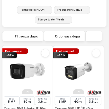
Tehnologie: HDCVI
Producator: Dahua
Sterge toate filtrele
Filtreaza dupa
Ordoneaza dupa
Pret special
Pret special
-10%
-20%
20 fps
Infrarosu
lentila fixa
25 fps
LED si IR
lentila fixa
5 MP
80m
3.6
5 MP
40m
3.6
mm
mm
Camera 5MP Exterior, IR 80m,
Camera 5MP, LED/ IR 40m,