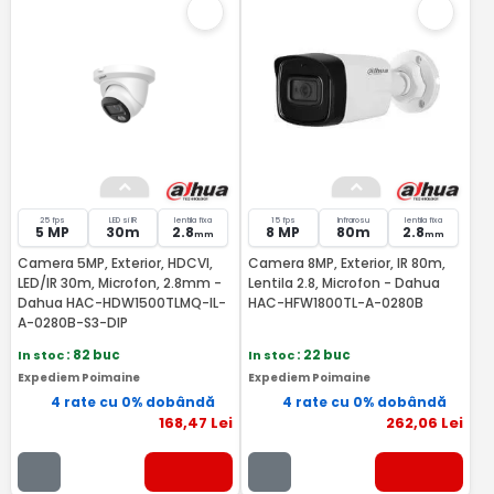
25 fps
LED si IR
lentila fixa
15 fps
Infrarosu
lentila fixa
5 MP
30m
2.8
8 MP
80m
2.8
mm
mm
Camera 5MP, Exterior, HDCVI,
Camera 8MP, Exterior, IR 80m,
LED/IR 30m, Microfon, 2.8mm -
Lentila 2.8, Microfon - Dahua
Dahua HAC-HDW1500TLMQ-IL-
HAC-HFW1800TL-A-0280B
A-0280B-S3-DIP
In stoc
: 82 buc
In stoc
: 22 buc
Expediem Poimaine
Expediem Poimaine
4 rate cu 0% dobândă
4 rate cu 0% dobândă
168
,47
Lei
262
,06
Lei