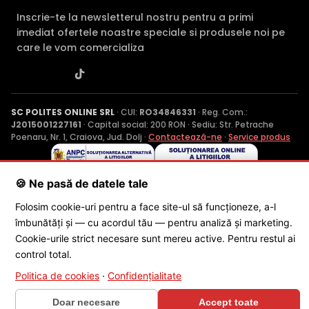
Inscrie-te la newsletterul nostru pentru a primi
imediat ofertele noastre speciale si produsele noi pe
care le vom comercializa
SC POLITES ONLINE SRL
· CUI:
RO34846331
· Reg. Com.:
J2015001227161
· Capital social: 200 RON · Sediu: Str. Petrache
Poenaru, Nr. 1, Craiova, Jud. Dolj ·
Contactează-ne
·
Service produs
🍪 Ne pasă de datele tale
© 2026 SC POLITES ONLINE SRL
Folosim cookie-uri pentru a face site-ul să funcționeze, a-l
îmbunătăți și — cu acordul tău — pentru analiză și marketing.
Cookie-urile strict necesare sunt mereu active. Pentru restul ai
control total.
Politica de cookies
·
Confidențialitate
×
🎁 CONCURS SĂPTĂMÂNAL
Doar necesare
Accept toate