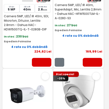
Camera 5MP, LED/ IR 40m,
25 fps
LED si IR
lentila fixa
5 MP
40m
2.8
SuperAdapt, Mic, Lentila 2,8mm
mm
- Dahua HAC-HFW1500TLM-IL-
Camera 5MP, LED/ IR 40m, SDI,
A-0280-S3
Microfon, Difuzor, Lentila
2.8mm - Dahua HAC-
In stoc
: 27 buc
HDW1500TQ-IL-T-0280B-DIP
Expediem Poimaine
4 rate cu 0% dobândă
In stoc
: 230 buc
Expediem Poimaine
4 rate cu 0% dobândă
224
,62
Lei
169
,99
Lei
Pret special
-20%