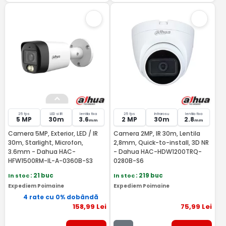
25 fps
LED si IR
lentila fixa
25 fps
Infrarosu
lentila fixa
5 MP
30m
3.6
2 MP
30m
2.8
mm
mm
Camera 5MP, Exterior, LED / IR
Camera 2MP, IR 30m, Lentila
30m, Starlight, Microfon,
2,8mm, Quick-to-install, 3D NR
3.6mm - Dahua HAC-
- Dahua HAC-HDW1200TRQ-
HFW1500RM-IL-A-0360B-S3
0280B-S6
In stoc
: 21 buc
In stoc
: 219 buc
Expediem Poimaine
Expediem Poimaine
4 rate cu 0% dobândă
158
,99
Lei
75
,99
Lei