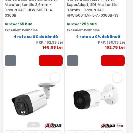
Microfon, Lentila 3,6mm -
SuperAdapt, SDI, Mic, Lentila
Dahua HAC-HFW1500TL-A-
3,6mm - Dahua HAC-
0360B
HFW1500TLM-IL-A-0360B-S3
In stoc
: 55 buc
In stoc
: 253 buc
Expediem Poimaine
Expediem Poimaine
4 rate cu 0% dobândă
4 rate cu 0% dobândă
PRP:
162
,99
Lei
PRP:
190
,93
Lei
145
,98
Lei
152
,75
Lei