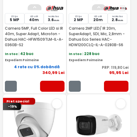
25 fps
LED si IR
lentila fixa
25 fps
LED si IR
lentila fixa
5 MP
40m
3.6
2 MP
20m
2.8
mm
mm
Camera 5MP, Full Color LED si IR
Camera 2MP LED/ IR 20m,
40m, Super Adapt, Microfon -
SuperAdapt, SDI, Mic, 2,8mm -
Dahua HAC-HFW1509TLM-IL-A-
Dahua Eco Series HAC-
0360B-S2
HDW1200CLQ-IL-A-0280B-S6
In stoc
: 42 buc
In stoc
: 228 buc
Expediem Poimaine
Expediem Poimaine
4 rate cu 0% dobândă
PRP:
119
,80
Lei
340
,99
Lei
95
,95
Lei
Pret special
-19%