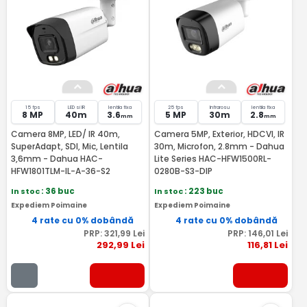
15 fps
LED si IR
lentila fixa
25 fps
Infrarosu
lentila fixa
8 MP
40m
3.6
5 MP
30m
2.8
mm
mm
Camera 8MP, LED/ IR 40m,
Camera 5MP, Exterior, HDCVI, IR
SuperAdapt, SDI, Mic, Lentila
30m, Microfon, 2.8mm - Dahua
3,6mm - Dahua HAC-
Lite Series HAC-HFW1500RL-
HFW1801TLM-IL-A-36-S2
0280B-S3-DIP
In stoc
: 36 buc
In stoc
: 223 buc
Expediem Poimaine
Expediem Poimaine
4 rate cu 0% dobândă
4 rate cu 0% dobândă
PRP:
321
,99
Lei
PRP:
146
,01
Lei
292
,99
Lei
116
,81
Lei