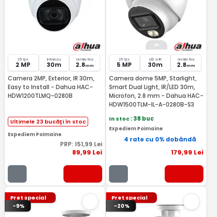
25 fps
Infrarosu
lentila fixa
25 fps
LED si IR
lentila fixa
2 MP
30m
2.8
5 MP
30m
2.8
mm
mm
Camera 2MP, Exterior, IR 30m,
Camera dome 5MP, Starlight,
Easy to Install - Dahua HAC-
Smart Dual Light, IR/LED 30m,
HDW1200TLMQ-0280B
Microfon, 2.8 mm - Dahua HAC-
HDW1500TLM-IL-A-0280B-S3
In stoc
: 38 buc
Ultimele 23 bucăți în stoc
Expediem Poimaine
Expediem Poimaine
4 rate cu 0% dobândă
PRP:
151
,99
Lei
89
,99
Lei
179
,99
Lei
Pret special
Pret special
-9%
-20%