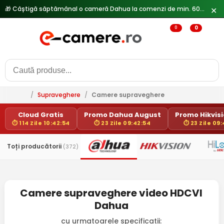
✕
0
0
/
Supraveghere
/
Camere supraveghere
Cloud Gratis
Promo Dahua August
Promo Hikvisio
⏱ 114 Zile 10:42:54
⏱ 23 Zile 09:42:54
⏱ 23 Zile 09
Toți producătorii
(372)
Camere supraveghere video HDCVI
Dahua
cu urmatoarele specificatii: