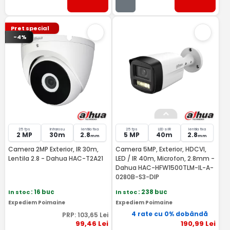
Pret special
-4%
25 fps
Infrarosu
lentila fixa
25 fps
LED si IR
lentila fixa
2 MP
30m
2.8
5 MP
40m
2.8
mm
mm
Camera 2MP Exterior, IR 30m,
Camera 5MP, Exterior, HDCVI,
Lentila 2.8 - Dahua HAC-T2A21
LED / IR 40m, Microfon, 2.8mm -
Dahua HAC-HFW1500TLM-IL-A-
0280B-S3-DIP
In stoc
: 16 buc
In stoc
: 238 buc
Expediem Poimaine
Expediem Poimaine
4 rate cu 0% dobândă
PRP:
103
,65
Lei
99
,46
Lei
190
,99
Lei