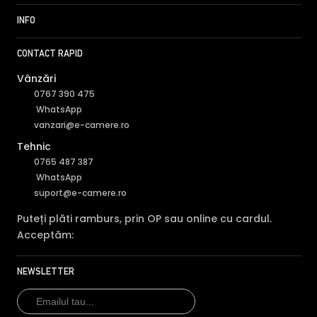
INFO
CONTACT RAPID
Vânzări
0767 390 475
WhatsApp
vanzari@e-camere.ro
Tehnic
0765 487 387
WhatsApp
suport@e-camere.ro
Puteți plăti ramburs, prin OP sau online cu cardul.
Acceptăm:
NEWSLETTER