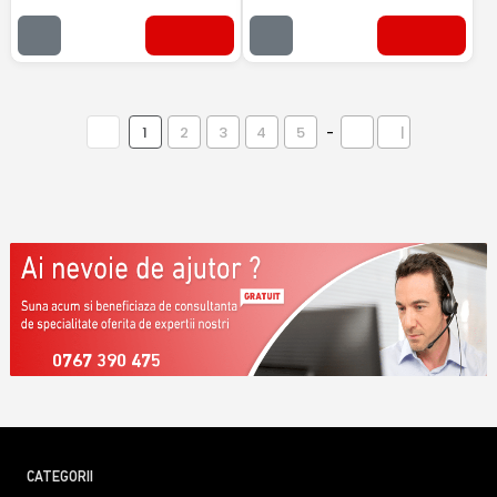
1
2
3
4
5
-
|
0767 390 475
CATEGORII