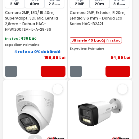
25 fps
LED si IR
lentila fixa
25 fps
Infrarosu
lentila fixa
2 MP
40m
2.8
2 MP
20m
3.6
mm
mm
Camera 2MP, LED/ IR 40m,
Camera 2MP, Exterior, IR 20m,
SuperAdapt, SDI, Mic, Lentila
Lentila 3.6 mm - Dahua Eco
2,8mm - Dahua HAC-
Series HAC-B2A21
HFW1200TLM-IL-A-28-S6
In stoc
: 436 buc
Ultimele 40 bucăți în stoc
Expediem Poimaine
Expediem Poimaine
4 rate cu 0% dobândă
156
,99
Lei
94
,99
Lei