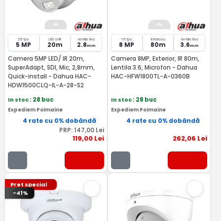
25 fps
LED si IR
lentila fixa
15 fps
Infrarosu
lentila fixa
5 MP
20m
2.8
8 MP
80m
3.6
mm
mm
Camera 5MP LED/ IR 20m,
Camera 8MP, Exterior, IR 80m,
SuperAdapt, SDI, Mic, 2,8mm,
Lentila 3.6, Microfon - Dahua
Quick-install - Dahua HAC-
HAC-HFW1800TL-A-0360B
HDW1500CLQ-IL-A-28-S2
In stoc
: 28 buc
In stoc
: 28 buc
Expediem Poimaine
Expediem Poimaine
4 rate cu 0% dobândă
4 rate cu 0% dobândă
PRP:
147
,00
Lei
119
,00
Lei
262
,06
Lei
Pret special
-41%