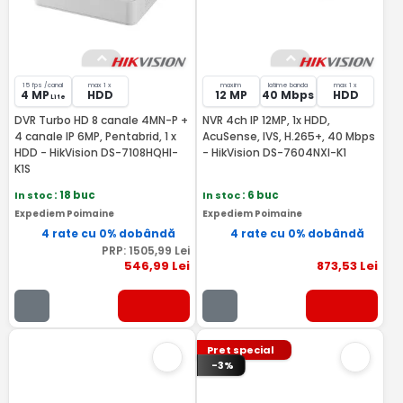
15 fps /canal
max 1 x
maxim
latime banda
max 1 x
4 MP
HDD
12 MP
40 Mbps
HDD
Lite
DVR Turbo HD 8 canale 4MN-P +
NVR 4ch IP 12MP, 1x HDD,
4 canale IP 6MP, Pentabrid, 1 x
AcuSense, IVS, H.265+, 40 Mbps
HDD - HikVision DS-7108HQHI-
- HikVision DS-7604NXI-K1
K1S
In stoc
: 18 buc
In stoc
: 6 buc
Expediem Poimaine
Expediem Poimaine
4 rate cu 0% dobândă
4 rate cu 0% dobândă
PRP:
1505
,99
Lei
546
,99
Lei
873
,53
Lei
Pret special
-3%