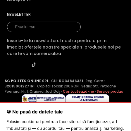
NEWSLETTER
Inscrie-te la newsletterul nostru pentru a primi
imediat ofertele noastre speciale si produsele noi pe
care le vom comercializa
SC POLITES ONLINE SRL
· CUI:
RO34846331
· Reg. Com.:
J2015001227161
· Capital social: 200 RON · Sediu: Str. Petrache
Poenaru, Nr. 1, Craiova, Jud. Dolj ·
Contactează-ne
·
Service produs
🍪 Ne pasă de datele tale
© 2026 SC POLITES ONLINE SRL
Folosim cookie-uri pentru a face site-ul să funcționeze, a-l
îmbunătăți și — cu acordul tău — pentru analiză și marketing.