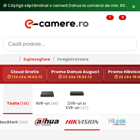
🎁 Câștigă săptămânal o cameră Dahua la comenzi de min. 600 lei —
✕
0
0
/
Supraveghere
/
Inregistratoare
Cloud Gratis
Promo Dahua August
Promo Hikvisio
⏱ 114 Zile 16:02:12
⏱ 23 Zile 15:02:12
⏱ 23 Zile 15:
Toate
(135)
NVR-uri
(88)
DVR-uri si
XVR-uri
(47)
ducătorii
(330)