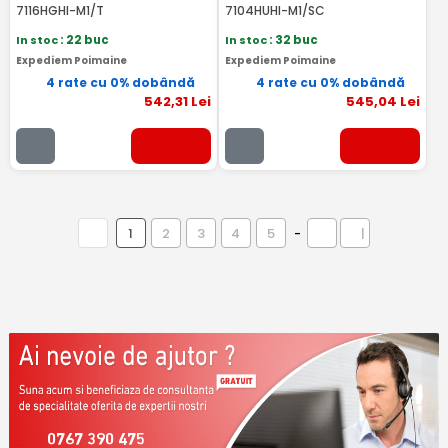
7116HGHI-M1/T
7104HUHI-M1/SC
In stoc
: 22 buc
In stoc
: 32 buc
Expediem Poimaine
Expediem Poimaine
4 rate cu 0% dobândă
4 rate cu 0% dobândă
542
,31
Lei
545
,04
Lei
1
2
3
4
5
-
|
0767 390 475