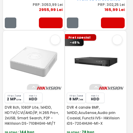
PRP:
3053
,99
Lei
PRP:
302
,25
Lei
2955
,99
Lei
165
,99
Lei
Pret special
-48%
15 fps /canal
max 1 x
15 fps /canal
max 1 x
2 MP
HDD
8 MP
HDD
Lite
/ 4K
DVR 8ch, 1080P Lite, 1xHDD,
DVR 4 canale 8MP,
HDTVI/CVI/AHD/IP, H.265 Pro+,
1xHDD,AcuSense,Audio prin
2xUSB, Smart Search, P2P -
Coaxial, Functii IVS- HikVision
HikVision DS-7108HGHI-M1/T
iDS-7204HUHI-M1-X
In stoc
: 144 buc
In stoc
: 78 buc