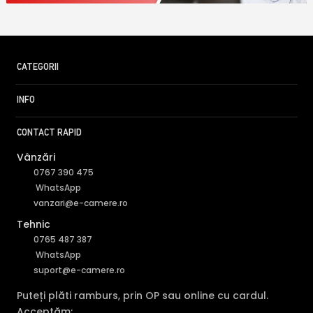
CATEGORII
INFO
CONTACT RAPID
Vânzări
0767 390 475
WhatsApp
vanzari@e-camere.ro
Tehnic
0765 487 387
WhatsApp
suport@e-camere.ro
Puteți plăti ramburs, prin OP sau online cu cardul.
Acceptăm: