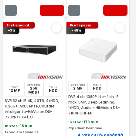
Pret special
Pret special
-3%
-45%
latime banda
25 fps /canal
max 1 x
maxim
max 4 x
256
2 MP
HDD
12 MP
HDD
Mbps
DVR 4 ch. 1080P lite+ 1 ch. IP
NVR 32 ch IP 4K, 40TB, 4xHDD,
max. 5MP, Deep Learning,
H.265+, AcuSense,Cautare
1xHDD, Audio - HikVision DS-
inteligenta-HikVision DS-
7104HGHI-M1
7732NXI-K4(D)
In stoc
: 170 buc
In stoc
: 18 buc
Expediem Poimaine
Expediem Poimaine
4 rate cu 0% dobândă