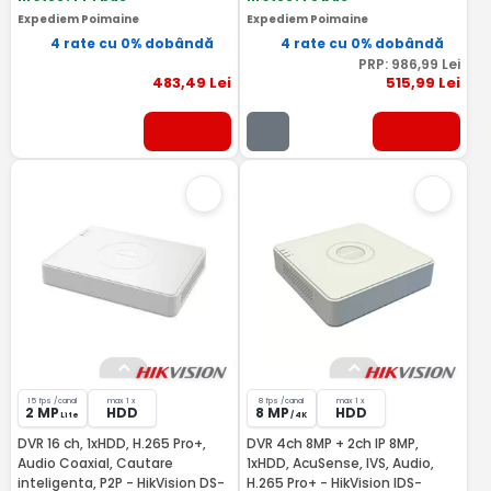
Expediem Poimaine
Expediem Poimaine
4 rate cu 0% dobândă
4 rate cu 0% dobândă
PRP:
986
,99
Lei
483
,49
Lei
515
,99
Lei
15 fps /canal
max 1 x
8 fps /canal
max 1 x
2 MP
HDD
8 MP
HDD
Lite
/ 4K
DVR 16 ch, 1xHDD, H.265 Pro+,
DVR 4ch 8MP + 2ch IP 8MP,
Audio Coaxial, Cautare
1xHDD, AcuSense, IVS, Audio,
inteligenta, P2P - HikVision DS-
H.265 Pro+ - HikVision IDS-