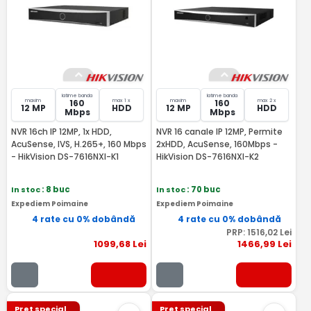
latime banda
latime banda
maxim
max 1 x
maxim
max 2 x
160
160
12 MP
HDD
12 MP
HDD
Mbps
Mbps
NVR 16ch IP 12MP, 1x HDD,
NVR 16 canale IP 12MP, Permite
AcuSense, IVS, H.265+, 160 Mbps
2xHDD, AcuSense, 160Mbps -
- HikVision DS-7616NXI-K1
HikVision DS-7616NXI-K2
In stoc
: 8 buc
In stoc
: 70 buc
Expediem Poimaine
Expediem Poimaine
4 rate cu 0% dobândă
4 rate cu 0% dobândă
PRP:
1516
,02
Lei
1099
,68
Lei
1466
,99
Lei
Pret special
Pret special