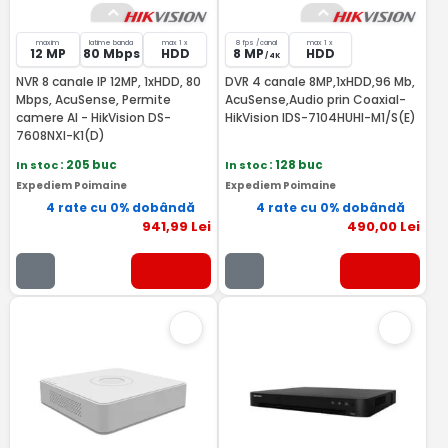
maxim
latime banda
max 1 x
8 fps /canal
max 1 x
12 MP
80 Mbps
HDD
8 MP
HDD
/ 4K
NVR 8 canale IP 12MP, 1xHDD, 80
DVR 4 canale 8MP,1xHDD,96 Mb,
Mbps, AcuSense, Permite
AcuSense,Audio prin Coaxial-
camere AI - HikVision DS-
HikVision IDS-7104HUHI-M1/S(E)
7608NXI-K1(D)
In stoc
: 205 buc
In stoc
: 128 buc
Expediem Poimaine
Expediem Poimaine
4 rate cu 0% dobândă
4 rate cu 0% dobândă
941
,99
Lei
490
,00
Lei