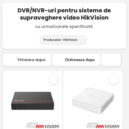
DVR/NVR-uri pentru sisteme de
supraveghere video HikVision
cu urmatoarele specificatii:
Producator: HikVision
Filtreaza dupa
Ordoneaza dupa