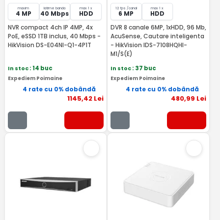
maxim
latime banda
max 1 x
12 fps /canal
max 1 x
4 MP
40 Mbps
HDD
6 MP
HDD
NVR compact 4ch IP 4MP, 4x
DVR 8 canale 6MP, 1xHDD, 96 Mb,
PoE, eSSD 1TB inclus, 40 Mbps -
AcuSense, Cautare inteligenta
HikVision DS-E04NI-Q1-4P1T
- HikVision IDS-7108HQHI-
M1/S(E)
In stoc
: 14 buc
In stoc
: 37 buc
Expediem Poimaine
Expediem Poimaine
4 rate cu 0% dobândă
4 rate cu 0% dobândă
1145
,42
Lei
480
,99
Lei