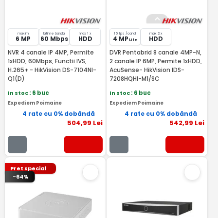
maxim
latime banda
max 1 x
15 fps /canal
max 2 x
6 MP
60 Mbps
HDD
4 MP
HDD
Lite
NVR 4 canale IP 4MP, Permite
DVR Pentabrid 8 canale 4MP-N,
1xHDD, 60Mbps, Functii IVS,
2 canale IP 6MP, Permite 1xHDD,
H.265+ - HikVision DS-7104NI-
AcuSense- HikVision IDS-
Q1(D)
7208HQHI-M1/SC
In stoc
: 6 buc
In stoc
: 6 buc
Expediem Poimaine
Expediem Poimaine
4 rate cu 0% dobândă
4 rate cu 0% dobândă
504
,99
Lei
542
,99
Lei
Pret special
-64%