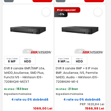
Pret special
-3%
12 fps /canal
max 1 x
8 fps /canal
max 1 x
6 MP
HDD
8 MP
HDD
/ 4K
DVR 8 canale 6MP/5MP Lite,
DVR 8 canale 8MP + 8 IP max
1xHDD,AcuSense, SMD Plus,
8MP, AcuSense, IVS, Permite
Functii IVS - HikVision IDS-
1xHDD, Audio - HikVision iDS-
7208HQHI-M1/XT
7208HUHI-M1-E
In stoc
: 153 buc
In stoc
: 21 buc
Expediem Poimaine
Expediem Poimaine
4 rate cu 0% dobândă
4 rate cu 0% dobândă
PRP:
1620
,84
Lei
1069
,00
Lei
1566
,99
Lei