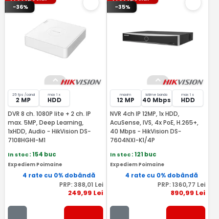
-36%
-35%
25 fps /canal
max 1 x
maxim
latime banda
max 1 x
2 MP
HDD
12 MP
40 Mbps
HDD
DVR 8 ch. 1080P lite + 2 ch. IP
NVR 4ch IP 12MP, 1x HDD,
max. 5MP, Deep Learning,
AcuSense, IVS, 4x PoE, H.265+,
1xHDD, Audio - HikVision DS-
40 Mbps - HikVision DS-
7108HGHI-M1
7604NXI-K1/4P
In stoc
: 154 buc
In stoc
: 121 buc
Expediem Poimaine
Expediem Poimaine
4 rate cu 0% dobândă
4 rate cu 0% dobândă
PRP:
388
,01
Lei
PRP:
1360
,77
Lei
249
,99
Lei
890
,99
Lei