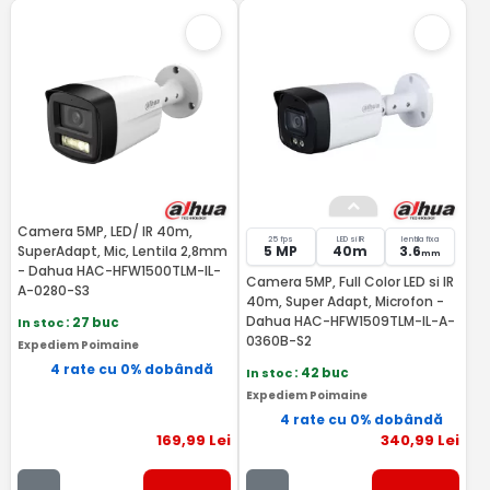
Camera 5MP, LED/ IR 40m,
25 fps
LED si IR
lentila fixa
SuperAdapt, Mic, Lentila 2,8mm
5 MP
40m
3.6
mm
- Dahua HAC-HFW1500TLM-IL-
Camera 5MP, Full Color LED si IR
A-0280-S3
40m, Super Adapt, Microfon -
Dahua HAC-HFW1509TLM-IL-A-
In stoc
: 27 buc
0360B-S2
Expediem Poimaine
4 rate cu 0% dobândă
In stoc
: 42 buc
Expediem Poimaine
4 rate cu 0% dobândă
169
,99
Lei
340
,99
Lei