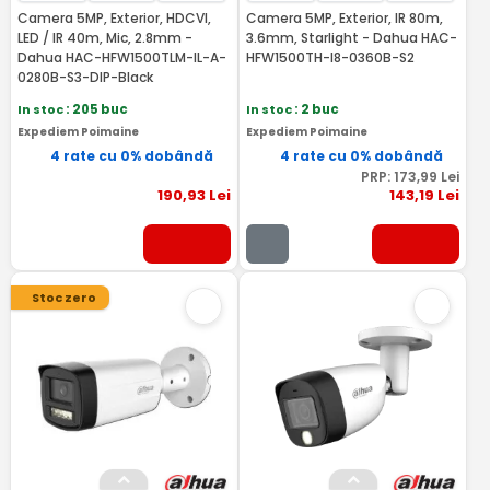
Camera 5MP, Exterior, HDCVI,
Camera 5MP, Exterior, IR 80m,
LED / IR 40m, Mic, 2.8mm -
3.6mm, Starlight - Dahua HAC-
Dahua HAC-HFW1500TLM-IL-A-
HFW1500TH-I8-0360B-S2
0280B-S3-DIP-Black
In stoc
: 205 buc
In stoc
: 2 buc
Expediem Poimaine
Expediem Poimaine
4 rate cu 0% dobândă
4 rate cu 0% dobândă
PRP:
173
,99
Lei
190
,93
Lei
143
,19
Lei
Stoc zero