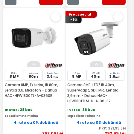
Pret special
-9%
15 fps
Infrarosu
lentila fixa
15 fps
LED si IR
lentila fixa
8 MP
80m
3.6
8 MP
40m
3.6
mm
mm
Camera 8MP, Exterior, IR 80m,
Camera 8MP, LED/ IR 40m,
Lentila 3.6, Microfon - Dahua
SuperAdapt, SDI, Mic, Lentila
HAC-HFW1800TL-A-0360B
3,6mm - Dahua HAC-
HFW1801TLM-IL-A-36-S2
In stoc
: 28 buc
In stoc
: 36 buc
Expediem Poimaine
Expediem Poimaine
4 rate cu 0% dobândă
4 rate cu 0% dobândă
PRP:
321
,99
Lei
262
,06
Lei
292
,99
Lei