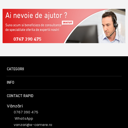
0767 390 475
CATEGORII
INFO
CONTACT RAPID
Vânzări
0767 390 475
WhatsApp
vanzari@e-camere.ro