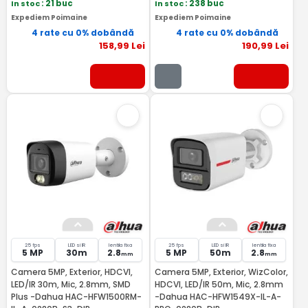
In stoc
: 21 buc
In stoc
: 238 buc
Expediem Poimaine
Expediem Poimaine
4 rate cu 0% dobândă
4 rate cu 0% dobândă
158
,99
Lei
190
,99
Lei
25 fps
LED si IR
lentila fixa
25 fps
LED si IR
lentila fixa
5 MP
30m
2.8
5 MP
50m
2.8
mm
mm
Camera 5MP, Exterior, HDCVI,
Camera 5MP, Exterior, WizColor,
LED/IR 30m, Mic, 2.8mm, SMD
HDCVI, LED/IR 50m, Mic, 2.8mm
Plus -Dahua HAC-HFW1500RM-
-Dahua HAC-HFW1549X-IL-A-