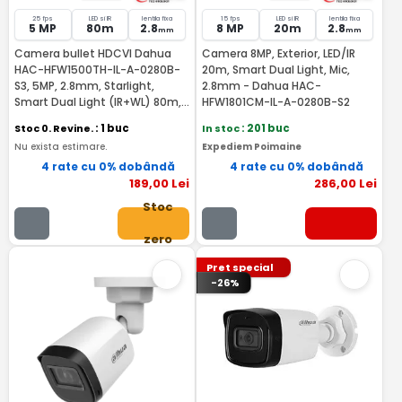
25 fps
LED si IR
lentila fixa
15 fps
LED si IR
lentila fixa
5 MP
80m
2.8
8 MP
20m
2.8
mm
mm
Camera bullet HDCVI Dahua
Camera 8MP, Exterior, LED/IR
HAC-HFW1500TH-IL-A-0280B-
20m, Smart Dual Light, Mic,
S3, 5MP, 2.8mm, Starlight,
2.8mm - Dahua HAC-
Smart Dual Light (IR+WL) 80m,
HFW1801CM-IL-A-0280B-S2
IP67, microfon incorporat
Stoc 0. Revine.
: 1 buc
In stoc
: 201 buc
Nu exista estimare.
Expediem Poimaine
4 rate cu 0% dobândă
4 rate cu 0% dobândă
189
,00
Lei
286
,00
Lei
Stoc
zero
Pret special
-26%