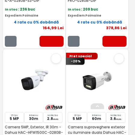
IL-A-0280B-S3-DIP
PRO-0280B-DIP
In stoc
: 236 buc
In stoc
: 209 buc
Expediem Poimaine
Expediem Poimaine
4 rate cu 0% dobândă
4 rate cu 0% dobândă
164
,99
Lei
378
,86
Lei
Pret special
-20%
25 fps
Infrarosu
lentila fixa
20 fps
Infrarosu
lentila fixa
5 MP
30m
2.8
5 MP
60m
3.6
mm
mm
Camera 5MP, Exterior, IR 30m -
Camera supraveghere exterior
Dahua HAC-HFW1500C-0280B-
cu iluminare duala Dahua HAC-