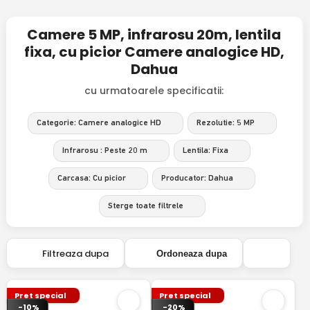
Camere 5 MP, infrarosu 20m, lentila
fixa, cu picior Camere analogice HD,
Dahua
cu urmatoarele specificatii:
Categorie: Camere analogice HD
Rezolutie: 5 MP
Infrarosu : Peste 20 m
Lentila: Fixa
Carcasa: Cu picior
Producator: Dahua
Sterge toate filtrele
Filtreaza dupa
Ordoneaza dupa
Pret special
Pret special
-10%
-20%