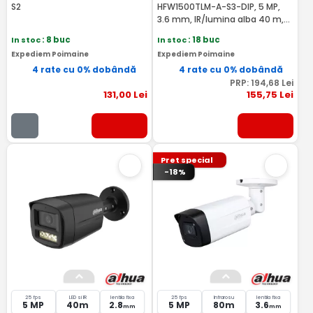
S2
HFW1500TLM-A-S3-DIP, 5 MP,
3.6 mm, IR/lumina alba 40 m,
microfon - Dahua HAC-
In stoc
: 8 buc
In stoc
: 18 buc
HFW1500TLM-A-0360B-S3-DIP
Expediem Poimaine
Expediem Poimaine
4 rate cu 0% dobândă
4 rate cu 0% dobândă
PRP:
194
,68
Lei
131
,00
Lei
155
,75
Lei
Pret special
-18%
25 fps
LED si IR
lentila fixa
25 fps
Infrarosu
lentila fixa
5 MP
40m
2.8
5 MP
80m
3.6
mm
mm