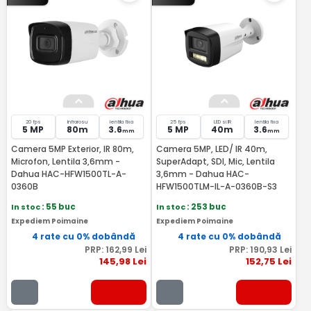
20 fps
Infrarosu
lentila fixa
25 fps
LED si IR
lentila fixa
5 MP
80m
3.6
5 MP
40m
3.6
mm
mm
Camera 5MP Exterior, IR 80m,
Camera 5MP, LED/ IR 40m,
Microfon, Lentila 3,6mm -
SuperAdapt, SDI, Mic, Lentila
Dahua HAC-HFW1500TL-A-
3,6mm - Dahua HAC-
0360B
HFW1500TLM-IL-A-0360B-S3
In stoc
: 55 buc
In stoc
: 253 buc
Expediem Poimaine
Expediem Poimaine
4 rate cu 0% dobândă
4 rate cu 0% dobândă
PRP:
162
,99
Lei
PRP:
190
,93
Lei
145
,98
Lei
152
,75
Lei