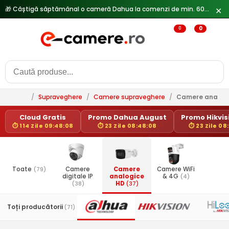
✕
0
0
/
Supraveghere
/
Camere supraveghere
/
Camere analog
Cloud Gratis
Promo Dahua August
Promo Hikvisi
⏱ 114 Zile 09:48:08
⏱ 23 Zile 08:48:08
⏱ 23 Zile 08
Toate
(79)
Camere
Camere
Camere WiFi
digitale IP
analogice
& 4G
(4)
(38)
HD
(37)
Toți producătorii
(71)