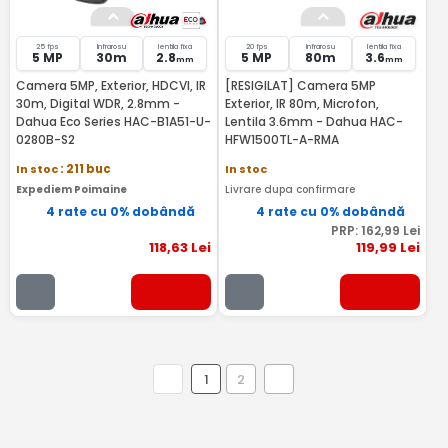
25 fps
Infrarosu
lentila fixa
20 fps
Infrarosu
lentila fixa
5 MP
30m
2.8
5 MP
80m
3.6
mm
mm
Camera 5MP, Exterior, HDCVI, IR
[RESIGILAT] Camera 5MP
30m, Digital WDR, 2.8mm -
Exterior, IR 80m, Microfon,
Dahua Eco Series HAC-B1A51-U-
Lentila 3.6mm - Dahua HAC-
0280B-S2
HFW1500TL-A-RMA
In stoc
: 211 buc
In stoc
Expediem Poimaine
Livrare dupa confirmare
4 rate cu 0% dobândă
4 rate cu 0% dobândă
PRP:
162
,99
Lei
118
,63
Lei
119
,99
Lei
1
2