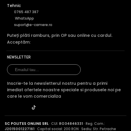
Tehnic
0765 487 387
WhatsApp
suport@e-camere.ro
Puteți plăti ramburs, prin OP sau online cu cardul.
Acceptăm:
NEWSLETTER
Inscrie-te la newsletterul nostru pentru a primi
imediat ofertele noastre speciale si produsele noi pe
care le vom comercializa
SC POLITES ONLINE SRL
· CUI:
RO34846331
· Reg. Com.:
J2015001227161
· Capital social: 200 RON · Sediu: Str. Petrache