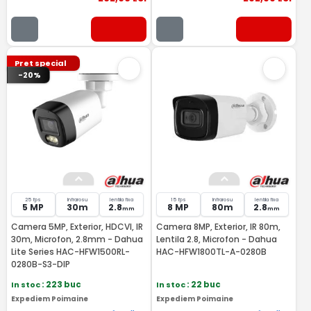
Pret special
-20%
25 fps
Infrarosu
lentila fixa
15 fps
Infrarosu
lentila fixa
5 MP
30m
2.8
8 MP
80m
2.8
mm
mm
Camera 5MP, Exterior, HDCVI, IR
Camera 8MP, Exterior, IR 80m,
30m, Microfon, 2.8mm - Dahua
Lentila 2.8, Microfon - Dahua
Lite Series HAC-HFW1500RL-
HAC-HFW1800TL-A-0280B
0280B-S3-DIP
In stoc
: 223 buc
In stoc
: 22 buc
Expediem Poimaine
Expediem Poimaine