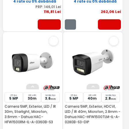
4 rate cu 0% dobândă
4 rate cu 0% dobândă
PRP:
146
,01
Lei
116
,81
Lei
262
,06
Lei
25 fps
LED si IR
lentila fixa
25 fps
LED si IR
lentila fixa
5 MP
30m
3.6
5 MP
40m
2.8
mm
mm
Camera 5MP, Exterior, LED / IR
Camera 5MP, Exterior, HDCVI,
30m, Starlight, Microfon,
LED / IR 40m, Microfon, 2.8mm -
3.6mm - Dahua HAC-
Dahua HAC-HFW1500TLM-IL-A-
HFW1500RM-IL-A-0360B-S3
0280B-S3-DIP