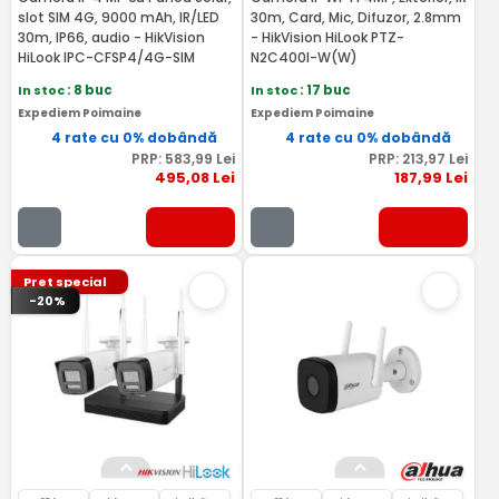
slot SIM 4G, 9000 mAh, IR/LED
30m, Card, Mic, Difuzor, 2.8mm
30m, IP66, audio - HikVision
- HikVision HiLook PTZ-
HiLook IPC-CFSP4/4G-SIM
N2C400I-W(W)
In stoc
: 8 buc
In stoc
: 17 buc
Expediem Poimaine
Expediem Poimaine
4 rate cu 0% dobândă
4 rate cu 0% dobândă
PRP:
583
,99
Lei
PRP:
213
,97
Lei
495
,08
Lei
187
,99
Lei
Pret special
-20%