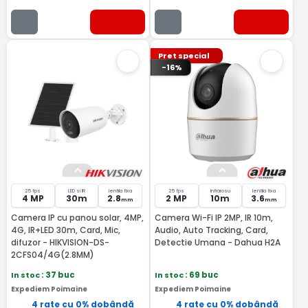
Pret special
-16%
25 fps
LED si IR
lentila fixa
25 fps
Infrarosu
lentila fixa
4 MP
30m
2.8
2 MP
10m
3.6
mm
mm
Camera IP cu panou solar, 4MP,
Camera Wi-Fi IP 2MP, IR 10m,
4G, IR+LED 30m, Card, Mic,
Audio, Auto Tracking, Card,
difuzor - HIKVISION-DS-
Detectie Umana - Dahua H2A
2CFS04/4G(2.8MM)
In stoc
: 37 buc
In stoc
: 69 buc
Expediem Poimaine
Expediem Poimaine
4 rate cu 0% dobândă
4 rate cu 0% dobândă