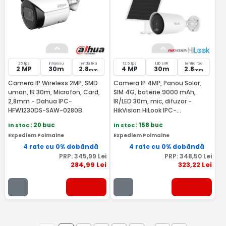
25 fps
Infrarosu
lentila fixa
12.5 fps
LED si IR
lentila fixa
2 MP
30m
2.8
4 MP
30m
2.8
mm
mm
Camera IP Wireless 2MP, SMD
Camera IP 4MP, Panou Solar,
uman, IR 30m, Microfon, Card,
SIM 4G, baterie 9000 mAh,
2,8mm - Dahua IPC-
IR/LED 30m, mic, difuzor -
HFW1230DS-SAW-0280B
HikVision HiLook IPC-
CFS04/4G-SIM
In stoc
: 20 buc
In stoc
: 158 buc
Expediem Poimaine
Expediem Poimaine
4 rate cu 0% dobândă
4 rate cu 0% dobândă
PRP:
345
,99
Lei
PRP:
348
,50
Lei
284
,99
Lei
323
,22
Lei