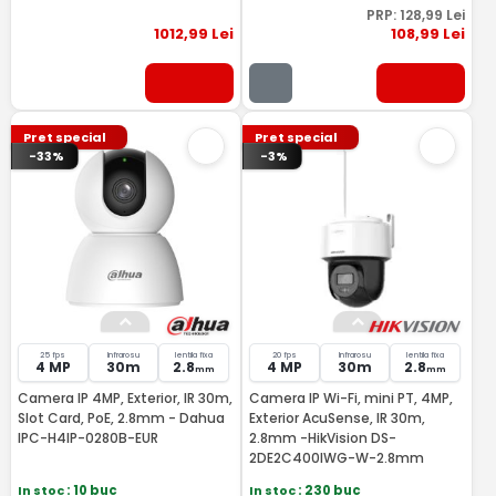
PRP:
128
,99
Lei
1012
,99
Lei
108
,99
Lei
Pret special
Pret special
-33%
-3%
25 fps
Infrarosu
lentila fixa
20 fps
Infrarosu
lentila fixa
4 MP
30m
2.8
4 MP
30m
2.8
mm
mm
Camera IP 4MP, Exterior, IR 30m,
Camera IP Wi-Fi, mini PT, 4MP,
Slot Card, PoE, 2.8mm - Dahua
Exterior AcuSense, IR 30m,
IPC-H4IP-0280B-EUR
2.8mm -HikVision DS-
2DE2C400IWG-W-2.8mm
In stoc
: 10 buc
In stoc
: 230 buc