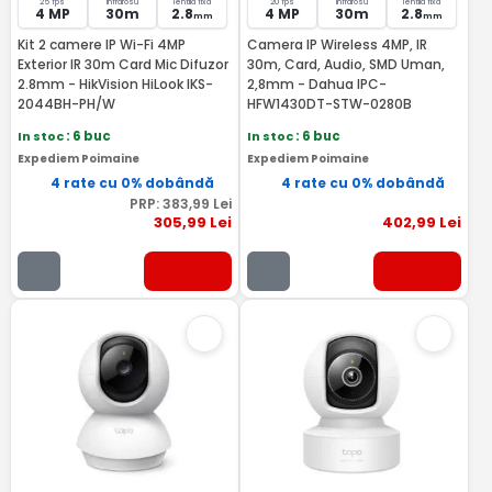
25 fps
Infrarosu
lentila fixa
20 fps
Infrarosu
lentila fixa
4 MP
30m
2.8
4 MP
30m
2.8
mm
mm
Kit 2 camere IP Wi-Fi 4MP
Camera IP Wireless 4MP, IR
Exterior IR 30m Card Mic Difuzor
30m, Card, Audio, SMD Uman,
2.8mm - HikVision HiLook IKS-
2,8mm - Dahua IPC-
2044BH-PH/W
HFW1430DT-STW-0280B
In stoc
: 6 buc
In stoc
: 6 buc
Expediem Poimaine
Expediem Poimaine
4 rate cu 0% dobândă
4 rate cu 0% dobândă
PRP:
383
,99
Lei
305
,99
Lei
402
,99
Lei