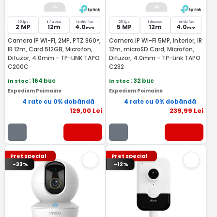
25 fps
Infrarosu
lentila fixa
25 fps
Infrarosu
lentila fixa
2 MP
12m
4.0
5 MP
12m
4.0
mm
mm
Camera IP Wi-Fi, 2MP, PTZ 360°,
Camera IP Wi-Fi 5MP, Interior, IR
IR 12m, Card 512GB, Microfon,
12m, microSD Card, Microfon,
Difuzor, 4.0mm - TP-LINK TAPO
Difuzor, 4.0mm - TP-Link TAPO
C200C
C232
In stoc
: 164 buc
In stoc
: 32 buc
Expediem Poimaine
Expediem Poimaine
4 rate cu 0% dobândă
4 rate cu 0% dobândă
129
,00
Lei
239
,99
Lei
Pret special
Pret special
-33%
-12%