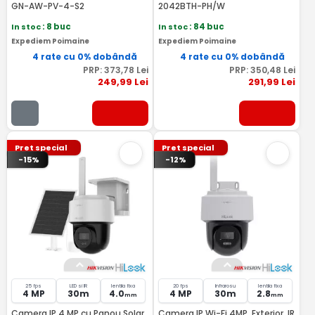
GN-AW-PV-4-S2
2042BTH-PH/W
In stoc
: 8 buc
In stoc
: 84 buc
Expediem Poimaine
Expediem Poimaine
4 rate cu 0% dobândă
4 rate cu 0% dobândă
PRP:
373
,78
Lei
PRP:
350
,48
Lei
249
,99
Lei
291
,99
Lei
Pret special
Pret special
-15%
-12%
25 fps
LED si IR
lentila fixa
20 fps
Infrarosu
lentila fixa
4 MP
30m
4.0
4 MP
30m
2.8
mm
mm
Camera IP 4 MP cu Panou Solar,
Camera IP Wi-Fi 4MP, Exterior, IR