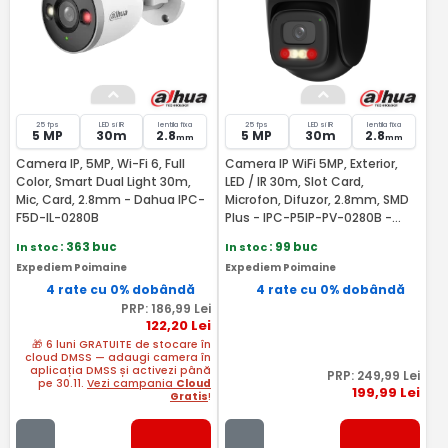
25 fps
LED si IR
lentila fixa
25 fps
LED si IR
lentila fixa
5 MP
30m
2.8
5 MP
30m
2.8
mm
mm
Camera IP, 5MP, Wi-Fi 6, Full
Camera IP WiFi 5MP, Exterior,
Color, Smart Dual Light 30m,
LED / IR 30m, Slot Card,
Mic, Card, 2.8mm - Dahua IPC-
Microfon, Difuzor, 2.8mm, SMD
F5D-IL-0280B
Plus - IPC-P5IP-PV-0280B -
Dahua IPC-P5IP-PV-0280B-EUR
In stoc
: 363 buc
In stoc
: 99 buc
Expediem Poimaine
Expediem Poimaine
4 rate cu 0% dobândă
4 rate cu 0% dobândă
PRP:
186
,99
Lei
122
,20
Lei
🎁 6 luni GRATUITE de stocare în
cloud DMSS — adaugi camera în
aplicația DMSS și activezi până
PRP:
249
,99
Lei
pe 30.11.
Vezi campania
Cloud
199
,99
Lei
Gratis
!