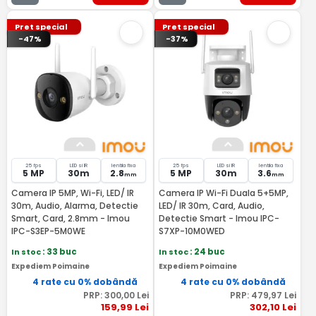
Pret special
Pret special
-47%
-37%
25 fps
LED si IR
lentila fixa
25 fps
LED si IR
lentila fixa
5 MP
30m
2.8
5 MP
30m
3.6
mm
mm
Camera IP 5MP, Wi-Fi, LED/ IR
Camera IP Wi-Fi Duala 5+5MP,
30m, Audio, Alarma, Detectie
LED/ IR 30m, Card, Audio,
Smart, Card, 2.8mm - Imou
Detectie Smart - Imou IPC-
IPC-S3EP-5M0WE
S7XP-10M0WED
In stoc
: 33 buc
In stoc
: 24 buc
Expediem Poimaine
Expediem Poimaine
4 rate cu 0% dobândă
4 rate cu 0% dobândă
PRP:
300
,00
Lei
PRP:
479
,97
Lei
159
,99
Lei
302
,10
Lei