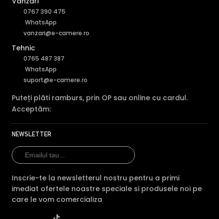
Vânzări
0767 390 475
WhatsApp
vanzari@e-camere.ro
Tehnic
0765 487 387
WhatsApp
suport@e-camere.ro
Puteți plăti ramburs, prin OP sau online cu cardul.
Acceptăm:
NEWSLETTER
Inscrie-te la newsletterul nostru pentru a primi
imediat ofertele noastre speciale si produsele noi pe
care le vom comercializa