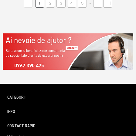
1
2
3
4
5
-
|
0767 390 475
CATEGORII
INFO
CONTACT RAPID