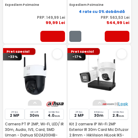
Expediem Poimaine
Expediem Poimaine
4 rate cu 0% dobândă
PRP:
149
,99
Lei
PRP:
563
,53
Lei
99
,99
Lei
544
,99
Lei
Pret special
Pret special
-33%
-17%
25 fps
LED si IR
lentila fixa
25 fps
Infrarosu
lentila fixa
2 MP
30m
4.0
2 MP
30m
2.8
mm
mm
Camera PT IP 2MP, Wi-Fi, LED/ IR
Kit 2 camere IP Wi-Fi 2MP
30m, Audio, IVS, Card, SMD
Exterior IR 30m Card Mic Difuzor
Uman - Dahua SD2A200HB-
2.8mm - HikVision HiLook IKS-