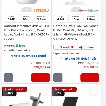
25 fps
Infrarosu
lentila fixa
25 fps
Infrarosu
lentila fixa
3 MP
10m
3.6
4 MP
10m
2.8
mm
mm
Camera IP rotativa 3MP Wi-Fi, IR
Camera IP Wi-Fi 4MP AcuSense
10m, Detectie umana, Card,
IR 10m Card Mic, Difuzor, PoE,
Audio, Apel - Imou IPC-GK2CP-
2.8mm-HikVision HiLook IPC-
3C0WR
C340HA-D/W(W)
In stoc
: 13 buc
Ultimele 3 bucăți în stoc
Expediem Poimaine
Expediem Poimaine
4 rate cu 0% dobândă
4 rate cu 0% dobândă
PRP:
180
,00
Lei
PRP:
155
,75
Lei
120
,99
Lei
136
,99
Lei
Pret special
Pret special
-18%
-7%