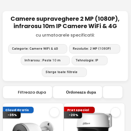
Camere supraveghere 2 MP (1080P),
infrarosu 10m IP Camere WiFi & 4G
cu urmatoarele specificatii:
Categorie: Camere WiFi & 4G
Rezolutie: 2 MP (1080P)
Infrarosu : Peste 10 m
Tehnologie: IP
Sterge toate filtrele
Filtreaza dupa
Ordoneaza dupa
Cloud Gratis
Pret special
-35%
-20%