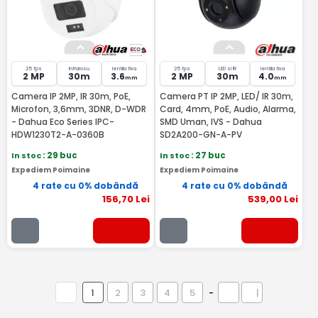
25 fps
Infrarosu
lentila fixa
25 fps
LED si IR
lentila fixa
2 MP
30m
3.6
2 MP
30m
4.0
mm
mm
Camera IP 2MP, IR 30m, PoE,
Camera PT IP 2MP, LED/ IR 30m,
Microfon, 3,6mm, 3DNR, D-WDR
Card, 4mm, PoE, Audio, Alarma,
- Dahua Eco Series IPC-
SMD Uman, IVS - Dahua
HDW1230T2-A-0360B
SD2A200-GN-A-PV
In stoc
: 29 buc
In stoc
: 27 buc
Expediem Poimaine
Expediem Poimaine
4 rate cu 0% dobândă
4 rate cu 0% dobândă
156
,70
Lei
539
,00
Lei
1
2
3
4
5
-
|