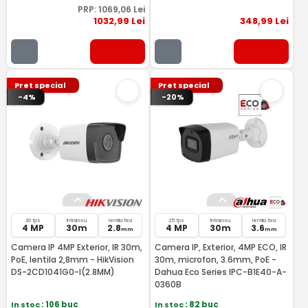
PRP:
1069
,06
Lei
1032
,99
Lei
348
,99
Lei
Pret special
Pret special
-4%
-20%
20 fps
Infrarosu
lentila fixa
25 fps
Infrarosu
lentila fixa
4 MP
30m
2.8
4 MP
30m
3.6
mm
mm
Camera IP 4MP Exterior, IR 30m,
Camera IP, Exterior, 4MP ECO, IR
PoE, lentila 2,8mm - HikVision
30m, microfon, 3.6mm, PoE -
DS-2CD1041G0-I(2.8MM)
Dahua Eco Series IPC-B1E40-A-
0360B
In stoc
: 106 buc
In stoc
: 82 buc