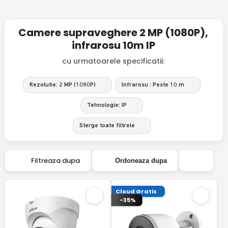
Camere supraveghere 2 MP (1080P),
infrarosu 10m IP
cu urmatoarele specificatii:
Rezolutie: 2 MP (1080P)
Infrarosu : Peste 10 m
Tehnologie: IP
Sterge toate filtrele
Filtreaza dupa
Ordoneaza dupa
Cloud Gratis
-35%