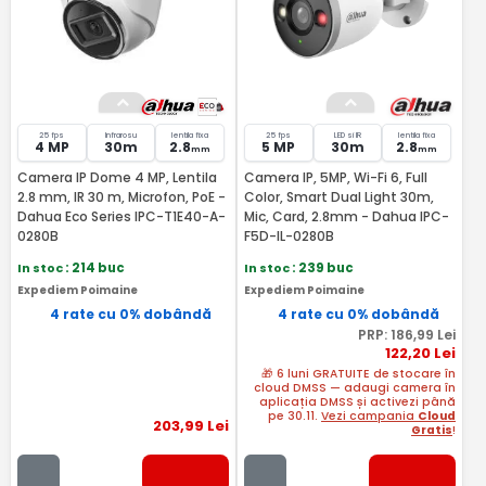
25 fps
Infrarosu
lentila fixa
25 fps
LED si IR
lentila fixa
4 MP
30m
2.8
5 MP
30m
2.8
mm
mm
Camera IP Dome 4 MP, Lentila
Camera IP, 5MP, Wi-Fi 6, Full
2.8 mm, IR 30 m, Microfon, PoE -
Color, Smart Dual Light 30m,
Dahua Eco Series IPC-T1E40-A-
Mic, Card, 2.8mm - Dahua IPC-
0280B
F5D-IL-0280B
In stoc
: 214 buc
In stoc
: 239 buc
Expediem Poimaine
Expediem Poimaine
4 rate cu 0% dobândă
4 rate cu 0% dobândă
PRP:
186
,99
Lei
122
,20
Lei
🎁 6 luni GRATUITE de stocare în
cloud DMSS — adaugi camera în
aplicația DMSS și activezi până
pe 30.11.
Vezi campania
Cloud
203
,99
Lei
Gratis
!