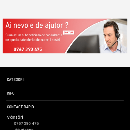
0767 390 475
CATEGORII
INFO
CONTACT RAPID
Vânzări
0767 390 475
WhatsApp