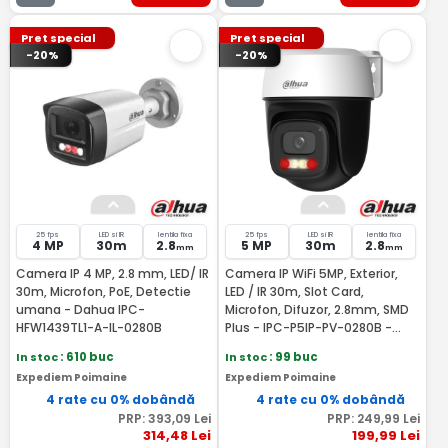
Pret special
Pret special
-20%
-20%
25 fps
LED si IR
lentila fixa
25 fps
LED si IR
lentila fixa
4 MP
30m
2.8
5 MP
30m
2.8
mm
mm
Camera IP 4 MP, 2.8 mm, LED/ IR
Camera IP WiFi 5MP, Exterior,
30m, Microfon, PoE, Detectie
LED / IR 30m, Slot Card,
umana - Dahua IPC-
Microfon, Difuzor, 2.8mm, SMD
HFW1439TL1-A-IL-0280B
Plus - IPC-P5IP-PV-0280B -
Dahua IPC-P5IP-PV-0280B-EUR
In stoc
: 610 buc
In stoc
: 99 buc
Expediem Poimaine
Expediem Poimaine
4 rate cu 0% dobândă
4 rate cu 0% dobândă
PRP:
393
,09
Lei
PRP:
249
,99
Lei
314
,48
Lei
199
,99
Lei