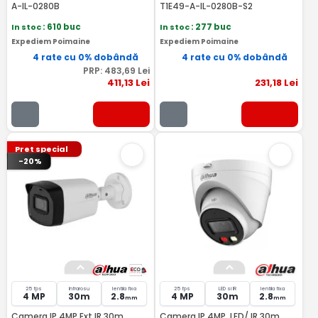
A-IL-0280B
T1E49-A-IL-0280B-S2
In stoc
: 610 buc
In stoc
: 277 buc
Expediem Poimaine
Expediem Poimaine
4 rate cu 0% dobândă
4 rate cu 0% dobândă
PRP:
483
,69
Lei
411
,13
Lei
231
,18
Lei
Pret special
-20%
25 fps
Infrarosu
lentila fixa
25 fps
LED si IR
lentila fixa
4 MP
30m
2.8
4 MP
30m
2.8
mm
mm
Camera IP 4MP Ext IR 30m
Camera IP 4MP, LED/ IR 30m,