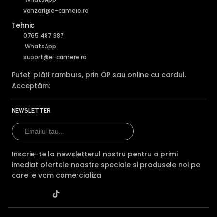
vanzari@e-camere.ro
Tehnic
0765 487 387
WhatsApp
suport@e-camere.ro
Puteți plăti ramburs, prin OP sau online cu cardul.
Acceptăm:
NEWSLETTER
Inscrie-te la newsletterul nostru pentru a primi
imediat ofertele noastre speciale si produsele noi pe
care le vom comercializa