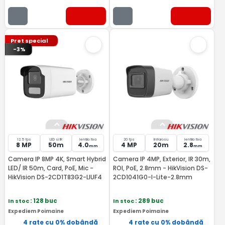
Pret special
-3%
12.5 fps
LED si IR
lentila fixa
20 fps
Infrarosu
lentila fixa
8 MP
50m
4.0
4 MP
20m
2.8
mm
mm
Camera IP 8MP 4K, Smart Hybrid
Camera IP 4MP, Exterior, IR 30m,
LED/ IR 50m, Card, PoE, Mic -
ROI, PoE, 2.8mm - HikVision DS-
HikVision DS-2CD1T83G2-LIUF4
2CD1041G0-I-Lite-2.8mm
In stoc
: 128 buc
In stoc
: 289 buc
Expediem Poimaine
Expediem Poimaine
4 rate cu 0% dobândă
4 rate cu 0% dobândă