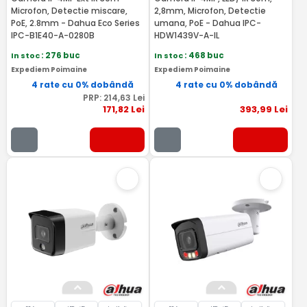
Microfon, Detectie miscare,
2,8mm, Microfon, Detectie
PoE, 2.8mm - Dahua Eco Series
umana, PoE - Dahua IPC-
IPC-B1E40-A-0280B
HDW1439V-A-IL
In stoc
: 276 buc
In stoc
: 468 buc
Expediem Poimaine
Expediem Poimaine
4 rate cu 0% dobândă
4 rate cu 0% dobândă
PRP:
214
,63
Lei
171
,82
Lei
393
,99
Lei