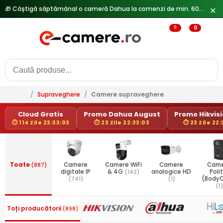
✕
0
0
/
Supraveghere
/
Camere supraveghere
Cloud Gratis
Promo Dahua August
Promo Hikvisio
⏱ 114 Zile 23:33:03
⏱ 23 Zile 22:33:03
⏱ 23 Zile 22:
Toate
(887)
Camere
Camere WiFi
Camere
Came
digitale IP
& 4G
(142)
analogice HD
Poli
(741)
(1)
(Body
(1)
Toți producătorii
(898)