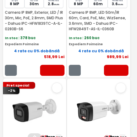
20 fps
LED si IR
lentila fixa
20 fps
LED si IR
lentila fixa
8 MP
30m
2.8
8 MP
60m
3.6
mm
mm
Camera IP 8MP, Exterior, LED / IR
Camera IP 8MP, LED 50m/IR
30m, Mic, PoE, 2.8mm, SMD Plus
60m, Card, PoE, Mic, WizSense,
- Dahua IPC-HFW1839TC-A-IL-
3.6mm, SMD - Dahua IPC-
0280B-S6
HFW2849T-AS-IL-0360B
In stoc
: 378 buc
In stoc
: 260 buc
Expediem Poimaine
Expediem Poimaine
4 rate cu 0% dobândă
4 rate cu 0% dobândă
518
,99
Lei
989
,99
Lei
Pret special
-2%