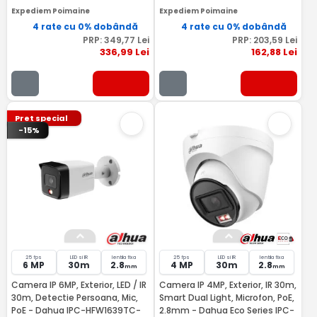
Expediem Poimaine
Expediem Poimaine
4 rate cu 0% dobândă
4 rate cu 0% dobândă
PRP:
349
,77
Lei
PRP:
203
,59
Lei
336
,99
Lei
162
,88
Lei
Pret special
-15%
25 fps
LED si IR
lentila fixa
25 fps
LED si IR
lentila fixa
6 MP
30m
2.8
4 MP
30m
2.8
mm
mm
Camera IP 6MP, Exterior, LED / IR
Camera IP 4MP, Exterior, IR 30m,
30m, Detectie Persoana, Mic,
Smart Dual Light, Microfon, PoE,
PoE - Dahua IPC-HFW1639TC-
2.8mm - Dahua Eco Series IPC-