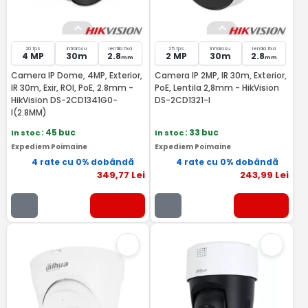
20 fps
Infrarosu
lentila fixa
25 fps
Infrarosu
lentila fixa
4 MP
30m
2.8
2 MP
30m
2.8
mm
mm
Camera IP Dome, 4MP, Exterior,
Camera IP 2MP, IR 30m, Exterior,
IR 30m, Exir, ROI, PoE, 2.8mm -
PoE, Lentila 2,8mm - HikVision
HikVision DS-2CD1341G0-
DS-2CD1321-I
I(2.8MM)
In stoc
: 45 buc
In stoc
: 33 buc
Expediem Poimaine
Expediem Poimaine
4 rate cu 0% dobândă
4 rate cu 0% dobândă
349
,77
Lei
243
,99
Lei