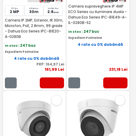
Camera supraveghere IP 4MP
25 fps
Infrarosu
lentila fixa
2 MP
30m
2.8
ECO Series cu iluminare duala -
mm
Dahua Eco Series IPC-B1E49-A-
Camera IP 2MP, Exterior, IR 30m,
IL-0280B-S2
Microfon, PoE, 2.8mm, 99 grade
- Dahua Eco Series IPC-B1E20-
In stoc
: 247 buc
A-0280B
Expediem Poimaine
4 rate cu 0% dobândă
In stoc
: 247 buc
Expediem Poimaine
4 rate cu 0% dobândă
PRP:
164
,97
Lei
161
,99
Lei
231
,18
Lei