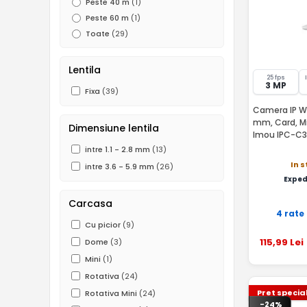
Peste 40 m
(1)
Peste 60 m
(1)
Toate
(29)
Lentila
25 fps
3 MP
Fixa
(39)
Camera IP WiF
mm, Card, Mi
Dimensiune lentila
Imou IPC-C3
intre 1.1 - 2.8 mm
(13)
In 
intre 3.6 - 5.9 mm
(26)
Exped
Carcasa
4 rate
Cu picior
(9)
115
,99
Lei
Dome
(3)
Mini
(1)
Rotativa
(24)
Pret specia
Rotativa Mini
(24)
-24%