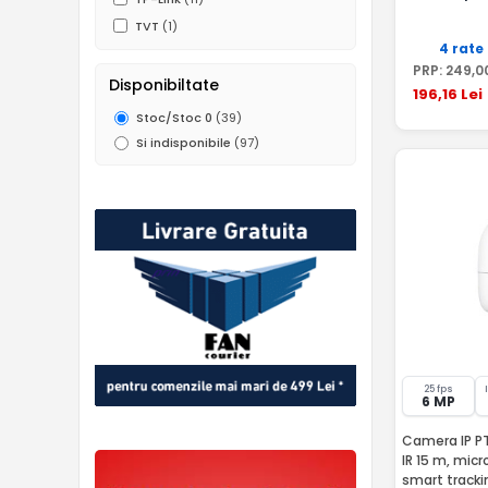
TVT
(1)
4 rate
PRP:
249
,0
Disponibiltate
196
,16
Lei
Stoc/Stoc 0
(39)
Si indisponibile
(97)
25 fps
6 MP
Camera IP PT
IR 15 m, micr
smart tracki