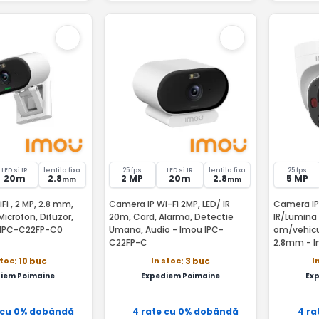
LED si IR
lentila fixa
25 fps
LED si IR
lentila fixa
25 fps
20m
2.8
2 MP
20m
2.8
5 MP
mm
mm
i , 2 MP, 2.8 mm,
Camera IP Wi-Fi 2MP, LED/ IR
Camera IP
Microfon, Difuzor,
20m, Card, Alarma, Detectie
IR/Lumina
 IPC-C22FP-C0
Umana, Audio - Imou IPC-
om/vehicul
C22FP-C
2.8mm - 
0280B
stoc
In stoc
I
: 10 buc
: 3 buc
iem Poimaine
Expediem Poimaine
Ex
 cu 0% dobândă
4 rate cu 0% dobândă
4 ra