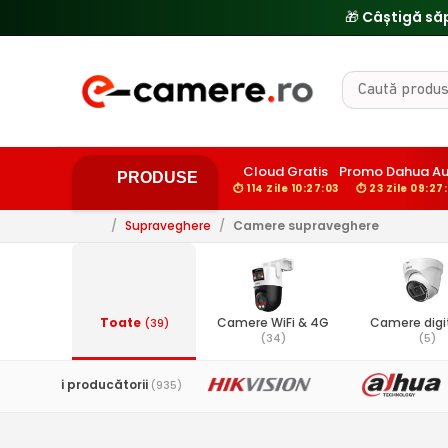
Cloud Gratis
Promo Dahua A
PRODUSE
⏱ 114 Zile 10:27:02
⏱ 23 Zile 09:27
/
Supraveghere
/
Camere supraveghere
Toate
Camere WiFi & 4G
Camere digit
(39)
(34)
(5)
Toți producătorii
(935)