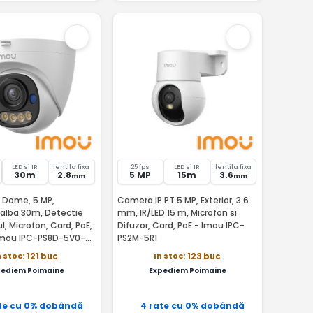
LED si IR
lentila fixa
25 fps
LED si IR
lentila fixa
30m
2.8
5 MP
15m
3.6
mm
mm
 Dome, 5 MP,
Camera IP PT 5 MP, Exterior, 3.6
 alba 30m, Detectie
mm, IR/LED 15 m, Microfon si
, Microfon, Card, PoE,
Difuzor, Card, PoE - Imou IPC-
Imou IPC-PS8D-5V0-
PS2M-5R1
n stoc
In stoc
: 121 buc
: 123 buc
pediem Poimaine
Expediem Poimaine
te cu 0% dobândă
4 rate cu 0% dobândă