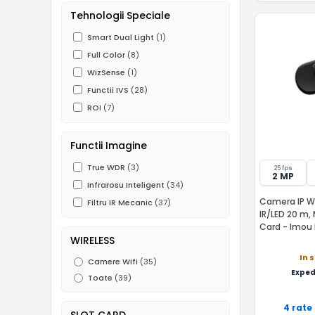
Tehnologii Speciale
Smart Dual Light
(1)
Full Color
(8)
WizSense
(1)
Functii IVS
(28)
ROI
(7)
Functii Imagine
True WDR
(3)
25 fps
2 MP
Infrarosu Inteligent
(34)
Camera IP WiF
Filtru IR Mecanic
(37)
IR/LED 20 m, 
Card - Imou
WIRELESS
In 
Camere Wifi
(35)
Exped
Toate
(39)
4 rate
SLOT CARD