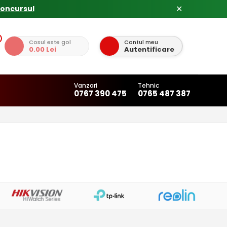
✕
Cosul este gol
Contul meu
0.00 Lei
Autentificare
Vanzari
Tehnic
0767 390 475
0765 487 387