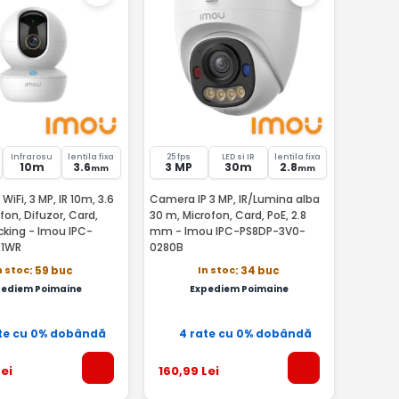
Infrarosu
lentila fixa
25 fps
LED si IR
lentila fixa
10m
3.6
3 MP
30m
2.8
mm
mm
iFi, 3 MP, IR 10m, 3.6
Camera IP 3 MP, IR/Lumina alba
on, Difuzor, Card,
30 m, Microfon, Card, PoE, 2.8
cking - Imou IPC-
mm - Imou IPC-PS8DP-3V0-
1WR
0280B
n stoc
In stoc
: 59 buc
: 34 buc
pediem Poimaine
Expediem Poimaine
te cu 0% dobândă
4 rate cu 0% dobândă
ei
160
,99
Lei