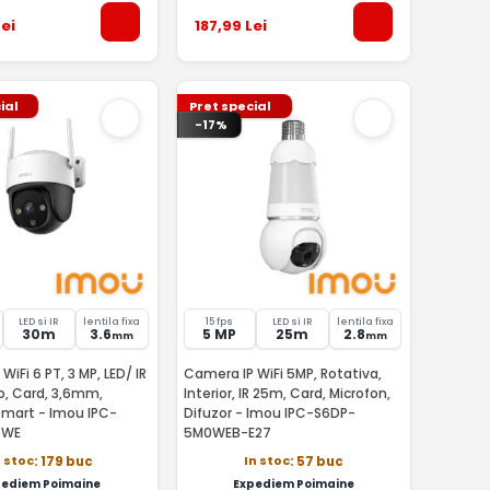
ei
187
,99
Lei
ial
Pret special
-17%
LED si IR
lentila fixa
15 fps
LED si IR
lentila fixa
30m
3.6
5 MP
25m
2.8
mm
mm
WiFi 6 PT, 3 MP, LED/ IR
Camera IP WiFi 5MP, Rotativa,
o, Card, 3,6mm,
Interior, IR 25m, Card, Microfon,
smart - Imou IPC-
Difuzor - Imou IPC-S6DP-
0WE
5M0WEB-E27
n stoc
In stoc
: 179 buc
: 57 buc
pediem Poimaine
Expediem Poimaine