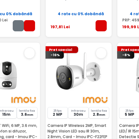
 cu 0% dobândă
4 rate cu 0% dobândă
4 ra
0
Lei
PRP:
45
197
,81
Lei
199
,99
L
Pret special
Pret spec
-16%
-8%
Infrarosu
lentila fixa
25 fps
Infrarosu
lentila fixa
25 fps
15m
3.6
2 MP
30m
2.8
5 MP
mm
mm
 WiFi, 6 MP, 3.6 mm,
Camera IP Wireless 2MP, Smart
Camera IP
ofon si difuzor,
Night Vision LED sau IR 30m,
LED/ IR 15
ng, card - Imou IPC-
2.8mm, Card - Imou IPC-F22FEP
Detectie Smart -