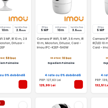
Infrarosu
lentila fixa
25 fps
Infrarosu
lentila fixa
25 fps
10m
2.8
5 MP
10m
3.6
5 MP
mm
mm
i 3 MP, IR 10 m, 2.8
Camera IP WiFi, 5 MP, 3.6 mm, IR
Camera IP 
crofon, Difuzor -
10 m, Microfon, Difuzor, Card -
IR/LED 10 m
2EP
Imou IPC-K2EP-5H3W
Card - Im
stoc
In stoc
I
: 59 buc
: 10 buc
iem Poimaine
Expediem Poimaine
Ex
 cu 0% dobândă
4 rate cu 0% dobândă
4 ra
PRP:
127
,63
Lei
PRP:
139
125
,99
Lei
132
,51
L
l