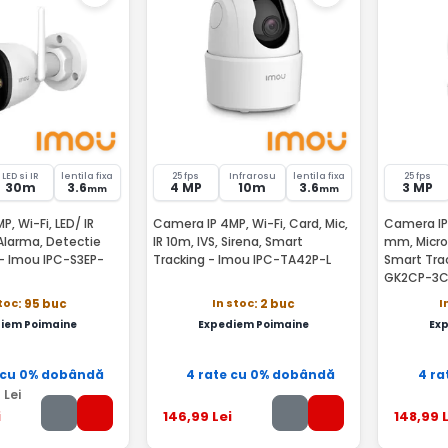
LED si IR
lentila fixa
25 fps
Infrarosu
lentila fixa
25 fps
30m
3.6
4 MP
10m
3.6
3 MP
mm
mm
, Wi-Fi, LED/ IR
Camera IP 4MP, Wi-Fi, Card, Mic,
Camera IP W
Alarma, Detectie
IR 10m, IVS, Sirena, Smart
mm, Microf
- Imou IPC-S3EP-
Tracking - Imou IPC-TA42P-L
Smart Tra
GK2CP-3C
stoc
In stoc
I
: 95 buc
: 2 buc
iem Poimaine
Expediem Poimaine
Ex
 cu 0% dobândă
4 rate cu 0% dobândă
4 ra
9
Lei
i
146
,99
Lei
148
,99
L