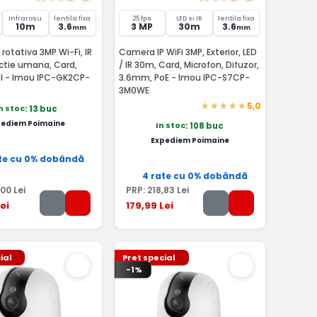
Infrarosu
lentila fixa
25 fps
LED si IR
lentila fixa
10m
3.6
3 MP
30m
3.6
mm
mm
rotativa 3MP Wi-Fi, IR
Camera IP WiFi 3MP, Exterior, LED
ctie umana, Card,
/ IR 30m, Card, Microfon, Difuzor,
el - Imou IPC-GK2CP-
3.6mm, PoE - Imou IPC-S7CP-
3M0WE
5,0
n stoc
: 13 buc
pediem Poimaine
In stoc
: 108 buc
Expediem Poimaine
te cu 0% dobândă
4 rate cu 0% dobândă
,00
Lei
PRP:
218
,83
Lei
ei
179
,99
Lei
ial
Pret special
-1%