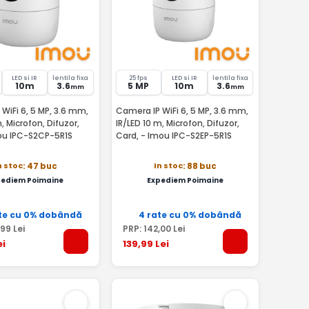
LED si IR
lentila fixa
25 fps
LED si IR
lentila fixa
10m
3.6
5 MP
10m
3.6
mm
mm
WiFi 6, 5 MP, 3.6 mm,
Camera IP WiFi 6, 5 MP, 3.6 mm,
, Microfon, Difuzor,
IR/LED 10 m, Microfon, Difuzor,
ou IPC-S2CP-5R1S
Card, - Imou IPC-S2EP-5R1S
n stoc
In stoc
: 47 buc
: 88 buc
pediem Poimaine
Expediem Poimaine
te cu 0% dobândă
4 rate cu 0% dobândă
,99
Lei
PRP:
142
,00
Lei
ei
139
,99
Lei