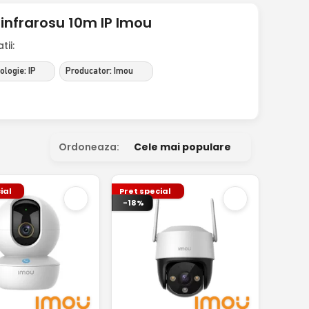
infrarosu 10m IP Imou
ii:
logie: IP
Producator: Imou
Ordoneaza:
Cele mai populare
ial
Pret special
-18%