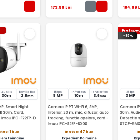
173
,99
Lei
184
,99
L
l
Pret spec
-57%
LED si IR
lentila fixa
15 fps
Infrarosu
lentila fixa
25 fps
30m
2.8
8 MP
10m
3.6
3 MP
mm
mm
P, Smart Night
Camera IP PT Wi-Fi 6, 8MP,
Camera IP 
 IR 30m, Card,
Interior, 20 m, mic, difuzor, auto
30m, Audi
Difuzor, Mic - Imou IPC-F22FP-D
tracking, functie apelare, card -
Detectie 
Imou IPC-S2EP-8X0S
S7CP-5M
stoc
In stoc
I
: 1 buc
: 47 buc
iem Poimaine
Expediem Poimaine
Ex