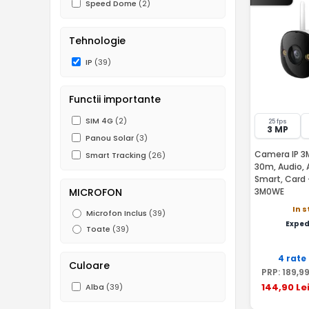
Speed Dome
(2)
Tehnologie
IP
(39)
Functii importante
SIM 4G
(2)
25 fps
3 MP
Panou Solar
(3)
Camera IP 3MP
Smart Tracking
(26)
30m, Audio, 
Smart, Card 
MICROFON
3M0WE
In 
Microfon Inclus
(39)
Exped
Toate
(39)
4 rate
Culoare
PRP:
189
,9
144
,90
Le
Alba
(39)