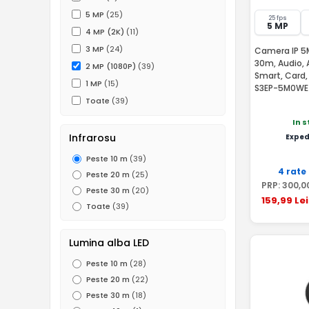
5 MP
(25)
25 fps
5 MP
4 MP (2K)
(11)
3 MP
(24)
Camera IP 5MP
30m, Audio, 
2 MP (1080P)
(39)
Smart, Card
1 MP
(15)
S3EP-5M0WE
Toate
(39)
In 
Infrarosu
Exped
Peste 10 m
(39)
4 rate
Peste 20 m
(25)
PRP:
300
,0
Peste 30 m
(20)
159
,99
Lei
Toate
(39)
Lumina alba LED
Peste 10 m
(28)
Peste 20 m
(22)
Peste 30 m
(18)