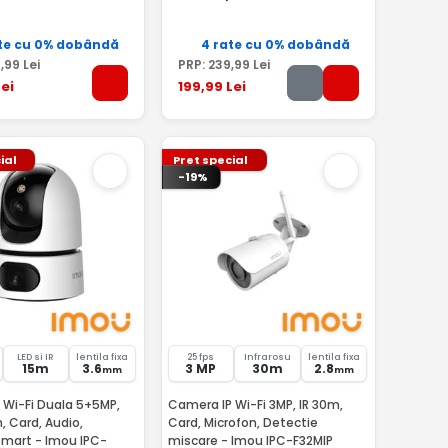
te cu 0% dobândă
4 rate cu 0% dobândă
9
,99
Lei
PRP:
239
,99
Lei
ei
199
,99
Lei
ial
Pret special
-19%
LED si IR
lentila fixa
25 fps
Infrarosu
lentila fixa
15m
3.6
3 MP
30m
2.8
mm
mm
 Wi-Fi Duala 5+5MP,
Camera IP Wi-Fi 3MP, IR 30m,
m, Card, Audio,
Card, Microfon, Detectie
 Imou IPC-
miscare - Imou IPC-F32MIP