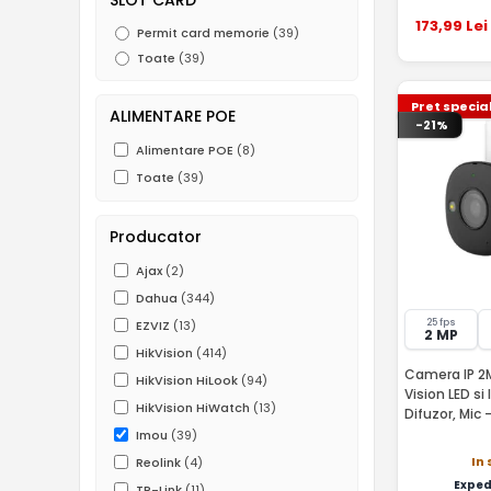
173
,99
Lei
Permit card memorie
(39)
Toate
(39)
Pret specia
ALIMENTARE POE
-21%
Alimentare POE
(8)
Toate
(39)
Producator
Ajax
(2)
Dahua
(344)
25 fps
EZVIZ
(13)
2 MP
HikVision
(414)
Camera IP 2M
HikVision HiLook
(94)
Vision LED si
HikVision HiWatch
(13)
Imou
(39)
In 
Reolink
(4)
Exped
TP-Link
(11)