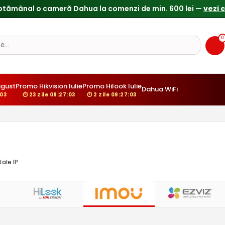
0
ugust
Promo Hikvision Iulie
Promo Hilook Iulie
Dahua WiFi
:02
⏱ 23 Zile 09:27:02
⏱ 2 Zile 09:27:02
ale IP