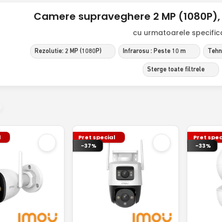
Camere supraveghere 2 MP (1080P), 
cu urmatoarele specificat
Rezolutie: 2 MP (1080P)
Infrarosu : Peste 10 m
Tehno
Sterge toate filtrele
l
Pret special
Pret spec
-37%
-33%