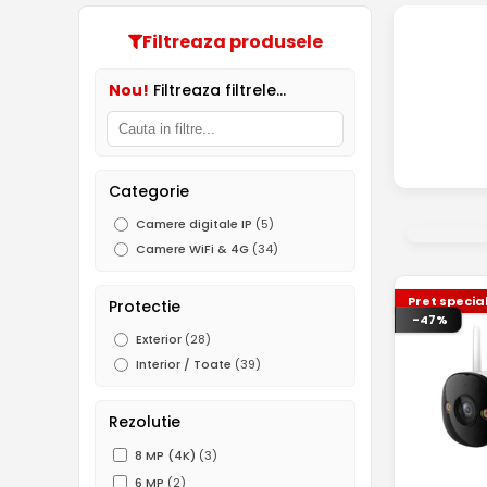
Filtreaza produsele
Nou!
Filtreaza filtrele...
Categorie
Camere digitale IP
(5)
Camere WiFi & 4G
(34)
Pret specia
Protectie
-47%
Exterior
(28)
Interior / Toate
(39)
Rezolutie
8 MP (4K)
(3)
6 MP
(2)