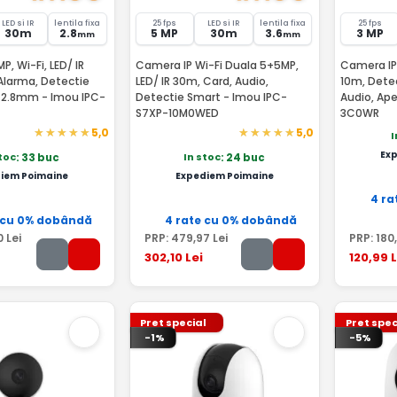
LED si IR
lentila fixa
25 fps
LED si IR
lentila fixa
25 fps
30m
2.8
5 MP
30m
3.6
3 MP
mm
mm
, Wi-Fi, LED/ IR
Camera IP Wi-Fi Duala 5+5MP,
Camera IP 
Alarma, Detectie
LED/ IR 30m, Card, Audio,
10m, Dete
, 2.8mm - Imou IPC-
Detectie Smart - Imou IPC-
Audio, Ap
S7XP-10M0WED
3C0WR
5,0
5,0
I
Ex
stoc
In stoc
: 33 buc
: 24 buc
iem Poimaine
Expediem Poimaine
4 ra
 cu 0% dobândă
4 rate cu 0% dobândă
0
Lei
PRP:
479
,97
Lei
PRP:
180
302
,10
Lei
120
,99
L
Pret special
Pret spec
-1%
-5%