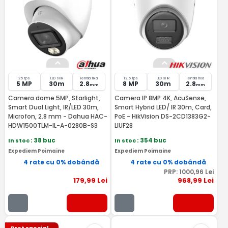
25 fps
LED si IR
lentila fixa
12.5 fps
LED si IR
lentila fixa
5 MP
30m
2.8
8 MP
30m
2.8
mm
mm
Camera dome 5MP, Starlight,
Camera IP 8MP 4K, AcuSense,
Smart Dual Light, IR/LED 30m,
Smart Hybrid LED/ IR 30m, Card,
Microfon, 2.8 mm - Dahua HAC-
PoE - HikVision DS-2CD1383G2-
HDW1500TLM-IL-A-0280B-S3
LIUF28
In stoc
: 38 buc
In stoc
: 354 buc
Expediem Poimaine
Expediem Poimaine
4 rate cu 0% dobândă
4 rate cu 0% dobândă
PRP:
1000
,96
Lei
179
,99
Lei
968
,99
Lei