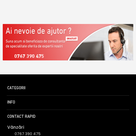
0767 390 475
CATEGORII
INFO
CONTACT RAPID
Vânzări
0767 390 475