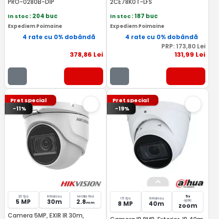
PRO-0280B-DIP
2CE78K0T-LFS
In stoc
: 204 buc
In stoc
: 187 buc
Expediem Poimaine
Expediem Poimaine
4 rate cu 0% dobândă
4 rate cu 0% dobândă
PRP:
173
,80
Lei
378
,86
Lei
131
,99
Lei
Pret special
Pret special
-11%
-19%
20 fps
Infrarosu
lentila fixa
5x
15 fps
Infrarosu
5 MP
30m
2.8
optic
8 MP
40m
mm
zoom
Camera 5MP, EXIR IR 30m,