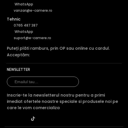
WhatsApp
vanzari@e-camere.ro
Tehnic
0765 487 387
WhatsApp
suport@e-camere.ro
Puteți plăti ramburs, prin OP sau online cu cardul.
Acceptăm:
NEWSLETTER
Inscrie-te la newsletterul nostru pentru a primi
imediat ofertele noastre speciale si produsele noi pe
care le vom comercializa