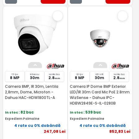
15 fps
Infrarosu
lentila fixa
20 fps
LED si IR
lentila fixa
8 MP
30m
2.8
8 MP
30m
2.8
mm
mm
Camera 8MP, IR 30m, Lentila
Camera IP Dome 8MP Exterior
2,8mm, Dome, Microfon -
LED/IR 30m Card Mic PoE 2.8mm
Dahua HAC-HDW1800TL-A
WizSense - Dahua IPC-
HDBW2849E-S-IL-0280B
In stoc
: 82 buc
In stoc
: 539 buc
Expediem Poimaine
Expediem Poimaine
4 rate cu 0% dobândă
4 rate cu 0% dobândă
247
,08
Lei
852
,83
Lei