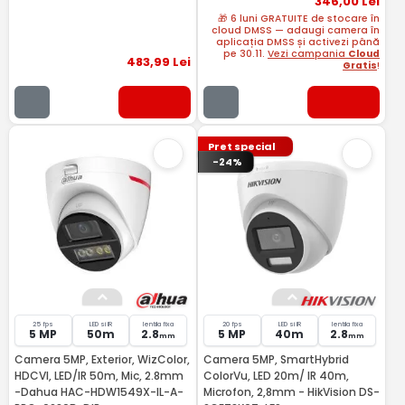
346
,00
Lei
🎁 6 luni GRATUITE de stocare în
cloud DMSS — adaugi camera în
aplicația DMSS și activezi până
pe 30.11.
Vezi campania
Cloud
483
,99
Lei
Gratis
!
Pret special
-24%
25 fps
LED si IR
lentila fixa
20 fps
LED si IR
lentila fixa
5 MP
50m
2.8
5 MP
40m
2.8
mm
mm
Camera 5MP, Exterior, WizColor,
Camera 5MP, SmartHybrid
HDCVI, LED/IR 50m, Mic, 2.8mm
ColorVu, LED 20m/ IR 40m,
-Dahua HAC-HDW1549X-IL-A-
Microfon, 2,8mm - HikVision DS-