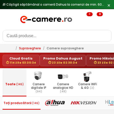
🎁 Câștigă săptămânal o cameră Dahua la comenzi de min. 600 lei —
✕
0
0
/
Supraveghere
/
Camere supraveghere
Cloud Gratis
Promo Dahua August
Promo Hikvisi
⏱ 114 Zile 03:30:34
⏱ 23 Zile 02:30:34
⏱ 23 Zile 02
Toate
(145)
Camere
Camere
Camere WiFi
digitale IP
analogice HD
& 4G
(3)
(94)
(48)
Toți producătorii
(146)