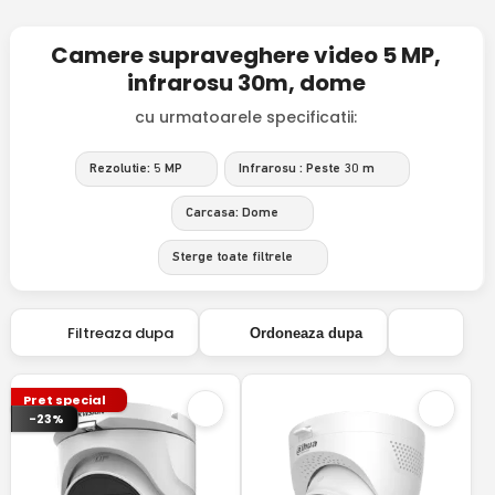
Camere supraveghere video 5 MP,
infrarosu 30m, dome
cu urmatoarele specificatii:
Rezolutie: 5 MP
Infrarosu : Peste 30 m
Carcasa: Dome
Sterge toate filtrele
Filtreaza dupa
Ordoneaza dupa
Pret special
-23%