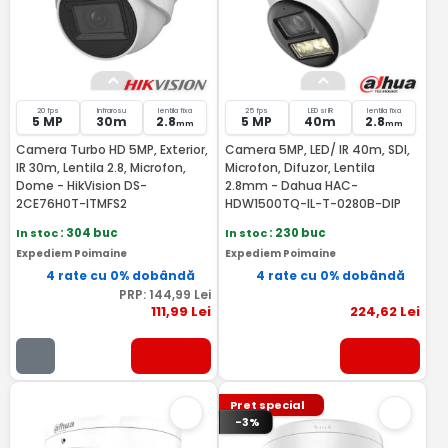
20 fps
Infrarosu
lentila fixa
25 fps
LED si IR
lentila fixa
5 MP
30m
2.8
5 MP
40m
2.8
mm
mm
Camera Turbo HD 5MP, Exterior,
Camera 5MP, LED/ IR 40m, SDI,
IR 30m, Lentila 2.8, Microfon,
Microfon, Difuzor, Lentila
Dome - HikVision DS-
2.8mm - Dahua HAC-
2CE76H0T-ITMFS2
HDW1500TQ-IL-T-0280B-DIP
In stoc
: 304 buc
In stoc
: 230 buc
Expediem Poimaine
Expediem Poimaine
4 rate cu 0% dobândă
4 rate cu 0% dobândă
PRP:
144
,99
Lei
111
,99
Lei
224
,62
Lei
Pret special
-3%