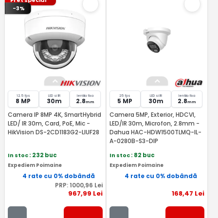
Pret special
-3%
12.5 fps
LED si IR
lentila fixa
25 fps
LED si IR
lentila fixa
8 MP
30m
2.8
5 MP
30m
2.8
mm
mm
Camera IP 8MP 4K, SmartHybrid
Camera 5MP, Exterior, HDCVI,
LED/ IR 30m, Card, PoE, Mic -
LED/IR 30m, Microfon, 2.8mm -
HikVision DS-2CD1183G2-LIUF28
Dahua HAC-HDW1500TLMQ-IL-
A-0280B-S3-DIP
In stoc
: 232 buc
In stoc
: 82 buc
Expediem Poimaine
Expediem Poimaine
4 rate cu 0% dobândă
4 rate cu 0% dobândă
PRP:
1000
,96
Lei
967
,99
Lei
168
,47
Lei