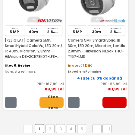
20 fps
LED si IR
lentila fixa
20 fps
LED si IR
lentila fixa
5 MP
40m
2.8
5 MP
30m
2.8
mm
mm
[RESIGILAT] Camera 5MP,
Camera 5MP SmartHybrid, IR
SmartHybrid ColorVu, LED 20m/
30m, LED 20m, Microfon, Lentila
IR 40m, Microfon, 2,8mm -
2.8mm - HikVision HiLook THC-
HikVision DS-2CE78K0T-LFS-
T157-LMS
RMA
Stoc 0. Revine.
In stoc
: 1 buc
Nu exista estimare.
Expediem Poimaine
4 rate cu 0% dobândă
PRP:
167
,99
Lei
PRP:
115
,99
Lei
89
,99
Lei
101
,99
Lei
Stoc
zero
1
2
3
4
5
-
|