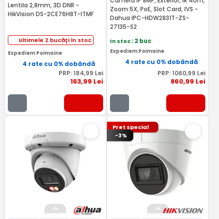
Camera IP 8MP, Exterior, IR 40m,
Lentila 2,8mm, 3D DNR -
Zoom 5X, PoE, Slot Card, IVS -
HikVision DS-2CE76H8T-ITMF
Dahua IPC-HDW2831T-ZS-
27135-S2
Ultimele 2 bucăți în stoc
In stoc
: 2 buc
Expediem Poimaine
Expediem Poimaine
4 rate cu 0% dobândă
4 rate cu 0% dobândă
PRP:
184
,99
Lei
PRP:
1060
,99
Lei
163
,99
Lei
860
,99
Lei
Pret special
-3%