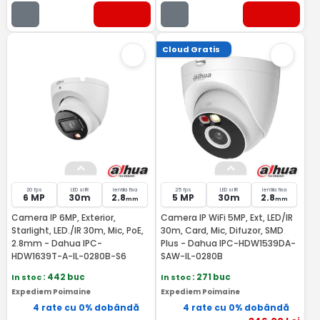
Cloud Gratis
20 fps
LED si IR
lentila fixa
25 fps
LED si IR
lentila fixa
6 MP
30m
2.8
5 MP
30m
2.8
mm
mm
Camera IP 6MP, Exterior,
Camera IP WiFi 5MP, Ext, LED/IR
Starlight, LED./IR 30m, Mic, PoE,
30m, Card, Mic, Difuzor, SMD
2.8mm - Dahua IPC-
Plus - Dahua IPC-HDW1539DA-
HDW1639T-A-IL-0280B-S6
SAW-IL-0280B
In stoc
: 442 buc
In stoc
: 271 buc
Expediem Poimaine
Expediem Poimaine
4 rate cu 0% dobândă
4 rate cu 0% dobândă