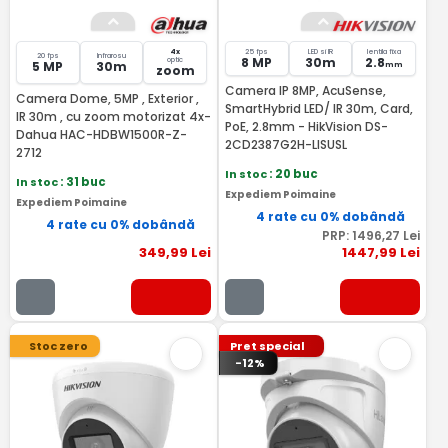
4x
25 fps
LED si IR
lentila fixa
20 fps
Infrarosu
8 MP
30m
2.8
optic
5 MP
30m
mm
zoom
Camera IP 8MP, AcuSense,
Camera Dome, 5MP , Exterior ,
SmartHybrid LED/ IR 30m, Card,
IR 30m , cu zoom motorizat 4x-
PoE, 2.8mm - HikVision DS-
Dahua HAC-HDBW1500R-Z-
2CD2387G2H-LISUSL
2712
In stoc
: 20 buc
In stoc
: 31 buc
Expediem Poimaine
Expediem Poimaine
4 rate cu 0% dobândă
4 rate cu 0% dobândă
PRP:
1496
,27
Lei
349
,99
Lei
1447
,99
Lei
Stoc zero
Pret special
-12%