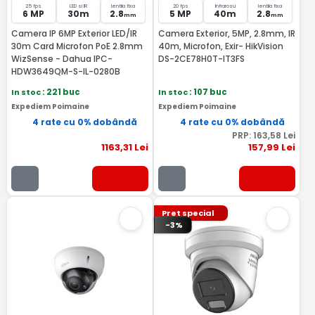
25 fps
LED si IR
lentila fixa
20 fps
Infrarosu
lentila fixa
6 MP
30m
2.8
5 MP
40m
2.8
mm
mm
Camera IP 6MP Exterior LED/IR
Camera Exterior, 5MP, 2.8mm, IR
30m Card Microfon PoE 2.8mm
40m, Microfon, Exir- HikVision
WizSense - Dahua IPC-
DS-2CE78H0T-IT3FS
HDW3649QM-S-IL-0280B
In stoc
: 221 buc
In stoc
: 107 buc
Expediem Poimaine
Expediem Poimaine
4 rate cu 0% dobândă
4 rate cu 0% dobândă
PRP:
163
,58
Lei
1163
,31
Lei
157
,99
Lei
Pret special
-3%