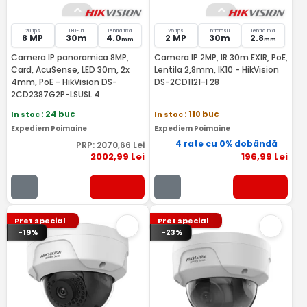
20 fps
LED-uri
lentila fixa
25 fps
Infrarosu
lentila fixa
8 MP
30m
4.0
2 MP
30m
2.8
mm
mm
Camera IP panoramica 8MP,
Camera IP 2MP, IR 30m EXIR, PoE,
Card, AcuSense, LED 30m, 2x
Lentila 2,8mm, IK10 - HikVision
4mm, PoE - HikVision DS-
DS-2CD1121-I 28
2CD2387G2P-LSUSL 4
In stoc
: 24 buc
In stoc
: 110 buc
Expediem Poimaine
Expediem Poimaine
4 rate cu 0% dobândă
PRP:
2070
,66
Lei
2002
,99
Lei
196
,99
Lei
Pret special
Pret special
-19%
-23%