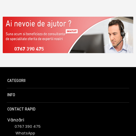
0767 390 475
CATEGORII
INFO
CONTACT RAPID
Vânzări
0767 390 475
WhatsApp