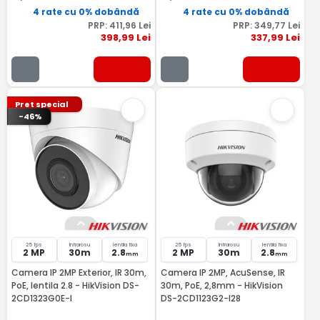
4 rate cu 0% dobândă
4 rate cu 0% dobândă
PRP:
411
,96
Lei
PRP:
349
,77
Lei
398
,99
Lei
337
,99
Lei
Pret special
-46%
25 fps
Infrarosu
lentila fixa
25 fps
Infrarosu
lentila fixa
2 MP
30m
2.8
2 MP
30m
2.8
mm
mm
Camera IP 2MP Exterior, IR 30m,
Camera IP 2MP, AcuSense, IR
PoE, lentila 2.8 - HikVision DS-
30m, PoE, 2,8mm - HikVision
2CD1323G0E-I
DS-2CD1123G2-I28