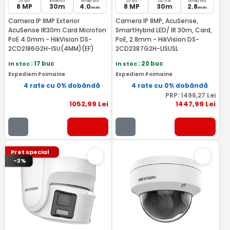
25 fps
Infrarosu
lentila fixa
25 fps
LED si IR
lentila fixa
8 MP
30m
4.0
8 MP
30m
2.8
mm
mm
Camera IP 8MP Exterior
Camera IP 8MP, AcuSense,
AcuSense IR30m Card Microfon
SmartHybrid LED/ IR 30m, Card,
PoE 4.0mm - HikVision DS-
PoE, 2.8mm - HikVision DS-
2CD2186G2H-ISU(4MM)(EF)
2CD2387G2H-LISUSL
In stoc
: 17 buc
In stoc
: 20 buc
Expediem Poimaine
Expediem Poimaine
4 rate cu 0% dobândă
4 rate cu 0% dobândă
PRP:
1496
,27
Lei
1052
,99
Lei
1447
,99
Lei
Pret special
-3%