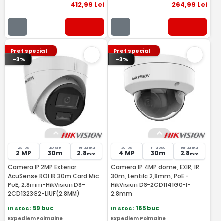
412
,99
Lei
264
,99
Lei
Pret special
Pret special
-3%
-3%
25 fps
LED si IR
lentila fixa
20 fps
Infrarosu
lentila fixa
2 MP
30m
2.8
4 MP
30m
2.8
mm
mm
Camera IP 2MP Exterior
Camera IP 4MP dome, EXIR, IR
AcuSense ROI IR 30m Card Mic
30m, Lentila 2,8mm, PoE -
PoE, 2.8mm-HikVision DS-
HikVision DS-2CD1141G0-I-
2CD1323G2-LIUF(2.8MM)
2.8mm
In stoc
: 59 buc
In stoc
: 165 buc
Expediem Poimaine
Expediem Poimaine