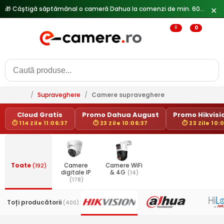
🎁 Câștigă săptămânal o cameră Dahua la comenzi de min. 600 lei —
✕
0
0
/
Supraveghere
/
Camere supraveghere
Cloud Gratis
Promo Dahua August
Promo Hikvisio
⏱ 114 Zile 11:06:37
⏱ 23 Zile 10:06:37
⏱ 23 Zile 10:
Toate
(192)
Camere
Camere WiFi
digitale IP
& 4G
(14)
(178)
Toți producătorii
(400)