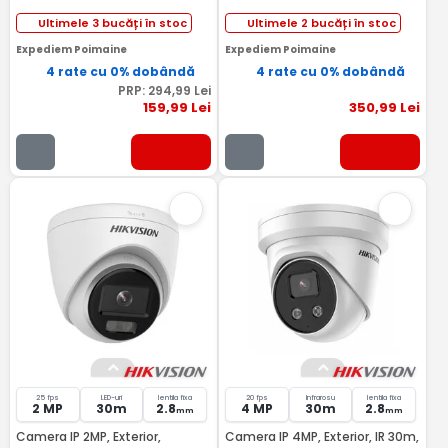
Ultimele 3 bucăți în stoc
Ultimele 2 bucăți în stoc
Expediem Poimaine
Expediem Poimaine
4 rate cu 0% dobândă
4 rate cu 0% dobândă
PRP:
294
,99
Lei
159
,99
Lei
350
,99
Lei
25 fps
LED-uri
lentila fixa
20 fps
Infrarosu
lentila fixa
2 MP
30m
2.8
4 MP
30m
2.8
mm
mm
Camera IP 2MP, Exterior,
Camera IP 4MP, Exterior, IR 30m,