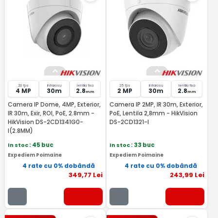
20 fps
Infrarosu
lentila fixa
25 fps
Infrarosu
lentila fixa
4 MP
30m
2.8
2 MP
30m
2.8
mm
mm
Camera IP Dome, 4MP, Exterior,
Camera IP 2MP, IR 30m, Exterior,
IR 30m, Exir, ROI, PoE, 2.8mm -
PoE, Lentila 2,8mm - HikVision
HikVision DS-2CD1341G0-
DS-2CD1321-I
I(2.8MM)
In stoc
: 45 buc
In stoc
: 33 buc
Expediem Poimaine
Expediem Poimaine
4 rate cu 0% dobândă
4 rate cu 0% dobândă
349
,77
Lei
243
,99
Lei