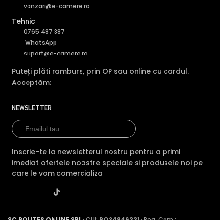
vanzari@e-camere.ro
Tehnic
0765 487 387
WhatsApp
suport@e-camere.ro
Puteți plăti ramburs, prin OP sau online cu cardul.
Acceptăm:
NEWSLETTER
Inscrie-te la newsletterul nostru pentru a primi
imediat ofertele noastre speciale si produsele noi pe
care le vom comercializa
SC POLITES ONLINE SRL
· CUI:
RO34846331
· Reg. Com.: