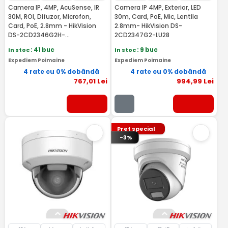
Camera IP, 4MP, AcuSense, IR
Camera IP 4MP, Exterior, LED
30M, ROI, Difuzor, Microfon,
30m, Card, PoE, Mic, Lentila
Card, PoE, 2.8mm - HikVision
2.8mm- HikVision DS-
DS-2CD2346G2H-
2CD2347G2-LU28
IS2U/SL(2.8MM)
In stoc
: 41 buc
In stoc
: 9 buc
Expediem Poimaine
Expediem Poimaine
4 rate cu 0% dobândă
4 rate cu 0% dobândă
767
,01
Lei
994
,99
Lei
Pret special
-3%