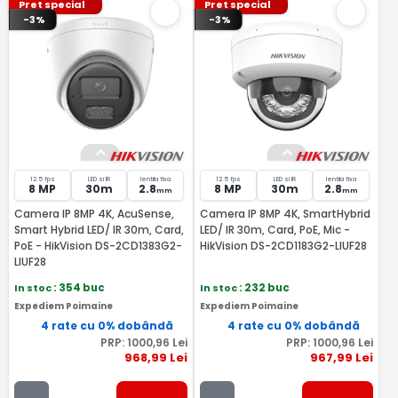
Pret special
Pret special
-3%
-3%
12.5 fps
LED si IR
lentila fixa
12.5 fps
LED si IR
lentila fixa
8 MP
30m
2.8
8 MP
30m
2.8
mm
mm
Camera IP 8MP 4K, AcuSense,
Camera IP 8MP 4K, SmartHybrid
Smart Hybrid LED/ IR 30m, Card,
LED/ IR 30m, Card, PoE, Mic -
PoE - HikVision DS-2CD1383G2-
HikVision DS-2CD1183G2-LIUF28
LIUF28
In stoc
: 354 buc
In stoc
: 232 buc
Expediem Poimaine
Expediem Poimaine
4 rate cu 0% dobândă
4 rate cu 0% dobândă
PRP:
1000
,96
Lei
PRP:
1000
,96
Lei
968
,99
Lei
967
,99
Lei