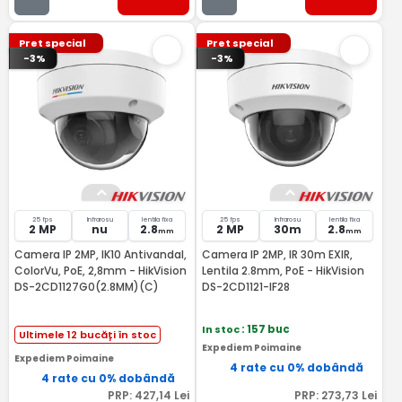
Pret special
Pret special
-3%
-3%
25 fps
Infrarosu
lentila fixa
25 fps
Infrarosu
lentila fixa
2 MP
nu
2.8
2 MP
30m
2.8
mm
mm
Camera IP 2MP, IK10 Antivandal,
Camera IP 2MP, IR 30m EXIR,
ColorVu, PoE, 2,8mm - HikVision
Lentila 2.8mm, PoE - HikVision
DS-2CD1127G0(2.8MM)(C)
DS-2CD1121-IF28
In stoc
: 157 buc
Ultimele 12 bucăți în stoc
Expediem Poimaine
Expediem Poimaine
4 rate cu 0% dobândă
4 rate cu 0% dobândă
PRP:
427
,14
Lei
PRP:
273
,73
Lei