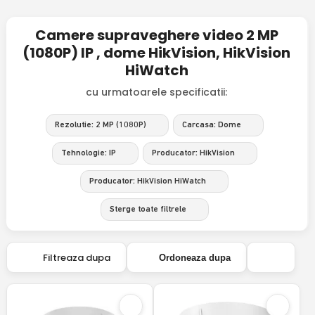
Camere supraveghere video 2 MP
(1080P) IP , dome HikVision, HikVision
HiWatch
cu urmatoarele specificatii:
Rezolutie: 2 MP (1080P)
Carcasa: Dome
Tehnologie: IP
Producator: HikVision
Producator: HikVision HiWatch
Sterge toate filtrele
Filtreaza dupa
Ordoneaza dupa