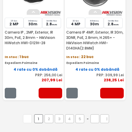
25 fps
Infrarosu
lentila fixa
20 fps
Infrarosu
lentila fixa
2 MP
30m
2.8
4 MP
30m
2.8
mm
mm
Camera IP , 2MP, Exterior, IR
Camera IP 4MP, Exterior, IR 30m,
30m, PoE, 2.8mm - HikVision
3DNR, PoE, 2.8mm, H.265+ -
HiWatch HWI-D121H-28
HikVision HiWatch HWI-
D140HA(2.8MM)
In stoc
: 1 buc
In stoc
: 22 buc
Expediem Poimaine
Expediem Poimaine
4 rate cu 0% dobândă
4 rate cu 0% dobândă
PRP:
256
,00
Lei
PRP:
309
,99
Lei
207
,99
Lei
238
,25
Lei
1
2
3
4
5
-
|