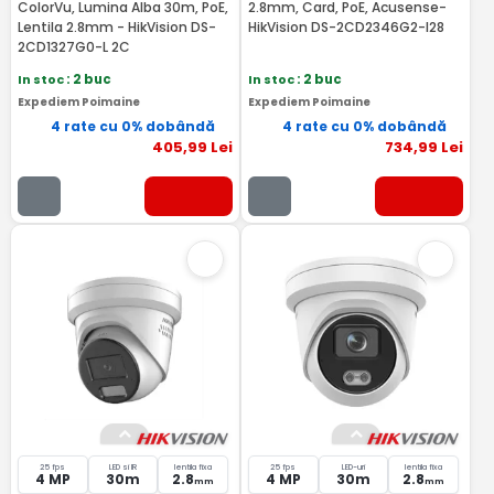
ColorVu, Lumina Alba 30m, PoE,
2.8mm, Card, PoE, Acusense-
Lentila 2.8mm - HikVision DS-
HikVision DS-2CD2346G2-I28
2CD1327G0-L 2C
In stoc
: 2 buc
In stoc
: 2 buc
Expediem Poimaine
Expediem Poimaine
4 rate cu 0% dobândă
4 rate cu 0% dobândă
405
,99
Lei
734
,99
Lei
25 fps
LED si IR
lentila fixa
25 fps
LED-uri
lentila fixa
4 MP
30m
2.8
4 MP
30m
2.8
mm
mm