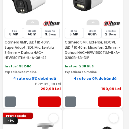
15 fps
LED si IR
lentila fixa
25 fps
LED si IR
lentila fixa
8 MP
40m
3.6
5 MP
40m
2.8
mm
mm
Camera 8MP, LED/ IR 40m,
Camera 5MP, Exterior, HDCVI,
SuperAdapt, SDI, Mic, Lentila
LED / IR 40m, Microfon, 2.8mm -
3,6mm - Dahua HAC-
Dahua HAC-HFW1500TLM-IL-A-
HFW1801TLM-IL-A-36-S2
0280B-S3-DIP
In stoc
: 36 buc
In stoc
: 238 buc
Expediem Poimaine
Expediem Poimaine
4 rate cu 0% dobândă
4 rate cu 0% dobândă
PRP:
321
,99
Lei
292
,99
Lei
190
,99
Lei
Pret special
-1%