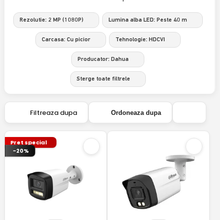
Rezolutie: 2 MP (1080P)
Lumina alba LED: Peste 40 m
Carcasa: Cu picior
Tehnologie: HDCVI
Producator: Dahua
Sterge toate filtrele
Filtreaza dupa
Ordoneaza dupa
Pret special
-20%