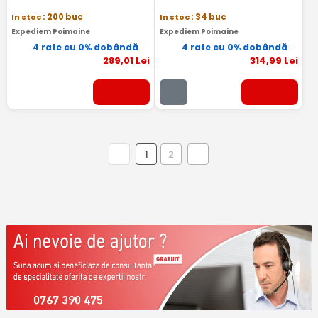
In stoc
: 200 buc
In stoc
: 34 buc
Expediem Poimaine
Expediem Poimaine
4 rate cu 0% dobândă
4 rate cu 0% dobândă
289
,01
Lei
314
,99
Lei
1
2
0767 390 475