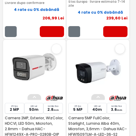
Stoc Europa · livrare estimata 7-14
Livrare dupa confirmare
zile
4 rate cu 0% dobândă
4 rate cu 0% dobândă
206
,99
Lei
239
,60
Lei
25 fps
LED-uri
lentila fixa
25 fps
LED-uri
lentila fixa
2 MP
50m
2.8
5 MP
40m
3.6
mm
mm
Camera 2MP, Exterior, WizColor,
Camera 5MP FullColor,
HDCVI, LED 50m, Microfon,
Starlight, Lumina Alba 40m,
2.8mm - Dahua HAC-
Microfon, 3,6mm - Dahua HAC-
HFW1249X-A-PRO-0280B-DIP
HFW1509TLM-A-LED-36-S2