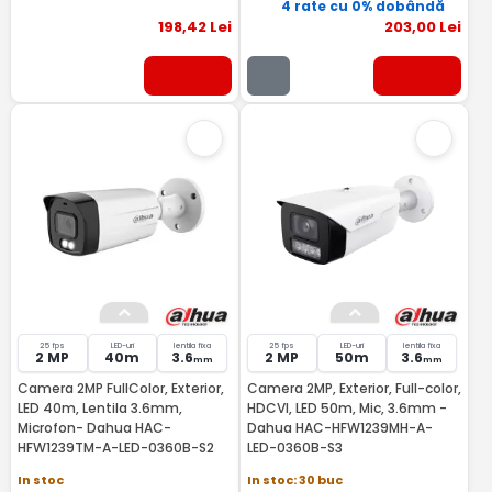
4 rate cu 0% dobândă
198
,42
Lei
203
,00
Lei
25 fps
LED-uri
lentila fixa
25 fps
LED-uri
lentila fixa
2 MP
40m
3.6
2 MP
50m
3.6
mm
mm
Camera 2MP FullColor, Exterior,
Camera 2MP, Exterior, Full-color,
LED 40m, Lentila 3.6mm,
HDCVI, LED 50m, Mic, 3.6mm -
Microfon- Dahua HAC-
Dahua HAC-HFW1239MH-A-
HFW1239TM-A-LED-0360B-S2
LED-0360B-S3
In stoc
In stoc: 30 buc