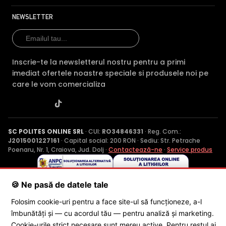
NEWSLETTER
Inscrie-te la newsletterul nostru pentru a primi
imediat ofertele noastre speciale si produsele noi pe
care le vom comercializa
SC POLITES ONLINE SRL
· CUI:
RO34846331
· Reg. Com.:
J2015001227161
· Capital social: 200 RON · Sediu: Str. Petrache
Poenaru, Nr. 1, Craiova, Jud. Dolj ·
Contactează-ne
·
Service produs
🍪 Ne pasă de datele tale
© 2026 SC POLITES ONLINE SRL
Folosim cookie-uri pentru a face site-ul să funcționeze, a-l
îmbunătăți și — cu acordul tău — pentru analiză și marketing.
Cookie-urile strict necesare sunt mereu active. Pentru restul ai