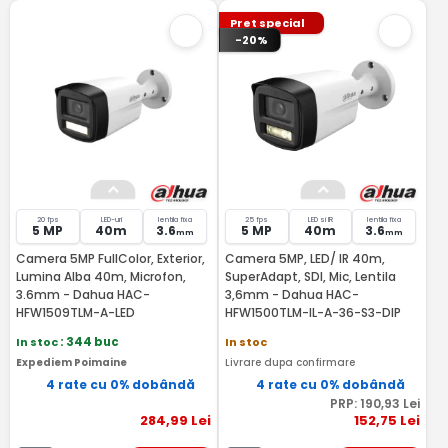
Pret special
-20%
20 fps
LED-uri
lentila fixa
25 fps
LED si IR
lentila fixa
5 MP
40m
3.6
5 MP
40m
3.6
mm
mm
Camera 5MP FullColor, Exterior,
Camera 5MP, LED/ IR 40m,
Lumina Alba 40m, Microfon,
SuperAdapt, SDI, Mic, Lentila
3.6mm - Dahua HAC-
3,6mm - Dahua HAC-
HFW1509TLM-A-LED
HFW1500TLM-IL-A-36-S3-DIP
In stoc
: 344 buc
In stoc
Expediem Poimaine
Livrare dupa confirmare
4 rate cu 0% dobândă
4 rate cu 0% dobândă
PRP:
190
,93
Lei
284
,99
Lei
152
,75
Lei