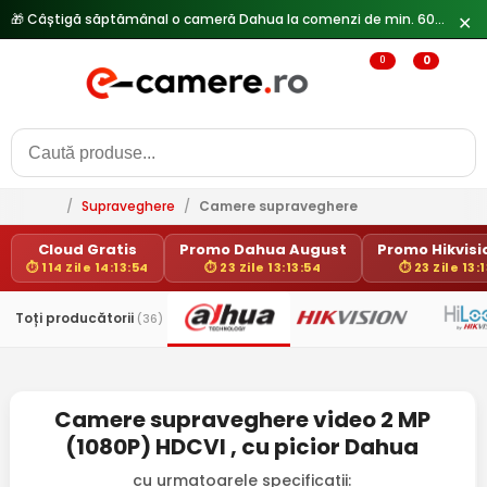
🎁 Câștigă săptămânal o cameră Dahua la comenzi de min. 600 lei —
✕
0
0
/
Supraveghere
/
Camere supraveghere
Cloud Gratis
Promo Dahua August
Promo Hikvisio
⏱ 114 Zile 14:13:54
⏱ 23 Zile 13:13:54
⏱ 23 Zile 13:
Toți producătorii
(36)
Camere supraveghere video 2 MP
(1080P) HDCVI , cu picior Dahua
cu urmatoarele specificatii: