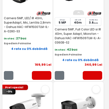
Camera 5MP, LED/ IR 40m,
25 fps
LED si IR
lentila fixa
SuperAdapt, Mic, Lentila 2,8mm
5 MP
40m
3.6
mm
- Dahua HAC-HFW1500TLM-IL-
Camera 5MP, Full Color LED si IR
A-0280-S3
40m, Super Adapt, Microfon -
Dahua HAC-HFW1509TLM-IL-A-
In stoc
: 27 buc
0360B-S2
Expediem Poimaine
4 rate cu 0% dobândă
In stoc
: 42 buc
Expediem Poimaine
4 rate cu 0% dobândă
169
,99
Lei
340
,99
Lei
Pret special
-9%