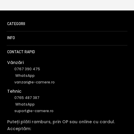
CATEGORII
INFO
CONTACT RAPID
Vânzări
0767 390 475
WhatsApp
vanzari@e-camere.ro
Tehnic
0765 487 387
WhatsApp
suport@e-camere.ro
Puteți plăti ramburs, prin OP sau online cu cardul.
Acceptăm: