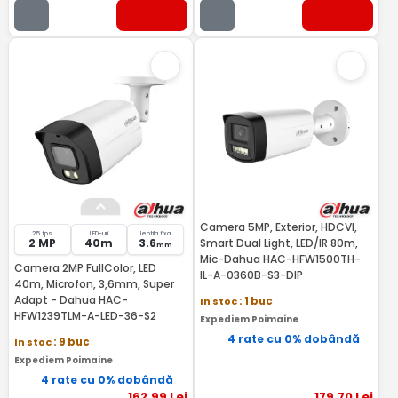
Camera 5MP, Exterior, HDCVI,
25 fps
LED-uri
lentila fixa
2 MP
40m
3.6
Smart Dual Light, LED/IR 80m,
mm
Mic-Dahua HAC-HFW1500TH-
Camera 2MP FullColor, LED
IL-A-0360B-S3-DIP
40m, Microfon, 3,6mm, Super
Adapt - Dahua HAC-
In stoc
: 1 buc
HFW1239TLM-A-LED-36-S2
Expediem Poimaine
4 rate cu 0% dobândă
In stoc
: 9 buc
Expediem Poimaine
4 rate cu 0% dobândă
162
,99
Lei
179
,70
Lei