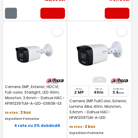
Camera 2MP, Exterior, HDCVI,
25 fps
LED-uri
lentila fixa
Full-color, Starlight, LED 40m,
2 MP
40m
3.6
mm
Microfon, 3.6mm - Dahua HAC-
Camera 2MP FullColor, Exterior,
HFW1239TLM-A-LED-0360B-S3
Lumina Alba 40m, Microfon,
3,6mm - Dahua HAC-
In stoc
: 2 buc
HFW1209TLM-A-LED
Expediem Poimaine
4 rate cu 0% dobândă
In stoc
: 2 buc
Expediem Poimaine