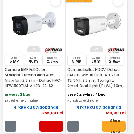
25 fps
LED-uri
lentila fixa
25 fps
LED si IR
lentila fixa
5 MP
40m
2.8
5 MP
80m
2.8
mm
mm
Camera 5MP FullColor,
Camera bullet HDCVI Dahua
Starlight, Lumina Alba 40m,
HAC-HFW1500TH-IL-A-0280B-
Microfon, 2,8mm - Dahua HAC-
S3, 5MP, 2.8mm, Starlight,
HFW1509TLM-A-LED-28-S2
Smart Dual Light (IR+WL) 80m,
IP67, microfon incorporat
In stoc
: 2 buc
Stoc 0. Revine.
: 1 buc
Expediem Poimaine
Nu exista estimare.
4 rate cu 0% dobândă
4 rate cu 0% dobândă
286
,00
Lei
189
,00
Lei
Stoc
zero