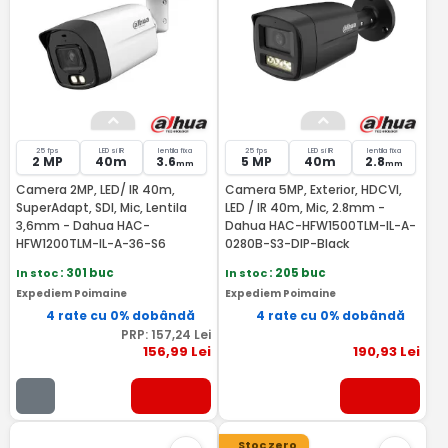
25 fps
LED si IR
lentila fixa
25 fps
LED si IR
lentila fixa
2 MP
40m
3.6
5 MP
40m
2.8
mm
mm
Camera 2MP, LED/ IR 40m,
Camera 5MP, Exterior, HDCVI,
SuperAdapt, SDI, Mic, Lentila
LED / IR 40m, Mic, 2.8mm -
3,6mm - Dahua HAC-
Dahua HAC-HFW1500TLM-IL-A-
HFW1200TLM-IL-A-36-S6
0280B-S3-DIP-Black
In stoc
: 301 buc
In stoc
: 205 buc
Expediem Poimaine
Expediem Poimaine
4 rate cu 0% dobândă
4 rate cu 0% dobândă
PRP:
157
,24
Lei
156
,99
Lei
190
,93
Lei
Stoc zero