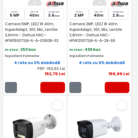
25 fps
LED si IR
lentila fixa
25 fps
LED si IR
lentila fixa
5 MP
40m
3.6
2 MP
40m
2.8
mm
mm
Camera 5MP, LED/ IR 40m,
Camera 2MP, LED/ IR 40m,
SuperAdapt, SDI, Mic, Lentila
SuperAdapt, SDI, Mic, Lentila
3,6mm - Dahua HAC-
2,8mm - Dahua HAC-
HFW1500TLM-IL-A-0360B-S3
HFW1200TLM-IL-A-28-S6
In stoc
: 253 buc
In stoc
: 436 buc
Expediem Poimaine
Expediem Poimaine
4 rate cu 0% dobândă
4 rate cu 0% dobândă
PRP:
190
,93
Lei
152
,75
Lei
156
,99
Lei