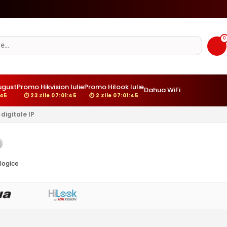
☀️
Camere cu panou solar si/sau 4G - Ghid complet
0
ugust
Promo Hikvision Iulie
Promo Hilook Iulie
Dahua WiFi
:44
⏱ 23 Zile 07:01:44
⏱ 2 Zile 07:01:44
digitale IP
logice