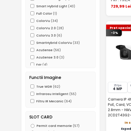
729
,99
Le
Smart Hybrid Light
(43)
Full Color
(1)
ColorVu
(34)
Pret specia
ColorVu 2.0
(28)
-3%
ColorVu 3.0
(6)
SmartHybrid ColorVu
(33)
AcuSense
(56)
AcuSense 3.0
(3)
Exir
(4)
Darkfighter
(11)
Functii Imagine
Functii IVS
(43)
25 fps
ROI
True WDR
(59)
(62)
4 MP
Infrarosu Inteligent
(55)
Camera IP 4MP
Filtru IR Mecanic
(64)
PoE, Card, V
2.8mm - HikV
2CD2T43G2-
SLOT CARD
In 
Permit card memorie
(57)
Exped