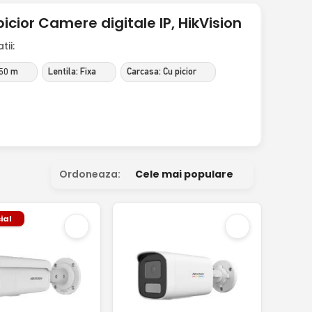
icior Camere digitale IP, HikVision
ii:
 50 m
Lentila: Fixa
Carcasa: Cu picior
Ordoneaza:
Cele mai populare
ial