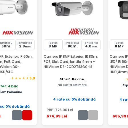
Infrarosu
lentila fixa
12.5 fps
Infrarosu
lentila fixa
12.5 fps
60m
2.8
8 MP
80m
4.0
8 MP
mm
mm
, Exterior, IR 60m,
Camera IP 8MP Exterior, IR 80m,
Camera IP
m, PoE, Card,
POE, Slot Card, lentila 4mm -
LED/ IR 50
ikVision DS-
HikVision DS-2CD2T83G0-I8
HikVision
ISU/SLC
LIUF(4mm
5,0
Stoc 0. Revine.
I
Nu exista estimare.
Ex
stoc
: 4 buc
iem Poimaine
4 rate cu 0% dobândă
4 ra
 cu 0% dobândă
PRP:
726
,00
Lei
i
674
,99
Lei
685
,99