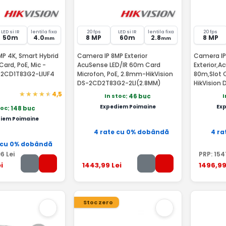
LED si IR
lentila fixa
20 fps
LED si IR
lentila fixa
20 fps
50m
4.0
8 MP
60m
2.8
8 MP
mm
mm
P 4K, Smart Hybrid
Camera IP 8MP Exterior
Camera IP
Card, PoE, Mic -
AcuSense LED/IR 60m Card
Exterior,A
S-2CD1T83G2-LIUF4
Microfon, PoE, 2.8mm-HikVision
80m,Slot C
DS-2CD2T83G2-2LI(2.8MM)
HikVision
2.8mm
4,5
In stoc
I
: 46 buc
Expediem Poimaine
Ex
toc
: 148 buc
iem Poimaine
4 rate cu 0% dobândă
4 ra
 cu 0% dobândă
06
Lei
PRP:
154
i
1443
,99
Lei
1496
,9
Stoc zero