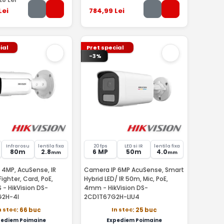
Lei
784
,99
Lei
ial
Pret special
-3%
Infrarosu
lentila fixa
20 fps
LED si IR
lentila fixa
80m
2.8
6 MP
50m
4.0
mm
mm
 4MP, AcuSense, IR
Camera IP 6MP AcuSense, Smart
ighter, Card, PoE,
Hybrid LED/ IR 50m, Mic, PoE,
 - HikVision DS-
4mm - HikVision DS-
2H-4I
2CD1T67G2H-LIU4
n stoc
In stoc
: 66 buc
: 25 buc
pediem Poimaine
Expediem Poimaine