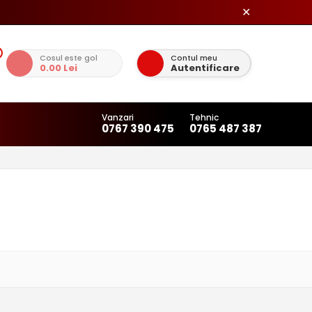
✕
Cosul este gol
Contul meu
0.00 Lei
Autentificare
Vanzari
Tehnic
0767 390 475
0765 487 387