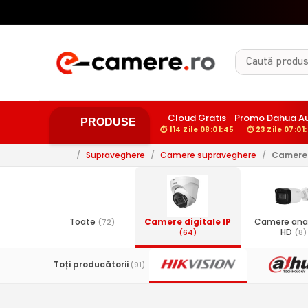
Cloud Gratis
Promo Dahua A
PRODUSE
⏱ 114 Zile 08:01:44
⏱ 23 Zile 07:01
/
Supraveghere
/
Camere supraveghere
/
Camere 
Toate
Camere digitale IP
Camere ana
(72)
HD
(64)
(8)
Toți producătorii
(91)