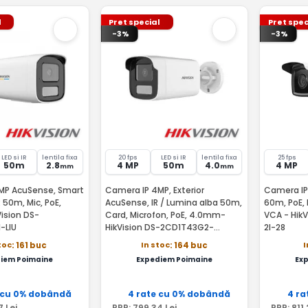
l
Pret special
Pret spec
-3%
-3%
LED si IR
lentila fixa
20 fps
LED si IR
lentila fixa
25 fps
50m
2.8
4 MP
50m
4.0
4 MP
mm
mm
MP AcuSense, Smart
Camera IP 4MP, Exterior
Camera IP
R 50m, Mic, PoE,
AcuSense, IR / Lumina alba 50m,
60m, PoE, 
ision DS-
Card, Microfon, PoE, 4.0mm-
VCA - Hik
-LIU
HikVision DS-2CD1T43G2-
2I-28
LIU(4MM)
toc
In stoc
I
: 161 buc
: 164 buc
iem Poimaine
Expediem Poimaine
Ex
 cu 0% dobândă
4 rate cu 0% dobândă
4 ra
7
Lei
PRP:
799
,34
Lei
PRP:
811
,