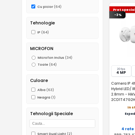
Cu picior
(64)
Pret specia
-3%
Tehnologie
IP
(64)
MICROFON
Microfon Inclus
(34)
Toate
(64)
20 fps
4 MP
Culoare
Camera IP 4
Hybrid LED/ I
Alba
(63)
2.8mm - HikV
Neagra
(1)
2CD1T47G2H
In s
Tehnologii Speciale
Exped
4 rate
Smart Dual Light
(2)
PRP:
753
,4