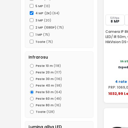
5 MP
(13)
4 MP (2K)
(64)
12.5 fps
3 MP
(20)
8 MP
2 MP (1080P)
(75)
Camera IP 8M
1 MP
(75)
LED/ IR 50m, 
HikVision D
Toate
(75)
Infrarosu
In s
Peste 10 m
(118)
Exped
Peste 20 m
(117)
Peste 30 m
(116)
4 rate
Peste 40 m
(98)
PRP:
1069
,
Peste 50 m
(64)
1032
,99
Le
Peste 60 m
(49)
Peste 80 m
(16)
Toate
(128)
Lumina alba LED