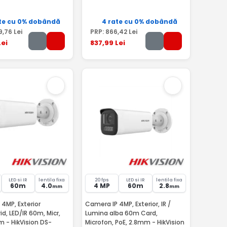
te cu 0% dobândă
4 rate cu 0% dobândă
9
,76
Lei
PRP:
866
,42
Lei
ei
837
,99
Lei
LED si IR
lentila fixa
20 fps
LED si IR
lentila fixa
60m
4.0
4 MP
60m
2.8
mm
mm
4MP, Exterior
Camera IP 4MP, Exterior, IR /
d, LED/IR 60m, Micr,
Lumina alba 60m Card,
 - HikVision DS-
Microfon, PoE, 2.8mm - HikVision