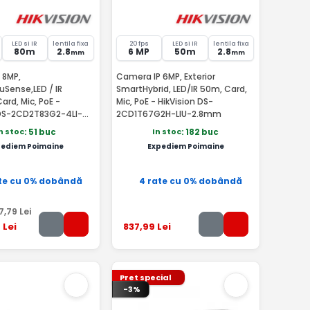
LED si IR
lentila fixa
20 fps
LED si IR
lentila fixa
80m
2.8
6 MP
50m
2.8
mm
mm
 8MP,
Camera IP 6MP, Exterior
cuSense,LED / IR
SmartHybrid, LED/IR 50m, Card,
ard, Mic, PoE -
Mic, PoE - HikVision DS-
 DS-2CD2T83G2-4LI-
2CD1T67G2H-LIU-2.8mm
n stoc
In stoc
: 51 buc
: 182 buc
pediem Poimaine
Expediem Poimaine
te cu 0% dobândă
4 rate cu 0% dobândă
7
,79
Lei
9
Lei
837
,99
Lei
Pret special
-3%