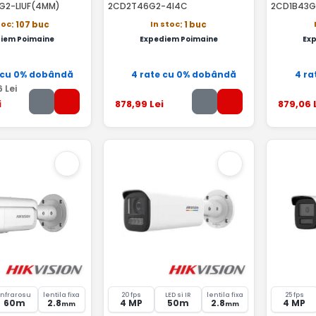
G2-LIUF(4MM)
2CD2T46G2-4I4C
2CD1B43G
toc
In stoc
: 107 buc
: 1 buc
iem Poimaine
Expediem Poimaine
Ex
 cu 0% dobândă
4 rate cu 0% dobândă
4 ra
6
Lei
i
878
,99
Lei
879
,06
Infrarosu
lentila fixa
20 fps
LED si IR
lentila fixa
25 fps
60m
2.8
4 MP
50m
2.8
4 MP
mm
mm