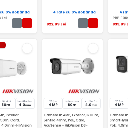
 cu 0% dobândă
4 rate cu 0% dobândă
4 ra
8
Lei
PRP:
106
822
,99
Lei
833
,99
L
l
LED si IR
lentila fixa
25 fps
Infrarosu
lentila fixa
20 fps
50m
4.0
4 MP
80m
4.0
4 MP
mm
mm
P, Exterior
Camera IP 4MP, Exterior, IR 80m,
Camera IP 
 50m, Card,
Lentila 4mm, PoE, Card,
SmartHybri
, 4.0mm-HikVision
AcuSense - HikVision DS-
PoE, 4.0mm