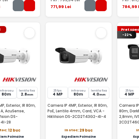
i
771
,99
Lei
784
,99
l
Pret spec
-22%
Infrarosu
lentila fixa
25 fps
Infrarosu
lentila fixa
25 fps
80m
2.8
4 MP
80m
4.0
4 MP
mm
mm
, Exterior, IR 80m,
Camera IP 4MP, Exterior, IR 80m,
Camera IP
CA, AcuSense,
PoE, Lentila 4mm, Card, VCA -
80m, DarkF
ision DS-
HikVision DS-2CD2T43G2-4I-4
2,8mm, IVS
4I-28
2CD2T46G
stoc
In stoc
I
: 12 buc
: 29 buc
iem Poimaine
Expediem Poimaine
Ex