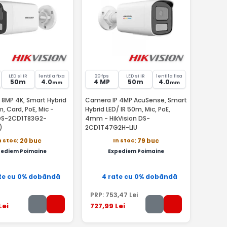
LED si IR
lentila fixa
20 fps
LED si IR
lentila fixa
50m
4.0
4 MP
50m
4.0
mm
mm
 8MP 4K, Smart Hybrid
Camera IP 4MP AcuSense, Smart
m, Card, PoE, Mic -
Hybrid LED/ IR 50m, Mic, PoE,
 DS-2CD1T83G2-
4mm - HikVision DS-
)
2CD1T47G2H-LIU
n stoc
In stoc
: 20 buc
: 79 buc
pediem Poimaine
Expediem Poimaine
te cu 0% dobândă
4 rate cu 0% dobândă
PRP:
753
,47
Lei
Lei
727
,99
Lei