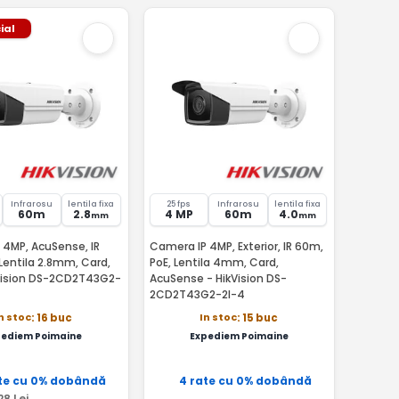
ial
Infrarosu
lentila fixa
25 fps
Infrarosu
lentila fixa
60m
2.8
4 MP
60m
4.0
mm
mm
 4MP, AcuSense, IR
Camera IP 4MP, Exterior, IR 60m,
Lentila 2.8mm, Card,
PoE, Lentila 4mm, Card,
Vision DS-2CD2T43G2-
AcuSense - HikVision DS-
2CD2T43G2-2I-4
n stoc
In stoc
: 16 buc
: 15 buc
pediem Poimaine
Expediem Poimaine
te cu 0% dobândă
4 rate cu 0% dobândă
28
Lei