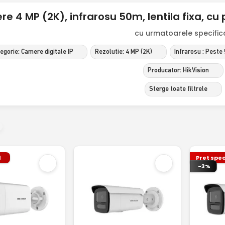
e 4 MP (2K), infrarosu 50m, lentila fixa, cu p
cu urmatoarele specificat
egorie: Camere digitale IP
Rezolutie: 4 MP (2K)
Infrarosu : Peste
Producator: HikVision
Sterge toate filtrele
l
Pret spec
-3%