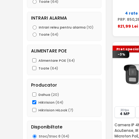
Toate
(64)
4 rate
INTRARI ALARMA
PRP:
850
,2
821
,99
Lei
Intrari releu pentru alarma
(10)
Toate
(64)
Pret specia
ALIMENTARE POE
-3%
Alimentare POE
(64)
Toate
(64)
Producator
Dahua
(20)
HikVision
(64)
HikVision HiLook
(7)
20 fps
4 MP
Camera IP 4M
Disponibiltate
AcuSense, IR
Microfon PoE
Stoc/Stoc 0
(64)