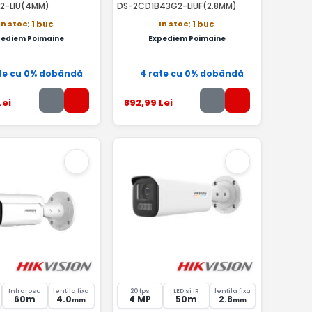
2-LIU(4MM)
DS-2CD1B43G2-LIUF(2.8MM)
In stoc
In stoc
: 1 buc
: 1 buc
pediem Poimaine
Expediem Poimaine
te cu 0% dobândă
4 rate cu 0% dobândă
Lei
892
,99
Lei
Infrarosu
lentila fixa
20 fps
LED si IR
lentila fixa
60m
4.0
4 MP
50m
2.8
mm
mm