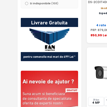
DS-2CD1T43
Si indisponibile
(168)
In s
Exped
4 rate
PRP:
879
,0
850
,99
Le
25 fps
4 MP