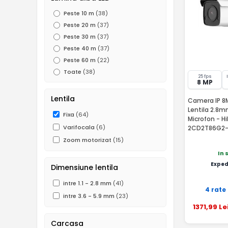
Peste 10 m
(38)
Peste 20 m
(37)
Peste 30 m
(37)
Peste 40 m
(37)
Peste 60 m
(22)
Toate
(38)
25 fps
8 MP
Lentila
Camera IP 8MP
Lentila 2.8m
Fixa
(64)
Microfon - H
Varifocala
(6)
2CD2T86G2-
Zoom motorizat
(15)
In 
Exped
Dimensiune lentila
intre 1.1 - 2.8 mm
(41)
4 rate
intre 3.6 - 5.9 mm
(23)
1371
,99
Le
Carcasa