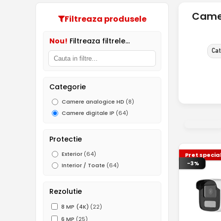
Camer
Filtreaza produsele
Nou!
Filtreaza filtrele...
Cat
Categorie
Camere analogice HD
(8)
Camere digitale IP
(64)
Protectie
Exterior
(64)
Pret specia
-3%
Interior / Toate
(64)
Rezolutie
8 MP (4K)
(22)
6 MP
(25)