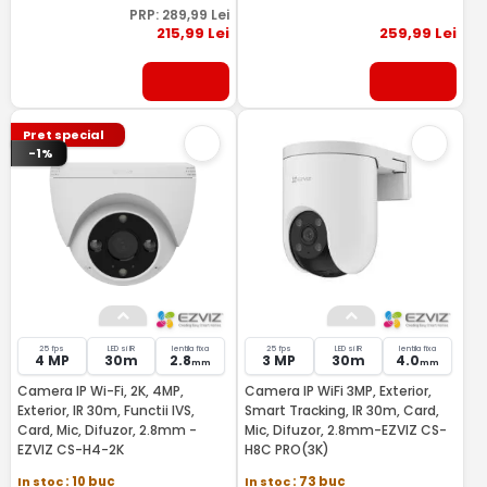
PRP:
289
,99
Lei
215
,99
Lei
259
,99
Lei
Pret special
-1%
25 fps
LED si IR
lentila fixa
25 fps
LED si IR
lentila fixa
4 MP
30m
2.8
3 MP
30m
4.0
mm
mm
Camera IP Wi-Fi, 2K, 4MP,
Camera IP WiFi 3MP, Exterior,
Exterior, IR 30m, Functii IVS,
Smart Tracking, IR 30m, Card,
Card, Mic, Difuzor, 2.8mm -
Mic, Difuzor, 2.8mm-EZVIZ CS-
EZVIZ CS-H4-2K
H8C PRO(3K)
In stoc
: 10 buc
In stoc
: 73 buc