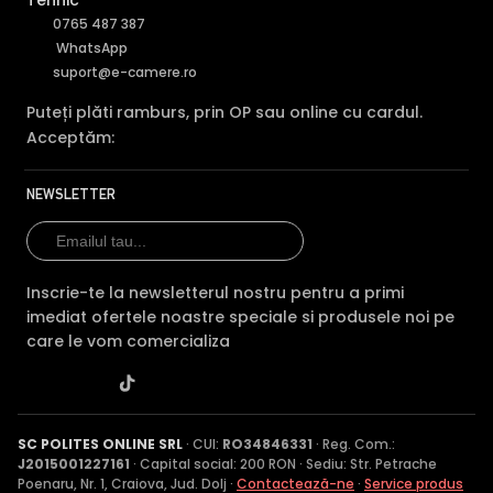
Tehnic
0765 487 387
WhatsApp
suport@e-camere.ro
Puteți plăti ramburs, prin OP sau online cu cardul.
Acceptăm:
NEWSLETTER
Inscrie-te la newsletterul nostru pentru a primi
imediat ofertele noastre speciale si produsele noi pe
care le vom comercializa
SC POLITES ONLINE SRL
· CUI:
RO34846331
· Reg. Com.:
J2015001227161
· Capital social: 200 RON · Sediu: Str. Petrache
Poenaru, Nr. 1, Craiova, Jud. Dolj ·
Contactează-ne
·
Service produs