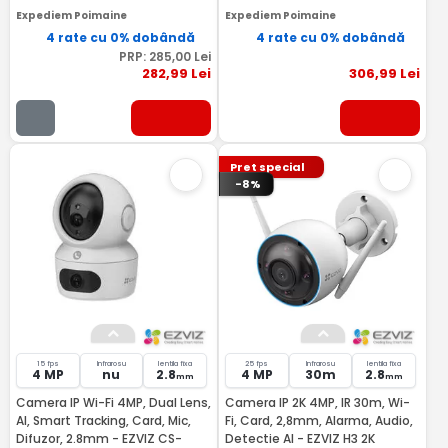
Expediem Poimaine
Expediem Poimaine
4 rate cu 0% dobândă
4 rate cu 0% dobândă
PRP:
285
,00
Lei
282
,99
Lei
306
,99
Lei
Pret special
-8%
15 fps
Infrarosu
lentila fixa
25 fps
Infrarosu
lentila fixa
4 MP
nu
2.8
4 MP
30m
2.8
mm
mm
Camera IP Wi-Fi 4MP, Dual Lens,
Camera IP 2K 4MP, IR 30m, Wi-
AI, Smart Tracking, Card, Mic,
Fi, Card, 2,8mm, Alarma, Audio,
Difuzor, 2.8mm - EZVIZ CS-
Detectie AI - EZVIZ H3 2K