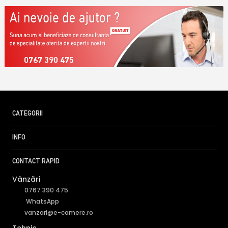
0767 390 475
CATEGORII
INFO
CONTACT RAPID
Vânzări
0767 390 475
WhatsApp
vanzari@e-camere.ro