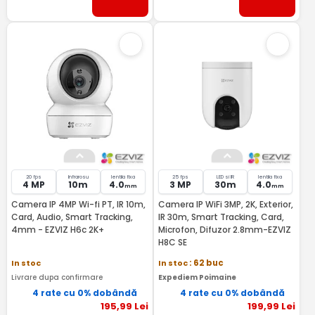
20 fps
Infrarosu
lentila fixa
25 fps
LED si IR
lentila fixa
4 MP
10m
4.0
3 MP
30m
4.0
mm
mm
Camera IP 4MP Wi-fi PT, IR 10m,
Camera IP WiFi 3MP, 2K, Exterior,
Card, Audio, Smart Tracking,
IR 30m, Smart Tracking, Card,
4mm - EZVIZ H6c 2K+
Microfon, Difuzor 2.8mm-EZVIZ
H8C SE
In stoc
In stoc
: 62 buc
Livrare dupa confirmare
Expediem Poimaine
4 rate cu 0% dobândă
4 rate cu 0% dobândă
195
,99
Lei
199
,99
Lei