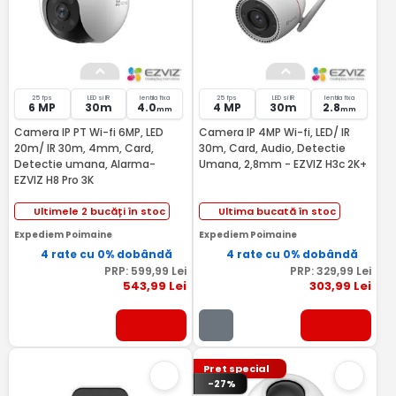
25 fps
LED si IR
lentila fixa
25 fps
LED si IR
lentila fixa
6 MP
30m
4.0
4 MP
30m
2.8
mm
mm
Camera IP PT Wi-fi 6MP, LED
Camera IP 4MP Wi-fi, LED/ IR
20m/ IR 30m, 4mm, Card,
30m, Card, Audio, Detectie
Detectie umana, Alarma-
Umana, 2,8mm - EZVIZ H3c 2K+
EZVIZ H8 Pro 3K
Ultimele 2 bucăți în stoc
Ultima bucată în stoc
Expediem Poimaine
Expediem Poimaine
4 rate cu 0% dobândă
4 rate cu 0% dobândă
PRP:
599
,99
Lei
PRP:
329
,99
Lei
543
,99
Lei
303
,99
Lei
Pret special
-27%