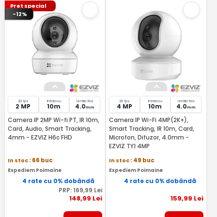
Pret special
-12%
20 fps
Infrarosu
lentila fixa
20 fps
Infrarosu
lentila fixa
2 MP
10m
4.0
4 MP
10m
4.0
mm
mm
Camera IP 2MP Wi-fi PT, IR 10m,
Camera IP Wi-Fi 4MP(2K+),
Card, Audio, Smart Tracking,
Smart Tracking, IR 10m, Card,
4mm - EZVIZ H6c FHD
Microfon, Difuzor, 4.0mm -
EZVIZ TY1 4MP
In stoc
: 66 buc
In stoc
: 49 buc
Expediem Poimaine
Expediem Poimaine
4 rate cu 0% dobândă
4 rate cu 0% dobândă
PRP:
169
,99
Lei
148
,99
Lei
159
,99
Lei