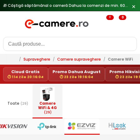
🎁 Câștigă săptămânal o cameră Dahua la comenzi de min. 600 lei —
✕
0
0
/
Supraveghere
/
Camere supraveghere
/
Camere WiFi & 
Cloud Gratis
Promo Dahua August
Promo Hikvisio
⏱ 114 Zile 20:16:04
⏱ 23 Zile 19:16:04
⏱ 23 Zile 19:
Toate
(29)
Camere
WiFi & 4G
(29)