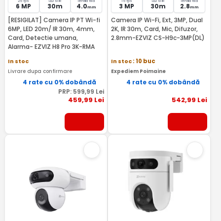
25 fps
LED si IR
lentila fixa
15 fps
LED si IR
lentila fixa
6 MP
30m
4.0
3 MP
30m
2.8
mm
mm
[RESIGILAT] Camera IP PT Wi-fi
Camera IP Wi-Fi, Ext, 3MP, Dual
6MP, LED 20m/ IR 30m, 4mm,
2K, IR 30m, Card, Mic, Difuzor,
Card, Detectie umana,
2.8mm-EZVIZ CS-H9c-3MP(DL)
Alarma- EZVIZ H8 Pro 3K-RMA
In stoc
In stoc
: 10 buc
Livrare dupa confirmare
Expediem Poimaine
4 rate cu 0% dobândă
4 rate cu 0% dobândă
PRP:
599
,99
Lei
459
,99
Lei
542
,99
Lei