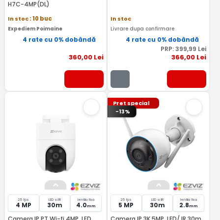
H7C-4MP(DL)
In stoc
: 10 buc
In stoc
Expediem Poimaine
Livrare dupa confirmare
4 rate cu 0% dobândă
4 rate cu 0% dobândă
PRP:
399
,99
Lei
360
,00
Lei
366
,00
Lei
Pret special
-13%
25 fps
LED si IR
lentila fixa
25 fps
LED si IR
lentila fixa
4 MP
30m
4.0
5 MP
30m
2.8
mm
mm
Camera IP PT Wi-fi 4MP, LED
Camera IP 3K 5MP, LED/ IR 30m,