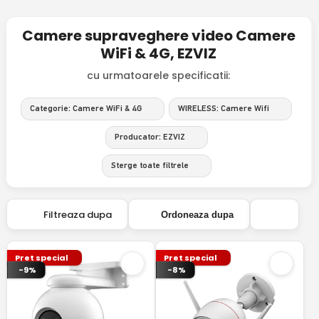
Camere supraveghere video Camere
WiFi & 4G, EZVIZ
cu urmatoarele specificatii:
Categorie: Camere WiFi & 4G
WIRELESS: Camere Wifi
Producator: EZVIZ
Sterge toate filtrele
Filtreaza dupa
Ordoneaza dupa
Pret special
Pret special
-9%
-8%