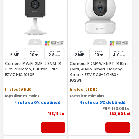
25 fps
Infrarosu
lentila fixa
15 fps
Infrarosu
lentila fixa
2 MP
10m
2.8
2 MP
10m
4.0
mm
mm
Camera IP WiFi, 2MP, 2.8MM, IR
Camera IP 2MP Wi-fi PT, IR 10m,
10m, Microfon, Difuzor, Card -
Card, Audio, Smart Tracking,
EZVIZ H1C 1080P
4mm - EZVIZ CS-TY1-B0-
1G2WF
In stoc
: 9 buc
In stoc
: 31 buc
Expediem Poimaine
Expediem Poimaine
4 rate cu 0% dobândă
4 rate cu 0% dobândă
PRP:
183
,00
Lei
115
,11
Lei
132
,99
Lei