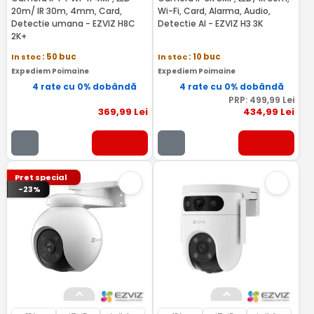
20m/ IR 30m, 4mm, Card,
Wi-Fi, Card, Alarma, Audio,
Detectie umana - EZVIZ H8C
Detectie AI - EZVIZ H3 3K
2K+
In stoc
: 50 buc
In stoc
: 10 buc
Expediem Poimaine
Expediem Poimaine
4 rate cu 0% dobândă
4 rate cu 0% dobândă
PRP:
499
,99
Lei
369
,99
Lei
434
,99
Lei
Pret special
-23%