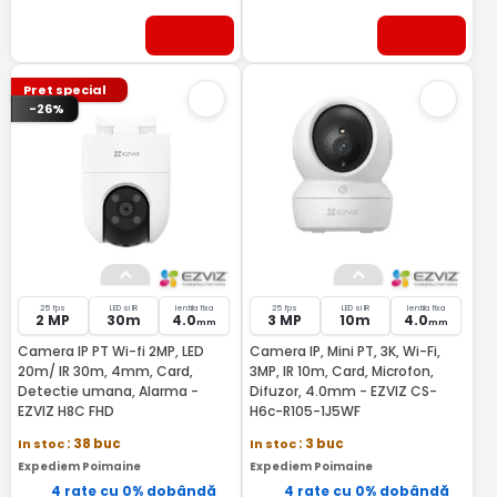
Pret special
-26%
25 fps
LED si IR
lentila fixa
25 fps
LED si IR
lentila fixa
2 MP
30m
4.0
3 MP
10m
4.0
mm
mm
Camera IP PT Wi-fi 2MP, LED
Camera IP, Mini PT, 3K, Wi-Fi,
20m/ IR 30m, 4mm, Card,
3MP, IR 10m, Card, Microfon,
Detectie umana, Alarma -
Difuzor, 4.0mm - EZVIZ CS-
EZVIZ H8C FHD
H6c-R105-1J5WF
In stoc
: 38 buc
In stoc
: 3 buc
Expediem Poimaine
Expediem Poimaine
4 rate cu 0% dobândă
4 rate cu 0% dobândă