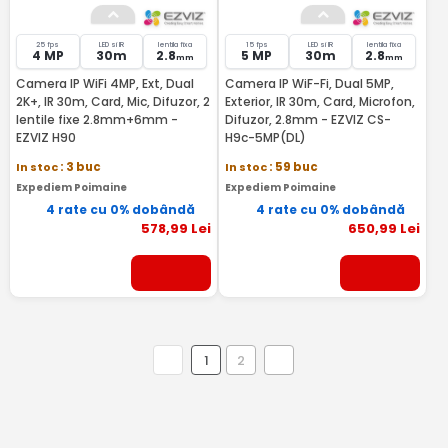
25 fps
LED si IR
lentila fixa
15 fps
LED si IR
lentila fixa
4 MP
30m
2.8
5 MP
30m
2.8
mm
mm
Camera IP WiFi 4MP, Ext, Dual
Camera IP WiF-Fi, Dual 5MP,
2K+, IR 30m, Card, Mic, Difuzor, 2
Exterior, IR 30m, Card, Microfon,
lentile fixe 2.8mm+6mm -
Difuzor, 2.8mm - EZVIZ CS-
EZVIZ H90
H9c-5MP(DL)
In stoc
: 3 buc
In stoc
: 59 buc
Expediem Poimaine
Expediem Poimaine
4 rate cu 0% dobândă
4 rate cu 0% dobândă
578
,99
Lei
650
,99
Lei
1
2