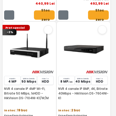
440
,99
Lei
492
,99
Lei
Stoc
Stoc
zero
zero
Pret special
-3%
maxim
latime banda
max 1 x
maxim
latime banda
max 1 x
4 MP
50 Mbps
HDD
8 MP
40 Mbps
HDD
/ 4K
NVR 4 canale IP 4MP Wi-Fi,
NVR 4 canale IP 8MP, 4K, Bitrate
Bitrate 50 MBps, 1xHDD -
40Mbps - HikVision DS-7604NI-
HikVision DS-7104NI-K1/W/M
K1
In stoc
: 19 buc
In stoc
: 2 buc
Expediem Poimaine
Expediem Poimaine