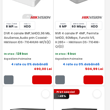
8 fps /canal
max 1 x
maxim
latime banda
max 1 x
8 MP
HDD
6 MP
60 Mbps
HDD
/ 4K
DVR 4 canale 8MP,1xHDD,96 Mb,
NVR 4 canale IP 4MP, Permite
AcuSense,Audio prin Coaxial-
1xHDD, 60Mbps, Functii IVS,
HikVision IDS-7104HUHI-M1/S(E)
H.265+ - HikVision DS-7104NI-
Q1(D)
In stoc
: 128 buc
In stoc
: 6 buc
Expediem Poimaine
Expediem Poimaine
4 rate cu 0% dobândă
4 rate cu 0% dobândă
490
,00
Lei
504
,99
Lei
Pret special
-48%