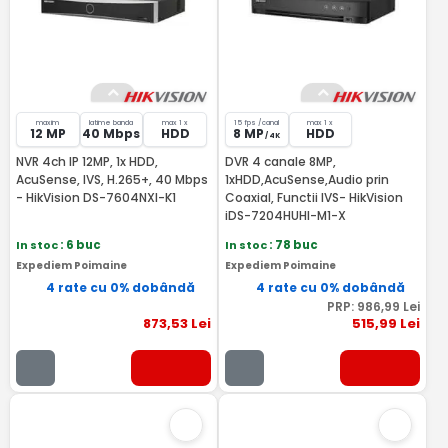
maxim
latime banda
max 1 x
15 fps /canal
max 1 x
12 MP
40 Mbps
HDD
8 MP
HDD
/ 4K
NVR 4ch IP 12MP, 1x HDD,
DVR 4 canale 8MP,
AcuSense, IVS, H.265+, 40 Mbps
1xHDD,AcuSense,Audio prin
- HikVision DS-7604NXI-K1
Coaxial, Functii IVS- HikVision
iDS-7204HUHI-M1-X
In stoc
: 6 buc
In stoc
: 78 buc
Expediem Poimaine
Expediem Poimaine
4 rate cu 0% dobândă
4 rate cu 0% dobândă
PRP:
986
,99
Lei
873
,53
Lei
515
,99
Lei