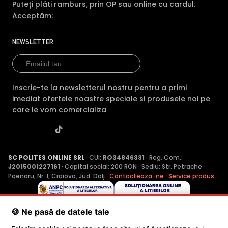
Puteți plăti ramburs, prin OP sau online cu cardul.
Acceptăm:
NEWSLETTER
Inscrie-te la newsletterul nostru pentru a primi
imediat ofertele noastre speciale si produsele noi pe
care le vom comercializa
SC POLITES ONLINE SRL
· CUI:
RO34846331
· Reg. Com.:
J2015001227161
· Capital social: 200 RON · Sediu: Str. Petrache
Poenaru, Nr. 1, Craiova, Jud. Dolj ·
Contactează-ne
·
Service produs
© 2026 SC POLITES ONLINE SRL
🍪 Ne pasă de datele tale