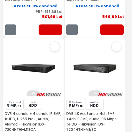
4 rate cu 0% dobândă
4 rate cu 0% dobândă
PRP:
518
,68
Lei
501
,99
Lei
549
,99
Lei
12 fps /canal
max 1 x
15 fps /canal
max 1 x
8 MP
HDD
8 MP
HDD
/ 4K
/ 4K
DVR 4 canale + 4 canale IP 8MP,
DVR 4K AcuSense, 4ch 8MP
1xHDD, H.265 Pro+, Audio,
+4ch IP 8MP, audio, 96 Mbps,
Alarma - HikVision IDS-
1xHDD - HikVision IDS-
7204HTHI-M1SCA
7204HTHI-M1/SC