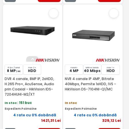
8 fps /canal
max 2 x
maxim
latime banda
max 1 x
8 MP
HDD
4 MP
40 Mbps
HDD
/ 4K
DVR 4 canale, 8MP IP, 2xHDD,
NVR 4 canale IP 4MP, Bitrate
H.265 Pro+, AcuSense, Audio
40Mbps, Permite 1xHDD, IVS -
prin Coaxial - HikVision IDS-
HikVision DS-7104NI-Q1/MC
7204HUHI-M2/XT
In stoc
: 151 buc
In stoc
Expediem Poimaine
Expediem Poimaine
4 rate cu 0% dobândă
4 rate cu 0% dobândă
1421
,31
Lei
329
,12
Lei