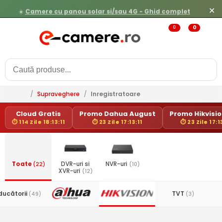
☀️
Camere cu panou solar si/sau 4G - Ghid complet
✕
0
0
/
Supraveghere
/
Inregistratoare
Cloud Gratis
Promo Dahua August
Promo Hikvision
⏱ 114 Zile 18:13:11
⏱ 23 Zile 17:13:11
⏱ 23 Zile 17:1
Toate
(22)
DVR-uri si
NVR-uri
(10)
XVR-uri
(12)
ducătorii
TVT
(49)
(3)