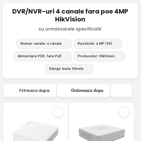
DVR/NVR-uri 4 canale fara poe 4MP
HikVision
cu urmatoarele specificatii:
Numar canale: 4 canale
Rezolutie: 4 MP (2K)
Alimentare POE: fara PoE
Producator: HikVision
Sterge toate filtrele
Filtreaza dupa
Ordoneaza dupa