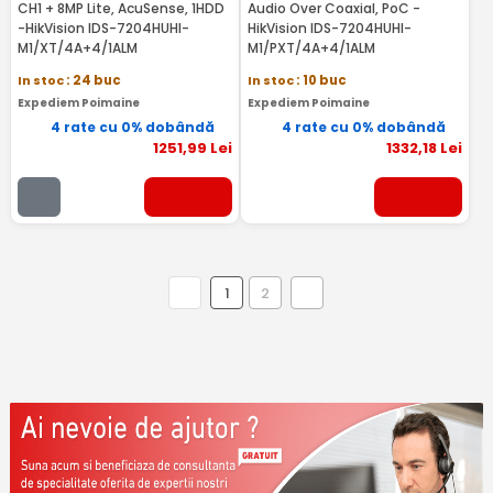
CH1 + 8MP Lite, AcuSense, 1HDD
Audio Over Coaxial, PoC -
-HikVision IDS-7204HUHI-
HikVision IDS-7204HUHI-
M1/XT/4A+4/1ALM
M1/PXT/4A+4/1ALM
In stoc
: 24 buc
In stoc
: 10 buc
Expediem Poimaine
Expediem Poimaine
4 rate cu 0% dobândă
4 rate cu 0% dobândă
1251
,99
Lei
1332
,18
Lei
1
2