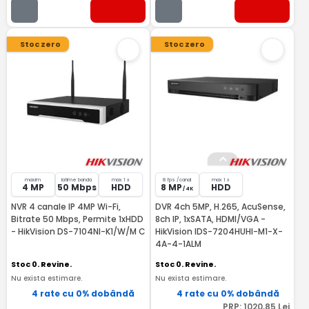
Stoc zero
Stoc zero
maxim
latime banda
max 1 x
8 fps /canal
max 1 x
4 MP
50 Mbps
HDD
8 MP
HDD
/ 4K
NVR 4 canale IP 4MP Wi-Fi,
DVR 4ch 5MP, H.265, AcuSense,
Bitrate 50 Mbps, Permite 1xHDD
8ch IP, 1xSATA, HDMI/VGA -
- HikVision DS-7104NI-K1/W/M C
HikVision IDS-7204HUHI-M1-X-
4A-4-1ALM
Stoc 0. Revine.
Stoc 0. Revine.
Nu exista estimare.
Nu exista estimare.
4 rate cu 0% dobândă
4 rate cu 0% dobândă
PRP:
1020
,85
Lei