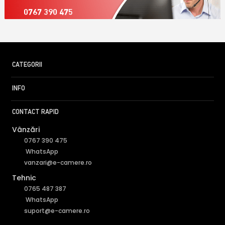
0767 390 475
CATEGORII
INFO
CONTACT RAPID
Vânzări
0767 390 475
WhatsApp
vanzari@e-camere.ro
Tehnic
0765 487 387
WhatsApp
suport@e-camere.ro