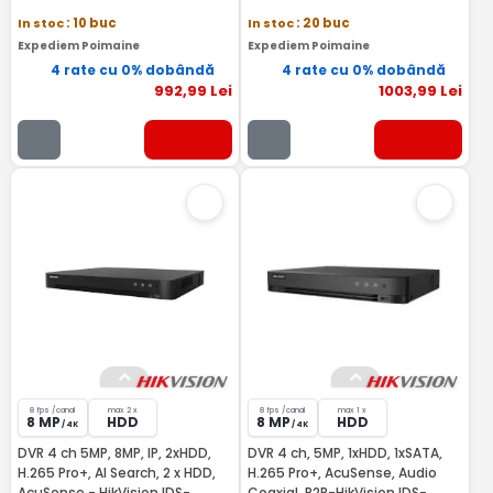
In stoc
: 10 buc
In stoc
: 20 buc
Expediem Poimaine
Expediem Poimaine
4 rate cu 0% dobândă
4 rate cu 0% dobândă
992
,99
Lei
1003
,99
Lei
8 fps /canal
max 2 x
8 fps /canal
max 1 x
8 MP
HDD
8 MP
HDD
/ 4K
/ 4K
DVR 4 ch 5MP, 8MP, IP, 2xHDD,
DVR 4 ch, 5MP, 1xHDD, 1xSATA,
H.265 Pro+, AI Search, 2 x HDD,
H.265 Pro+, AcuSense, Audio
AcuSense - HikVision IDS-
Coaxial, P2P-HikVision IDS-