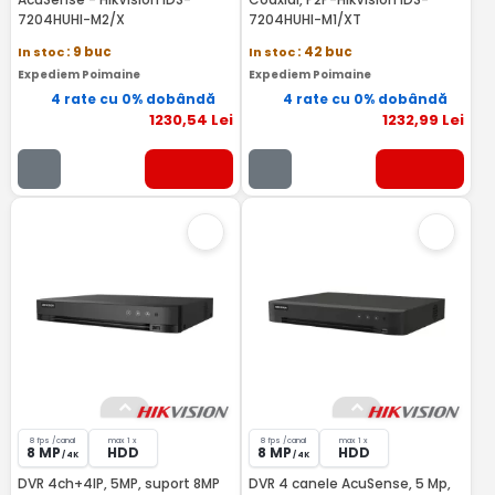
7204HUHI-M2/X
7204HUHI-M1/XT
In stoc
: 9 buc
In stoc
: 42 buc
Expediem Poimaine
Expediem Poimaine
4 rate cu 0% dobândă
4 rate cu 0% dobândă
1230
,54
Lei
1232
,99
Lei
8 fps /canal
max 1 x
8 fps /canal
max 1 x
8 MP
HDD
8 MP
HDD
/ 4K
/ 4K
DVR 4ch+4IP, 5MP, suport 8MP
DVR 4 canele AcuSense, 5 Mp,