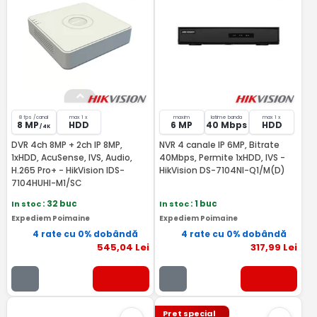
8 fps /canal
max 1 x
maxim
latime banda
max 1 x
8 MP
HDD
6 MP
40 Mbps
HDD
/ 4K
DVR 4ch 8MP + 2ch IP 8MP,
NVR 4 canale IP 6MP, Bitrate
1xHDD, AcuSense, IVS, Audio,
40Mbps, Permite 1xHDD, IVS -
H.265 Pro+ - HikVision IDS-
HikVision DS-7104NI-Q1/M(D)
7104HUHI-M1/SC
In stoc
: 32 buc
In stoc
: 1 buc
Expediem Poimaine
Expediem Poimaine
4 rate cu 0% dobândă
4 rate cu 0% dobândă
545
,04
Lei
317
,99
Lei
Pret special