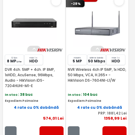
-28%
12 fps
max 1 x
maxim
latime banda
max 1 x
8 MP
HDD
5 MP
50 Mbps
HDD
Lite
DVR 4ch. 5MP + 4ch. IP 8MP,
NVR Wireless 4ch IP 5MP, 1x HDD,
1xHDD, AcuSense, 96Mbps,
50 Mbps, VCA, H.265+ -
Audio - HikVision iDS-
HikVision DS-7604NI-L1/W
7204HUHI-M1-E
In stoc
: 38 buc
In stoc
: 104 buc
Expediem Poimaine
Expediem Poimaine
4 rate cu 0% dobândă
4 rate cu 0% dobândă
PRP:
1881
,42
Lei
574
,01
Lei
1358
,99
Lei