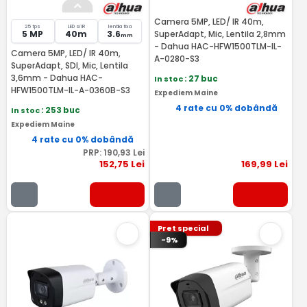
Camera 5MP, LED/ IR 40m,
25 fps
LED si IR
lentila fixa
5 MP
40m
3.6
SuperAdapt, Mic, Lentila 2,8mm
mm
- Dahua HAC-HFW1500TLM-IL-
Camera 5MP, LED/ IR 40m,
A-0280-S3
SuperAdapt, SDI, Mic, Lentila
3,6mm - Dahua HAC-
In stoc
: 27 buc
HFW1500TLM-IL-A-0360B-S3
Expediem Maine
4 rate cu 0% dobândă
In stoc
: 253 buc
Expediem Maine
4 rate cu 0% dobândă
PRP:
190
,93
Lei
152
,75
Lei
169
,99
Lei
Pret special
-9%