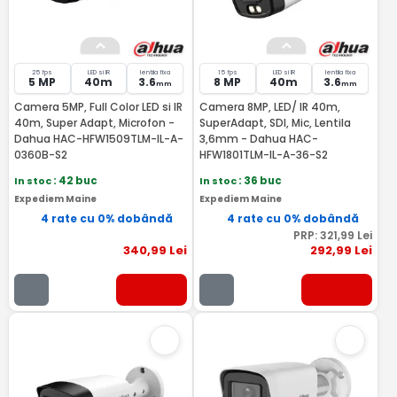
25 fps
LED si IR
lentila fixa
15 fps
LED si IR
lentila fixa
5 MP
40m
3.6
8 MP
40m
3.6
mm
mm
Camera 5MP, Full Color LED si IR
Camera 8MP, LED/ IR 40m,
40m, Super Adapt, Microfon -
SuperAdapt, SDI, Mic, Lentila
Dahua HAC-HFW1509TLM-IL-A-
3,6mm - Dahua HAC-
0360B-S2
HFW1801TLM-IL-A-36-S2
In stoc
: 42 buc
In stoc
: 36 buc
Expediem Maine
Expediem Maine
4 rate cu 0% dobândă
4 rate cu 0% dobândă
PRP:
321
,99
Lei
340
,99
Lei
292
,99
Lei