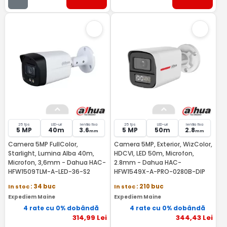
25 fps
LED-uri
lentila fixa
25 fps
LED-uri
lentila fixa
5 MP
40m
3.6
5 MP
50m
2.8
mm
mm
Camera 5MP FullColor,
Camera 5MP, Exterior, WizColor,
Starlight, Lumina Alba 40m,
HDCVI, LED 50m, Microfon,
Microfon, 3,6mm - Dahua HAC-
2.8mm - Dahua HAC-
HFW1509TLM-A-LED-36-S2
HFW1549X-A-PRO-0280B-DIP
In stoc
: 34 buc
In stoc
: 210 buc
Expediem Maine
Expediem Maine
4 rate cu 0% dobândă
4 rate cu 0% dobândă
314
,99
Lei
344
,43
Lei