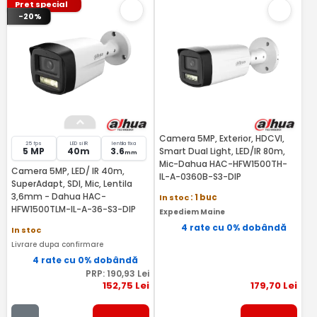
Pret special
-20%
Camera 5MP, Exterior, HDCVI,
25 fps
LED si IR
lentila fixa
5 MP
40m
3.6
Smart Dual Light, LED/IR 80m,
mm
Mic-Dahua HAC-HFW1500TH-
Camera 5MP, LED/ IR 40m,
IL-A-0360B-S3-DIP
SuperAdapt, SDI, Mic, Lentila
3,6mm - Dahua HAC-
In stoc
: 1 buc
HFW1500TLM-IL-A-36-S3-DIP
Expediem Maine
4 rate cu 0% dobândă
In stoc
Livrare dupa confirmare
4 rate cu 0% dobândă
PRP:
190
,93
Lei
152
,75
Lei
179
,70
Lei