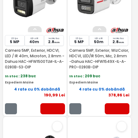
25 fps
LED si IR
lentila fixa
25 fps
LED si IR
lentila fixa
5 MP
40m
2.8
5 MP
50m
2.8
mm
mm
Camera 5MP, Exterior, HDCVI,
Camera 5MP, Exterior, WizColor,
LED / IR 40m, Microfon, 2.8mm -
HDCVI, LED/IR 50m, Mic, 2.8mm
Dahua HAC-HFW1500TLM-IL-A-
-Dahua HAC-HFW1549X-IL-A-
0280B-S3-DIP
PRO-0280B-DIP
In stoc
: 238 buc
In stoc
: 209 buc
Expediem Maine
Expediem Maine
4 rate cu 0% dobândă
4 rate cu 0% dobândă
190
,99
Lei
378
,86
Lei