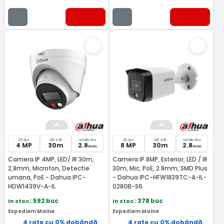
25 fps
LED si IR
lentila fixa
20 fps
LED si IR
lentila fixa
4 MP
30m
2.8
8 MP
30m
2.8
mm
mm
Camera IP 4MP, LED/ IR 30m,
Camera IP 8MP, Exterior, LED / IR
2,8mm, Microfon, Detectie
30m, Mic, PoE, 2.8mm, SMD Plus
umana, PoE - Dahua IPC-
- Dahua IPC-HFW1839TC-A-IL-
HDW1439V-A-IL
0280B-S6
In stoc
: 592 buc
In stoc
: 378 buc
Expediem Maine
Expediem Maine
4 rate cu 0% dobândă
4 rate cu 0% dobândă