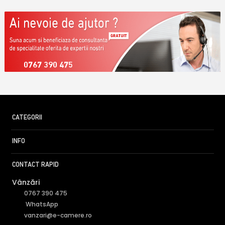
0767 390 475
CATEGORII
INFO
CONTACT RAPID
Vânzări
0767 390 475
WhatsApp
vanzari@e-camere.ro