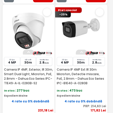
Pret special
-20%
25 fps
LED si IR
lentila fixa
25 fps
Infrarosu
lentila fixa
4 MP
30m
2.8
4 MP
30m
2.8
mm
mm
Camera IP 4MP, Exterior, IR 30m,
Camera IP 4MP Ext IR 30m
Smart Dual Light, Microfon, PoE,
Microfon, Detectie miscare,
2.8mm - Dahua Eco Series IPC-
PoE, 2.8mm - Dahua Eco Series
T1E49-A-IL-0280B-S2
IPC-B1E40-A-0280B
In stoc
: 277 buc
In stoc
: 473 buc
Expediem Maine
Expediem Maine
4 rate cu 0% dobândă
4 rate cu 0% dobândă
PRP:
214
,63
Lei
231
,18
Lei
171
,82
Lei