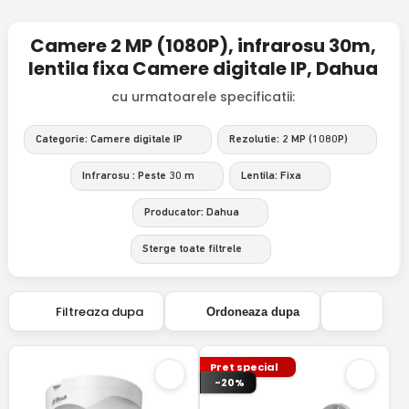
Camere 2 MP (1080P), infrarosu 30m,
lentila fixa Camere digitale IP, Dahua
cu urmatoarele specificatii:
Categorie: Camere digitale IP
Rezolutie: 2 MP (1080P)
Infrarosu : Peste 30 m
Lentila: Fixa
Producator: Dahua
Sterge toate filtrele
Filtreaza dupa
Ordoneaza dupa
Pret special
-20%