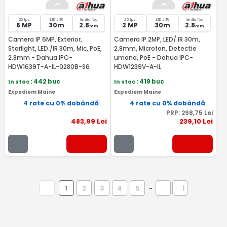
20 fps
LED si IR
lentila fixa
25 fps
LED si IR
lentila fixa
6 MP
30m
2.8
2 MP
30m
2.8
mm
mm
Camera IP 6MP, Exterior,
Camera IP 2MP, LED/ IR 30m,
Starlight, LED./IR 30m, Mic, PoE,
2,8mm, Microfon, Detectie
2.8mm - Dahua IPC-
umana, PoE - Dahua IPC-
HDW1639T-A-IL-0280B-S6
HDW1239V-A-IL
In stoc
: 442 buc
In stoc
: 419 buc
Expediem Maine
Expediem Maine
4 rate cu 0% dobândă
4 rate cu 0% dobândă
PRP:
298
,75
Lei
483
,99
Lei
239
,10
Lei
1
2
3
4
5
-
|