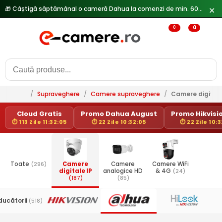
🎁 Câștigă săptămânal o cameră Dahua la comenzi de min. 600 lei —
✕
0
0
/
Supraveghere
/
Camere supraveghere
/
Camere digitale
Cloud Gratis
Promo Dahua August
Promo Hikvisio
⏱ 113 Zile 11:32:05
⏱ 22 Zile 10:32:05
⏱ 22 Zile 10:
Toate
(296)
Camere
Camere
Camere WiFi
digitale IP
analogice HD
& 4G
(24)
(187)
(85)
ducătorii
(518)