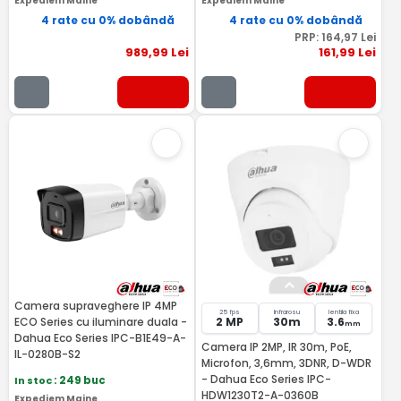
Expediem Maine
Expediem Maine
4 rate cu 0% dobândă
4 rate cu 0% dobândă
PRP:
164
,97
Lei
989
,99
Lei
161
,99
Lei
Camera supraveghere IP 4MP
25 fps
Infrarosu
lentila fixa
ECO Series cu iluminare duala -
2 MP
30m
3.6
mm
Dahua Eco Series IPC-B1E49-A-
Camera IP 2MP, IR 30m, PoE,
IL-0280B-S2
Microfon, 3,6mm, 3DNR, D-WDR
- Dahua Eco Series IPC-
In stoc
: 249 buc
HDW1230T2-A-0360B
Expediem Maine