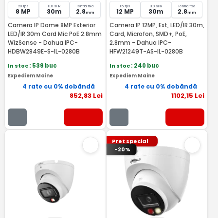
20 fps
LED si IR
lentila fixa
15 fps
LED si IR
lentila fixa
8 MP
30m
2.8
12 MP
30m
2.8
mm
mm
Camera IP Dome 8MP Exterior
Camera IP 12MP, Ext, LED/IR 30m,
LED/IR 30m Card Mic PoE 2.8mm
Card, Microfon, SMD+, PoE,
WizSense - Dahua IPC-
2.8mm - Dahua IPC-
HDBW2849E-S-IL-0280B
HFW21249T-AS-IL-0280B
In stoc
: 539 buc
In stoc
: 240 buc
Expediem Maine
Expediem Maine
4 rate cu 0% dobândă
4 rate cu 0% dobândă
852
,83
Lei
1102
,15
Lei
Pret special
-20%