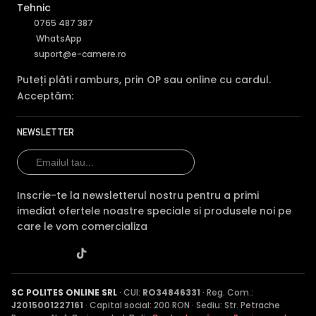
Tehnic
0765 487 387
WhatsApp
suport@e-camere.ro
Puteți plăti ramburs, prin OP sau online cu cardul.
Acceptăm:
NEWSLETTER
Inscrie-te la newsletterul nostru pentru a primi
imediat ofertele noastre speciale si produsele noi pe
care le vom comercializa
SC POLITES ONLINE SRL
· CUI:
RO34846331
· Reg. Com.:
J2015001227161
· Capital social: 200 RON · Sediu: Str. Petrache