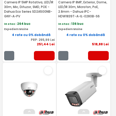
Camera IP 5MP Rotativa, LED/IR
Camera IP 8MP, Exterior, Dome,
30m, Mic, Difuzor, SMD, POE -
LED/IR 30m, Microfon, PoE,
Dahua Eco Series SD2A500NB-
2.8mm - Dahua IPC-
GNY-A-PV
HDW1839T-A-IL-0280B-S6
In stoc
: 264 buc
In stoc
: 136 buc
Expediem Maine
Expediem Maine
4 rate cu 0% dobândă
4 rate cu 0% dobândă
PRP:
295
,99
Lei
251
,44
Lei
518
,88
Lei