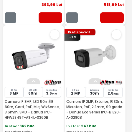
393
,99
Lei
518
,99
Lei
Pret special
-2%
20 fps
LED si IR
lentila fixa
25 fps
Infrarosu
lentila fixa
8 MP
60m
3.6
2 MP
30m
2.8
mm
mm
Camera IP 8MP, LED 50m/IR
Camera IP 2MP, Exterior, IR 30m,
60m, Card, PoE, Mic, WizSense,
Microfon, PoE, 2.8mm, 99 grade
3.6mm, SMD - Dahua IPC-
- Dahua Eco Series IPC-B1E20-
HFW2849T-AS-IL-0360B
A-0280B
In stoc
: 362 buc
In stoc
: 247 buc