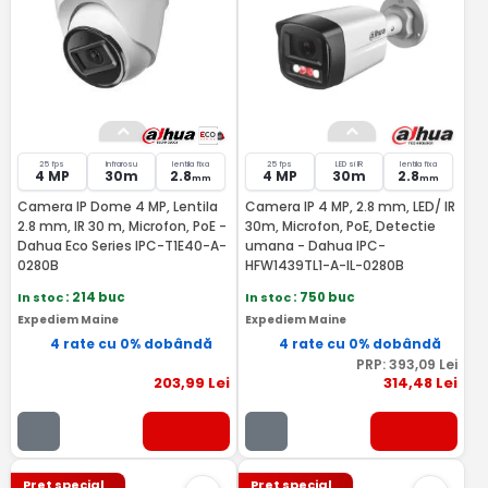
25 fps
Infrarosu
lentila fixa
25 fps
LED si IR
lentila fixa
4 MP
30m
2.8
4 MP
30m
2.8
mm
mm
Camera IP Dome 4 MP, Lentila
Camera IP 4 MP, 2.8 mm, LED/ IR
2.8 mm, IR 30 m, Microfon, PoE -
30m, Microfon, PoE, Detectie
Dahua Eco Series IPC-T1E40-A-
umana - Dahua IPC-
0280B
HFW1439TL1-A-IL-0280B
In stoc
: 214 buc
In stoc
: 750 buc
Expediem Maine
Expediem Maine
4 rate cu 0% dobândă
4 rate cu 0% dobândă
PRP:
393
,09
Lei
203
,99
Lei
314
,48
Lei
Pret special
Pret special