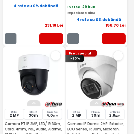
4 rate cu 0% dobândă
In stoc
: 29 buc
Expediem Maine
4 rate cu 0% dobândă
231
,18
Lei
156
,70
Lei
Pret special
-20%
25 fps
LED si IR
lentila fixa
25 fps
Infrarosu
lentila fixa
2 MP
30m
4.0
2 MP
30m
2.8
mm
mm
Camera PT IP 2MP, LED/ IR 30m,
Camera IP Dome, 2MP, Exterior,
Card, 4mm, PoE, Audio, Alarma,
ECO Series, IR 30m, Microfon,