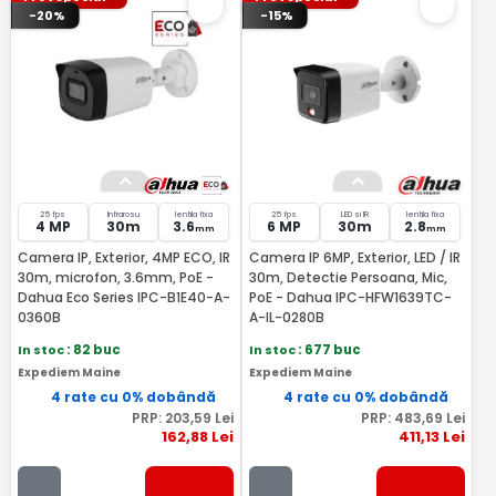
-20%
-15%
25 fps
Infrarosu
lentila fixa
25 fps
LED si IR
lentila fixa
4 MP
30m
3.6
6 MP
30m
2.8
mm
mm
Camera IP, Exterior, 4MP ECO, IR
Camera IP 6MP, Exterior, LED / IR
30m, microfon, 3.6mm, PoE -
30m, Detectie Persoana, Mic,
Dahua Eco Series IPC-B1E40-A-
PoE - Dahua IPC-HFW1639TC-
0360B
A-IL-0280B
In stoc
: 82 buc
In stoc
: 677 buc
Expediem Maine
Expediem Maine
4 rate cu 0% dobândă
4 rate cu 0% dobândă
PRP:
203
,59
Lei
PRP:
483
,69
Lei
162
,88
Lei
411
,13
Lei