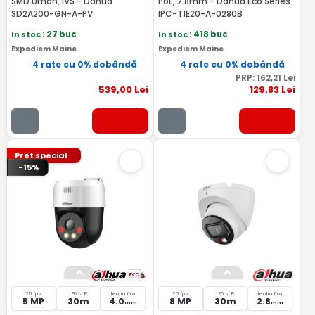
SMD Uman, IVS - Dahua
PoE, 2.8mm - Dahua Eco Series
SD2A200-GN-A-PV
IPC-T1E20-A-0280B
In stoc
: 27 buc
In stoc
: 418 buc
Expediem Maine
Expediem Maine
4 rate cu 0% dobândă
4 rate cu 0% dobândă
PRP:
162
,21
Lei
539
,00
Lei
129
,83
Lei
Pret special
-15%
25 fps
LED si IR
lentila fixa
25 fps
LED si IR
lentila fixa
5 MP
30m
4.0
8 MP
30m
2.8
mm
mm