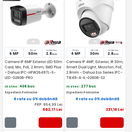
20 fps
LED-uri
lentila fixa
25 fps
LED si IR
lentila fixa
6 MP
50m
2.8
4 MP
30m
2.8
mm
mm
Camera IP 6MP Exterior LED 50m
Camera IP 4MP, Exterior, IR 30m,
Card, Mic, PoE, 2.8mm, SMD Plus
Smart Dual Light, Microfon, PoE,
- Dahua IPC-HFW2649TL-S-
2.8mm - Dahua Eco Series IPC-
LED-0280B-PRO
T1E49-A-IL-0280B-S2
In stoc
: 406 buc
In stoc
: 277 buc
Expediem Poimaine
Expediem Poimaine
4 rate cu 0% dobândă
4 rate cu 0% dobândă
PRP:
854
,99
Lei
562
,17
Lei
231
,18
Lei