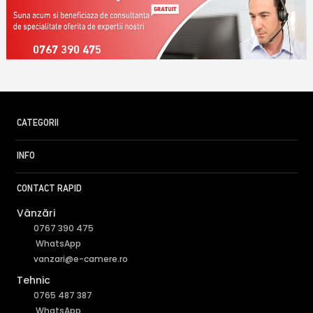
0767 390 475
CATEGORII
INFO
CONTACT RAPID
Vânzări
0767 390 475
WhatsApp
vanzari@e-camere.ro
Tehnic
0765 487 387
WhatsApp