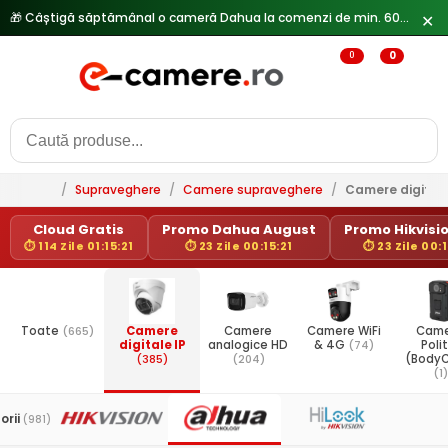
🎁 Câștigă săptămânal o cameră Dahua la comenzi de min. 600 lei —
✕
0
0
/
Supraveghere
/
Camere supraveghere
/
Camere digitale
Cloud Gratis
Promo Dahua August
Promo Hikvisio
⏱ 114 Zile 01:15:21
⏱ 23 Zile 00:15:21
⏱ 23 Zile 00:1
Toate
(665)
Camere
Camere
Camere WiFi
Came
digitale IP
analogice HD
& 4G
(74)
Poli
(385)
(204)
(Body
(1)
orii
(981)