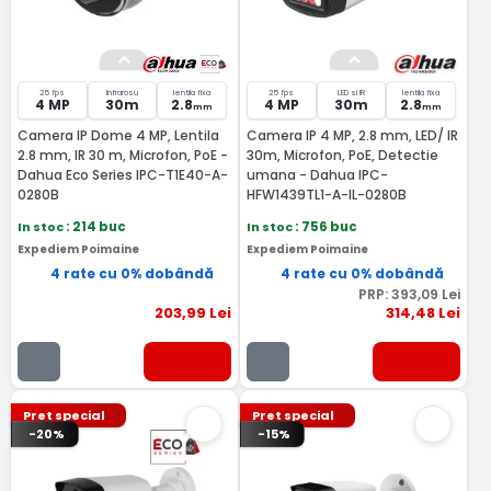
25 fps
Infrarosu
lentila fixa
25 fps
LED si IR
lentila fixa
4 MP
30m
2.8
4 MP
30m
2.8
mm
mm
Camera IP Dome 4 MP, Lentila
Camera IP 4 MP, 2.8 mm, LED/ IR
2.8 mm, IR 30 m, Microfon, PoE -
30m, Microfon, PoE, Detectie
Dahua Eco Series IPC-T1E40-A-
umana - Dahua IPC-
0280B
HFW1439TL1-A-IL-0280B
In stoc
: 214 buc
In stoc
: 756 buc
Expediem Poimaine
Expediem Poimaine
4 rate cu 0% dobândă
4 rate cu 0% dobândă
PRP:
393
,09
Lei
203
,99
Lei
314
,48
Lei
Pret special
Pret special
-20%
-15%