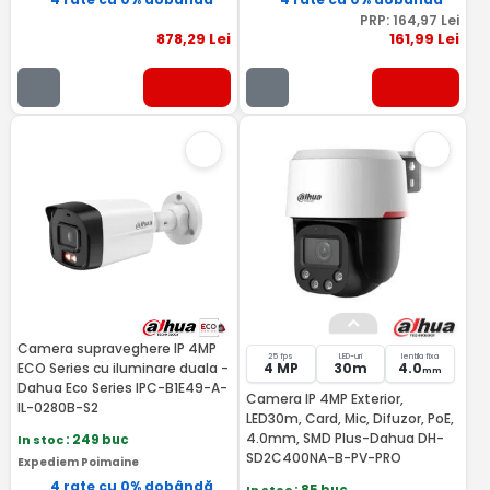
PRP:
164
,97
Lei
878
,29
Lei
161
,99
Lei
Camera supraveghere IP 4MP
25 fps
LED-uri
lentila fixa
ECO Series cu iluminare duala -
4 MP
30m
4.0
mm
Dahua Eco Series IPC-B1E49-A-
Camera IP 4MP Exterior,
IL-0280B-S2
LED30m, Card, Mic, Difuzor, PoE,
4.0mm, SMD Plus-Dahua DH-
In stoc
: 249 buc
SD2C400NA-B-PV-PRO
Expediem Poimaine
4 rate cu 0% dobândă