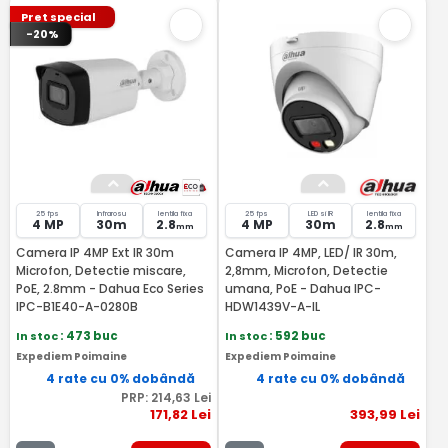
Pret special
-20%
25 fps
Infrarosu
lentila fixa
25 fps
LED si IR
lentila fixa
4 MP
30m
2.8
4 MP
30m
2.8
mm
mm
Camera IP 4MP Ext IR 30m
Camera IP 4MP, LED/ IR 30m,
Microfon, Detectie miscare,
2,8mm, Microfon, Detectie
PoE, 2.8mm - Dahua Eco Series
umana, PoE - Dahua IPC-
IPC-B1E40-A-0280B
HDW1439V-A-IL
In stoc
: 473 buc
In stoc
: 592 buc
Expediem Poimaine
Expediem Poimaine
4 rate cu 0% dobândă
4 rate cu 0% dobândă
PRP:
214
,63
Lei
171
,82
Lei
393
,99
Lei