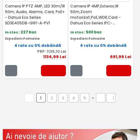
Camera IP PTZ 4MP, LED 30m/IR
Camera IP 4MP,Exterior,IR
50m, Audio, Alarma, Card, PoE+
50m,Zoom
- Dahua Eco Series
motorizat,PoE,WDR,Card -
SD3E405DB-GNY-A-PV1
Dahua Eco Series IPC-
HFW1431T-ZS-2812-S4
In stoc
: 227 buc
In stoc
: 500 buc
Expediem Poimaine
Expediem Poimaine
4 rate cu 0% dobândă
4 rate cu 0% dobândă
PRP:
1135
,10
Lei
1134
,99
Lei
691
,99
Lei
1
2
3
4
5
-
|