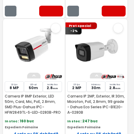
Pret special
-2%
20 fps
LED-uri
lentila fixa
25 fps
Infrarosu
lentila fixa
8 MP
50m
2.8
2 MP
30m
2.8
mm
mm
Camera IP 8MP Exterior, LED
Camera IP 2MP, Exterior, IR 30m,
50m, Card, Mic, PoE, 2.8mm,
Microfon, PoE, 2.8mm, 99 grade
SMD Plus-Dahua IPC-
- Dahua Eco Series IPC-B1E20-
HFW2849TL-S-LED-0280B-PRO
A-0280B
In stoc
: 160 buc
In stoc
: 247 buc
Expediem Poimaine
Expediem Poimaine
4 rate cu 0% dobândă
4 rate cu 0% dobândă