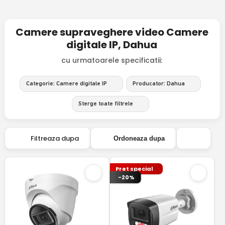
Camere supraveghere video Camere
digitale IP, Dahua
cu urmatoarele specificatii:
Categorie: Camere digitale IP
Producator: Dahua
Sterge toate filtrele
Filtreaza dupa
Ordoneaza dupa
Pret special
-20%