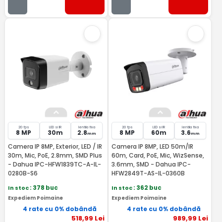
20 fps
LED si IR
lentila fixa
20 fps
LED si IR
lentila fixa
8 MP
30m
2.8
8 MP
60m
3.6
mm
mm
Camera IP 8MP, Exterior, LED / IR
Camera IP 8MP, LED 50m/IR
30m, Mic, PoE, 2.8mm, SMD Plus
60m, Card, PoE, Mic, WizSense,
- Dahua IPC-HFW1839TC-A-IL-
3.6mm, SMD - Dahua IPC-
0280B-S6
HFW2849T-AS-IL-0360B
In stoc
: 378 buc
In stoc
: 362 buc
Expediem Poimaine
Expediem Poimaine
4 rate cu 0% dobândă
4 rate cu 0% dobândă
518
,99
Lei
989
,99
Lei