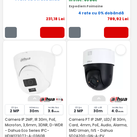
In stoc
: 85 buc
Expediem Poimaine
4 rate cu 0% dobândă
231
,18
Lei
789
,92
Lei
25 fps
Infrarosu
lentila fixa
25 fps
LED si IR
lentila fixa
2 MP
30m
3.6
2 MP
30m
4.0
mm
mm
Camera IP 2MP, IR 30m, PoE,
Camera PT IP 2MP, LED/ IR 30m,
Microfon, 3,6mm, 3DNR, D-WDR
Card, 4mm, PoE, Audio, Alarma,
- Dahua Eco Series IPC-
SMD Uman, IVS - Dahua
HDW1230T2-A-0360B
SD2A200-GN-A-PV