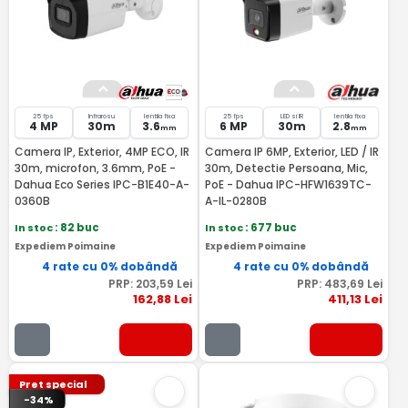
25 fps
Infrarosu
lentila fixa
25 fps
LED si IR
lentila fixa
4 MP
30m
3.6
6 MP
30m
2.8
mm
mm
Camera IP, Exterior, 4MP ECO, IR
Camera IP 6MP, Exterior, LED / IR
30m, microfon, 3.6mm, PoE -
30m, Detectie Persoana, Mic,
Dahua Eco Series IPC-B1E40-A-
PoE - Dahua IPC-HFW1639TC-
0360B
A-IL-0280B
In stoc
: 82 buc
In stoc
: 677 buc
Expediem Poimaine
Expediem Poimaine
4 rate cu 0% dobândă
4 rate cu 0% dobândă
PRP:
203
,59
Lei
PRP:
483
,69
Lei
162
,88
Lei
411
,13
Lei
Pret special
-34%