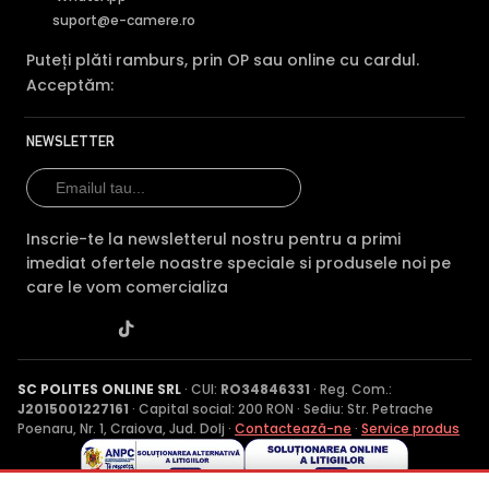
suport@e-camere.ro
Puteți plăti ramburs, prin OP sau online cu cardul.
Acceptăm:
NEWSLETTER
Inscrie-te la newsletterul nostru pentru a primi
imediat ofertele noastre speciale si produsele noi pe
care le vom comercializa
SC POLITES ONLINE SRL
· CUI:
RO34846331
· Reg. Com.:
J2015001227161
· Capital social: 200 RON · Sediu: Str. Petrache
Poenaru, Nr. 1, Craiova, Jud. Dolj ·
Contactează-ne
·
Service produs