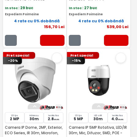
In stoc
: 29 buc
In stoc
: 27 buc
Expediem Poimaine
Expediem Poimaine
4 rate cu 0% dobândă
4 rate cu 0% dobândă
156
,70
Lei
539
,00
Lei
Pret special
Pret special
-20%
-15%
25 fps
Infrarosu
lentila fixa
25 fps
LED si IR
lentila fixa
2 MP
30m
2.8
5 MP
30m
4.0
mm
mm
Camera IP Dome, 2MP, Exterior,
Camera IP 5MP Rotativa, LED/IR
ECO Series, IR 30m, Microfon,
30m, Mic, Difuzor, SMD, POE -