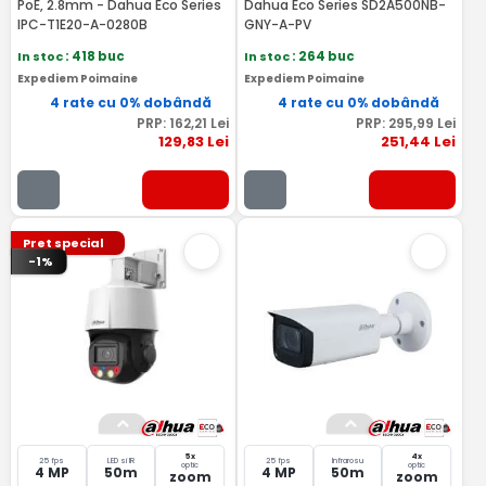
PoE, 2.8mm - Dahua Eco Series
Dahua Eco Series SD2A500NB-
IPC-T1E20-A-0280B
GNY-A-PV
In stoc
: 418 buc
In stoc
: 264 buc
Expediem Poimaine
Expediem Poimaine
4 rate cu 0% dobândă
4 rate cu 0% dobândă
PRP:
162
,21
Lei
PRP:
295
,99
Lei
129
,83
Lei
251
,44
Lei
Pret special
-1%
5x
4x
25 fps
LED si IR
25 fps
Infrarosu
optic
optic
4 MP
50m
4 MP
50m
zoom
zoom