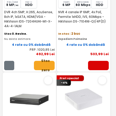
8 fps /canal
max 1 x
maxim
latime banda
max 1 x
8 MP
HDD
6 MP
60 Mbps
HDD
/ 4K
DVR 4ch 5MP, H.265, AcuSense,
NVR 4 canale IP 6MP, 4x PoE,
8ch IP, 1xSATA, HDMI/VGA -
Permite 1xHDD, IVS, 60Mbps -
HikVision IDS-7204HUHI-M1-X-
HikVision DS-7104NI-Q1/4P(D)
4A-4-1ALM
Stoc 0. Revine.
In stoc
: 2 buc
Nu exista estimare.
Expediem Poimaine
4 rate cu 0% dobândă
4 rate cu 0% dobândă
PRP:
1020
,85
Lei
492
,99
Lei
503
,99
Lei
Stoc
zero
Pret special
-4%