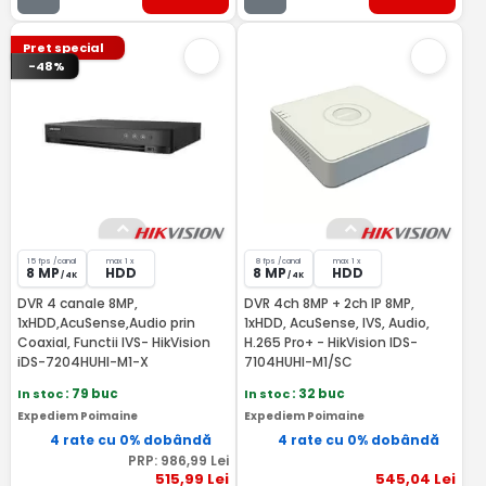
Pret special
-48%
15 fps /canal
max 1 x
8 fps /canal
max 1 x
8 MP
HDD
8 MP
HDD
/ 4K
/ 4K
DVR 4 canale 8MP,
DVR 4ch 8MP + 2ch IP 8MP,
1xHDD,AcuSense,Audio prin
1xHDD, AcuSense, IVS, Audio,
Coaxial, Functii IVS- HikVision
H.265 Pro+ - HikVision IDS-
iDS-7204HUHI-M1-X
7104HUHI-M1/SC
In stoc
: 79 buc
In stoc
: 32 buc
Expediem Poimaine
Expediem Poimaine
4 rate cu 0% dobândă
4 rate cu 0% dobândă
PRP:
986
,99
Lei
515
,99
Lei
545
,04
Lei