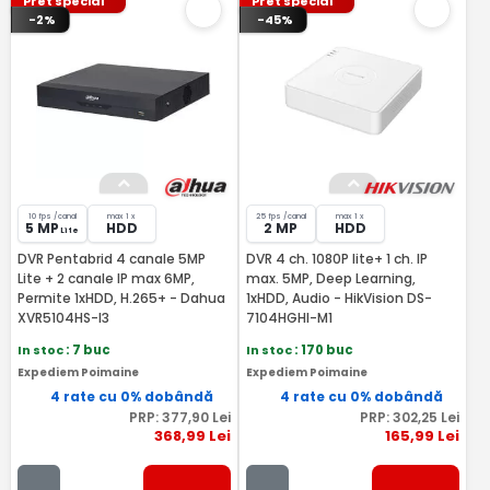
Pret special
Pret special
-2%
-45%
10 fps /canal
max 1 x
25 fps /canal
max 1 x
5 MP
HDD
2 MP
HDD
Lite
DVR Pentabrid 4 canale 5MP
DVR 4 ch. 1080P lite+ 1 ch. IP
Lite + 2 canale IP max 6MP,
max. 5MP, Deep Learning,
Permite 1xHDD, H.265+ - Dahua
1xHDD, Audio - HikVision DS-
XVR5104HS-I3
7104HGHI-M1
In stoc
: 7 buc
In stoc
: 170 buc
Expediem Poimaine
Expediem Poimaine
4 rate cu 0% dobândă
4 rate cu 0% dobândă
PRP:
377
,90
Lei
PRP:
302
,25
Lei
368
,99
Lei
165
,99
Lei