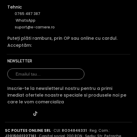
Tehnic
0765 487 387
WhatsApp
suport@e-camere.ro
Puteți plăti ramburs, prin OP sau online cu cardul.
Acceptăm:
NEWSLETTER
Inscrie-te la newsletterul nostru pentru a primi
imediat ofertele noastre speciale si produsele noi pe
care le vom comercializa
SC POLITES ONLINE SRL
· CUI:
RO34846331
· Reg. Com.:
J2015001227161
· Capital social: 200 RON · Sediu: Str. Petrache