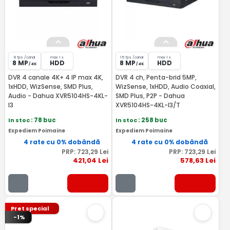
8 fps /canal
max 1 x
15 fps /canal
max 1 x
8 MP
HDD
8 MP
HDD
/ 4K
/ 4K
DVR 4 canale 4K+ 4 IP max 4K,
DVR 4 ch, Penta-brid 5MP,
1xHDD, WizSense, SMD Plus,
WizSense, 1xHDD, Audio Coaxial,
Audio - Dahua XVR5104HS-4KL-
SMD Plus, P2P - Dahua
I3
XVR5104HS-4KL-I3/T
In stoc
: 78 buc
In stoc
: 258 buc
Expediem Poimaine
Expediem Poimaine
4 rate cu 0% dobândă
4 rate cu 0% dobândă
PRP:
723
,29
Lei
PRP:
723
,29
Lei
421
,04
Lei
578
,63
Lei
Pret special
-1%