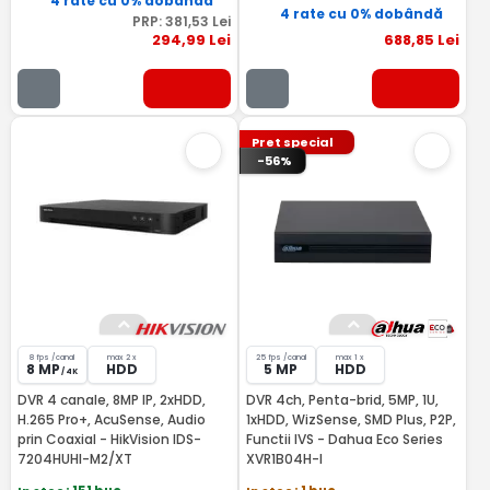
4 rate cu 0% dobândă
4 rate cu 0% dobândă
PRP:
381
,53
Lei
294
,99
Lei
688
,85
Lei
Pret special
-56%
8 fps /canal
max 2 x
25 fps /canal
max 1 x
8 MP
HDD
5 MP
HDD
/ 4K
DVR 4 canale, 8MP IP, 2xHDD,
DVR 4ch, Penta-brid, 5MP, 1U,
H.265 Pro+, AcuSense, Audio
1xHDD, WizSense, SMD Plus, P2P,
prin Coaxial - HikVision IDS-
Functii IVS - Dahua Eco Series
7204HUHI-M2/XT
XVR1B04H-I