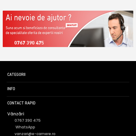
0767 390 475
CATEGORII
INFO
CONTACT RAPID
Vânzări
0767 390 475
WhatsApp
vanzari@e-camere.ro