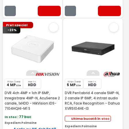
Pret special
-23%
15 fps /canal
max 1 x
10 fps /canal
max 1 x
4 MP
HDD
5 MP
HDD
Lite
Lite
DVR 4ch 4MP + 1ch IP 6MP,
DVR Pentabrid 4 canale 5MP-N,
Inregistrare 4MP-N, AcuSense 2
2 canale IP 6MP, 4 intrari audio
canale, 1xHDD - HikVision iDS-
RCA, Face Recognition - Dahua
7104HQHI-M1 S
XVR5104HE-I3
In stoc
: 77 buc
Ultima bucată în stoc
Expediem Poimaine
Expediem Poimaine