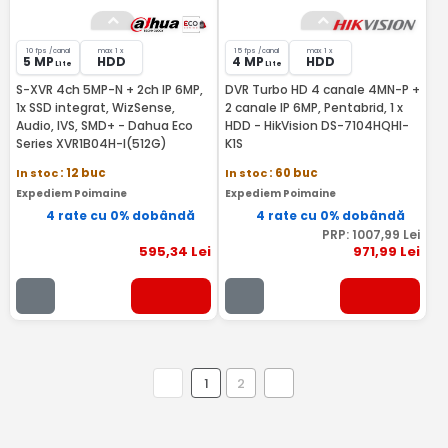
10 fps /canal
max 1 x
15 fps /canal
max 1 x
5 MP
HDD
4 MP
HDD
Lite
Lite
S-XVR 4ch 5MP-N + 2ch IP 6MP,
DVR Turbo HD 4 canale 4MN-P +
1x SSD integrat, WizSense,
2 canale IP 6MP, Pentabrid, 1 x
Audio, IVS, SMD+ - Dahua Eco
HDD - HikVision DS-7104HQHI-
Series XVR1B04H-I(512G)
K1S
In stoc
: 12 buc
In stoc
: 60 buc
Expediem Poimaine
Expediem Poimaine
4 rate cu 0% dobândă
4 rate cu 0% dobândă
PRP:
1007
,99
Lei
595
,34
Lei
971
,99
Lei
1
2