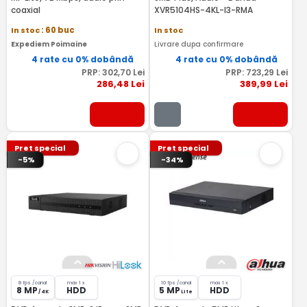
coaxial
XVR5104HS-4KL-I3-RMA
In stoc
: 60 buc
In stoc
Expediem Poimaine
Livrare dupa confirmare
4 rate cu 0% dobândă
4 rate cu 0% dobândă
PRP:
302
,70
Lei
PRP:
723
,29
Lei
286
,48
Lei
389
,99
Lei
Pret special
Pret special
-5%
-34%
8 fps /canal
max 1 x
10 fps /canal
max 1 x
8 MP
HDD
5 MP
HDD
/ 4K
Lite