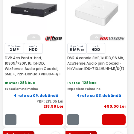
25 fps /canal
max 1 x
8 fps /canal
max 1 x
2 MP
HDD
8 MP
HDD
/ 4K
DVR 4ch Penta-brid,
DVR 4 canale 8MP,1xHDD,96 Mb,
1080N/720P, 1U, 1xHDD,
AcuSense,Audio prin Coaxial-
WizSense, Audio prin Coaxial,
HikVision IDS-7104HUHI-M1/S(E)
SMD+, P2P-Dahua XVR1B04-I/T
In stoc
: 286 buc
In stoc
: 128 buc
Expediem Poimaine
Expediem Poimaine
4 rate cu 0% dobândă
4 rate cu 0% dobândă
PRP:
219
,05
Lei
218
,99
Lei
490
,00
Lei