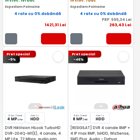
In stoc
: 151 buc
In stoc
: 1 buc
Expediem Poimaine
Expediem Poimaine
4 rate cu 0% dobândă
4 rate cu 0% dobândă
PRP:
595
,34
Lei
1421
,31
Lei
263
,43
Lei
Pret special
Pret special
-5%
-46%
15 fps /canal
max 1 x
8 fps /canal
max 1 x
4 MP
HDD
8 MP
HDD
Lite
/ 4K
DVR HikVision HiLook TurboHD
[RESIGILAT] DVR 4 canale 8MP +
DVR-204Q-M1(E), 4 canale, 4
4 IP max 8MP, 1xHDD, WizSense,
MP Lite, 72 Mbps, audio prin
SMD Plus, Audio - Dahua