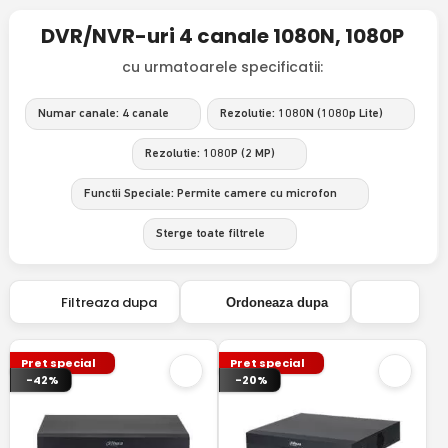
DVR/NVR-uri 4 canale 1080N, 1080P
cu urmatoarele specificatii:
Numar canale: 4 canale
Rezolutie: 1080N (1080p Lite)
Rezolutie: 1080P (2 MP)
Functii Speciale: Permite camere cu microfon
Sterge toate filtrele
Filtreaza dupa
Ordoneaza dupa
Pret special
Pret special
-42%
-20%