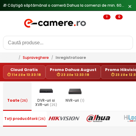
🎁 Câștigă săptămânal o cameră Dahua la comenzi de min. 600 lei —
✕
0
0
/
Supraveghere
/
Inregistratoare
Cloud Gratis
Promo Dahua August
Promo Hikvisio
⏱ 114 Zile 13:33:18
⏱ 23 Zile 12:33:18
⏱ 23 Zile 12:
Toate
(26)
DVR-uri si
NVR-uri
(1)
XVR-uri
(25)
Toți producătorii
(26)