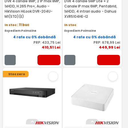
DVR 4 canale 8MP, 2 IP max 8MP,
DVR 4 canale 5MP Lite + 2
1xHDD, H.265 Pro+, Audio -
Canale IP max 6MP, Pentabrid,
HikVision HiLook DVR-204U-
1xHDD, 4 intrari audio - Dahua
M1(STD)(E)
XVR5104HE-I2
In stoc
: 11 buc
In stoc
Expediem Poimaine
Expediem Poimaine
4 rate cu 0% dobândă
4 rate cu 0% dobândă
PRP:
433
,75
Lei
PRP:
678
,99
Lei
410
,51
Lei
449
,99
Lei
Stoc zero