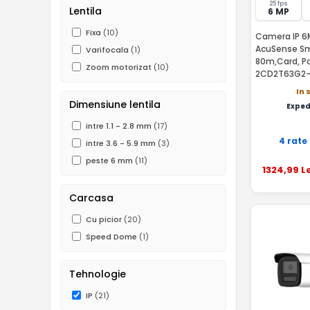
25 fps
Lentila
6 MP
Fixa
(10)
Camera IP 6M
AcuSense Sma
Varifocala
(1)
80m,Card, Po
Zoom motorizat
(10)
2CD2T63G2
In 
Dimensiune lentila
Exped
intre 1.1 - 2.8 mm
(17)
4 rate
intre 3.6 - 5.9 mm
(3)
peste 6 mm
(11)
1324
,99
Le
Carcasa
Cu picior
(20)
Speed Dome
(1)
Tehnologie
IP
(21)