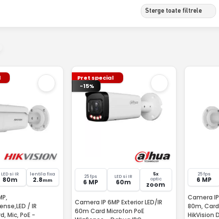
Sterge toate filtrele
l
Pret special
-15%
LED si IR
lentila fixa
5x
25 fps
25 fps
LED si IR
80m
2.8
6 MP
optic
mm
6 MP
60m
zoom
MP,
Camera IP,
Camera IP 6MP Exterior LED/IR
ense,LED / IR
80m, Card,
60m Card Microfon PoE
, Mic, PoE -
HikVision