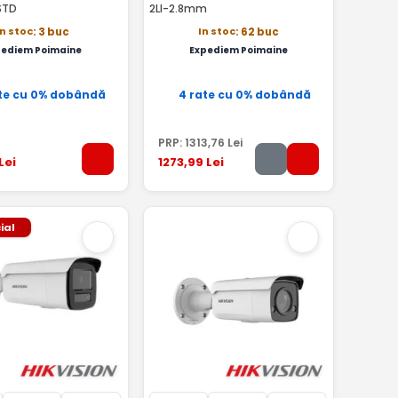
STD
2LI-2.8mm
In stoc
In stoc
: 3 buc
: 62 buc
pediem Poimaine
Expediem Poimaine
te cu 0% dobândă
4 rate cu 0% dobândă
PRP:
1313
,76
Lei
Lei
1273
,99
Lei
ial