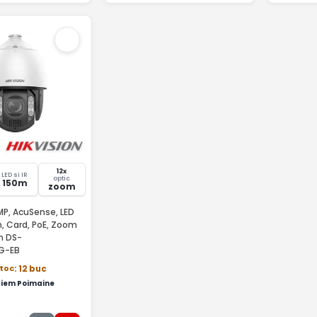
12x
LED si IR
optic
150m
zoom
P, AcuSense, LED
, Card, PoE, Zoom
on DS-
G-EB
stoc
: 12 buc
iem Poimaine