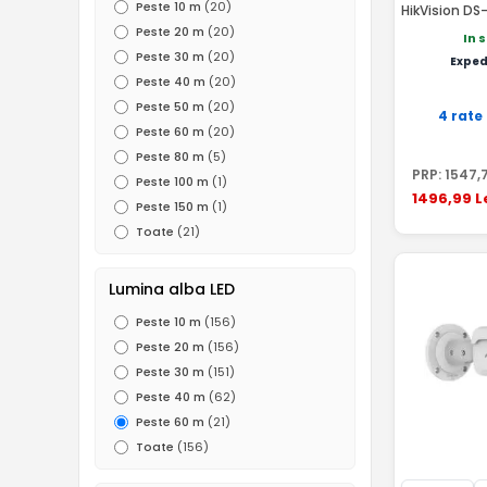
Peste 10 m
(20)
HikVision D
2.8mm
Peste 20 m
(20)
In 
Peste 30 m
(20)
Exped
Peste 40 m
(20)
Peste 50 m
(20)
4 rate
Peste 60 m
(20)
Peste 80 m
(5)
PRP:
1547
,
Peste 100 m
(1)
1496
,99
L
Peste 150 m
(1)
Toate
(21)
Lumina alba LED
Peste 10 m
(156)
Peste 20 m
(156)
Peste 30 m
(151)
Peste 40 m
(62)
Peste 60 m
(21)
Toate
(156)