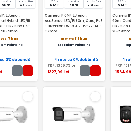
LED si IR
lentila fixa
25 fps
LED si IR
lentila fixa
20 fps
80m
4.0
6 MP
80m
2.8
8 MP
mm
mm
P, Exterior,
Camera IP 6MP Exterior,
Camera IP 
rtHybrid, LED/IR
AcuSense, LED/IR 80m, Card, PoE
60m, Card,
E - HikVision DS-
- HikVision DS-2CD2T63G2-4LI-
HikVision
-4LI-4mm
2.8mm
SL-2.8mm
stoc
In stoc
I
: 7 buc
: 111 buc
iem Poimaine
Expediem Poimaine
Ex
 cu 0% dobândă
4 rate cu 0% dobândă
4 ra
PRP:
1369
,73
Lei
PRP:
161
i
1327
,99
Lei
1564
,9