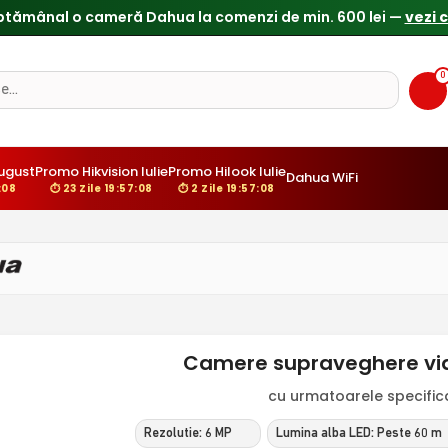
0
ugust
Promo Hikvision Iulie
Promo Hilook Iulie
Dahua WiFi
:07
⏱ 23 Zile 19:57:07
⏱ 2 Zile 19:57:07
Camere supraveghere vid
cu urmatoarele specificat
Rezolutie: 6 MP
Lumina alba LED: Peste 60 m