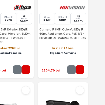
5x
4x
LED si IR
25 fps
LED si IR
optic
optic
60m
8 MP
60m
zoom
zoom
6MP Exterior, LED/IR
Camera IP 8MP, ColorVu LED/ IR
Card, Microfon, SMD+,
60m, AcuSense, Card, PoE, IVS -
hua IPC-HFW3649T-
HikVision DS-2CD2687G2HT-LIZS
135
 stoc
In stoc
: 220 buc
: 20 buc
pediem Poimaine
Expediem Poimaine
4
Lei
2204
,70
Lei