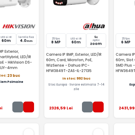
LED si IR
lentila fixa
5x
25 fps
LED si IR
25 fps
60m
4.0
optic
mm
8 MP
60m
6 MP
zoom
P Exterior,
Camera IP 8MP, Exterior, LED/IR
Camera IP 
rtHybrid, LED/IR
60m, Card, Microfon, PoE,
60m, Slot 
oE - HikVision DS-
WizSense - Dahua IPC-
SMD Plus 
-LIY-4mm
HFW3849T-ZAS-IL-27135
HFW3649T
stoc
: 23 buc
In stoc: 992 buc
iem Poimaine
Stoc Europa · livrare estimata 7-14
Ex
zile
ei
2326
,59
Lei
2431
,99