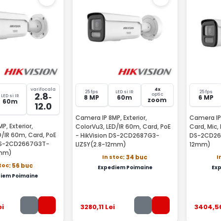
varifocala
4x
25 fps
LED si IR
25 fps
2.8
optic
LED si IR
-
8 MP
60m
6 MP
zoom
60m
12.0
Camera IP 8MP, Exterior,
Camera IP 
P, Exterior,
ColorVu3, LED/IR 60m, Card, PoE
Card, Mic, 
D/IR 60m, Card, PoE
- HikVision DS-2CD2687G3-
DS-2CD266
 DS-2CD2667G3T-
LIZSY(2.8-12mm)
12mm)
2mm)
In stoc
I
: 34 buc
stoc
: 56 buc
Expediem Poimaine
Ex
iem Poimaine
ei
3280
,11
Lei
3404
,5