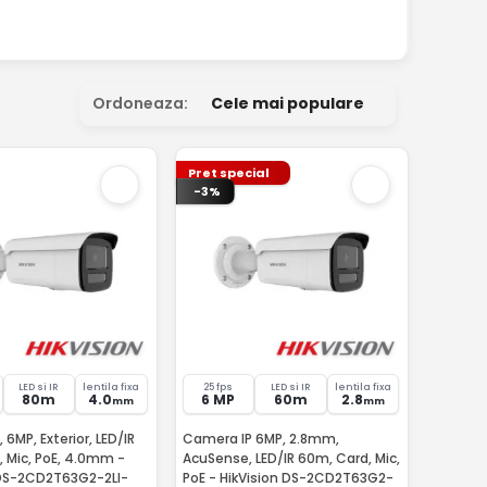
Ordoneaza:
Cele mai populare
Pret special
-3%
LED si IR
lentila fixa
25 fps
LED si IR
lentila fixa
80m
4.0
6 MP
60m
2.8
mm
mm
 6MP, Exterior, LED/IR
Camera IP 6MP, 2.8mm,
 Mic, PoE, 4.0mm -
AcuSense, LED/IR 60m, Card, Mic,
 DS-2CD2T63G2-2LI-
PoE - HikVision DS-2CD2T63G2-