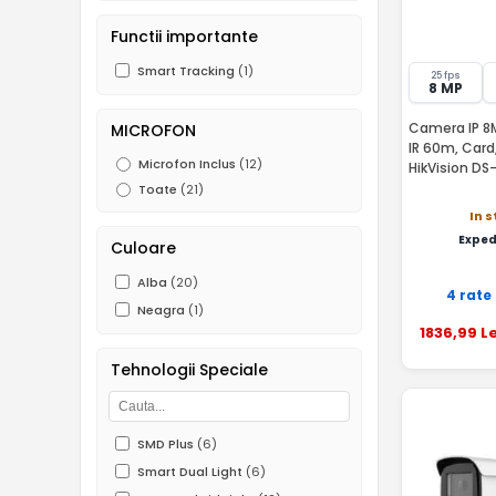
Functii importante
Smart Tracking
(1)
25 fps
8 MP
Camera IP 8M
MICROFON
IR 60m, Card
Microfon Inclus
(12)
HikVision D
Toate
(21)
In 
Exped
Culoare
Alba
(20)
4 rate
Neagra
(1)
1836
,99
Le
Tehnologii Speciale
SMD Plus
(6)
Smart Dual Light
(6)