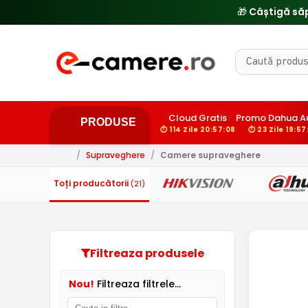
Cloud Gratis
Promo Dahua A
PRODUSE
⏱ 114 Zile 20:57:07
⏱ 23 Zile 19:57
/
Supraveghere
/
Camere supraveghere
Toți producătorii
(21)
Filtreaza produsele
Nou!
Filtreaza filtrele...