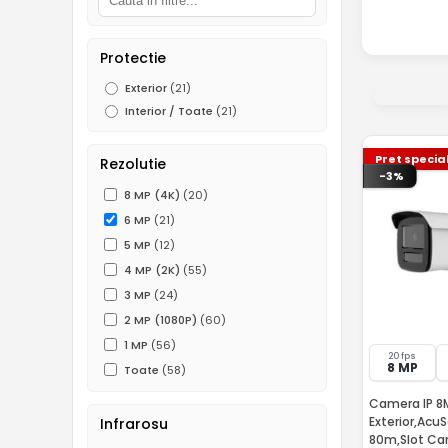
Protectie
Exterior
(21)
Interior / Toate
(21)
Pret specia
Rezolutie
-3%
8 MP (4K)
(20)
6 MP
(21)
5 MP
(12)
4 MP (2K)
(55)
3 MP
(24)
2 MP (1080P)
(60)
1 MP
(56)
20 fps
8 MP
Toate
(58)
Camera IP 8
Exterior,AcuS
Infrarosu
80m,Slot Card