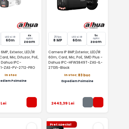
4x
5x
LED si IR
25 fps
LED si IR
optic
optic
60m
8 MP
60m
zoom
zoom
6MP, Exterior, LED/IR
Camera IP 8MP,Exterior, LED/IR
Card, Mic, Difuzor, PoE,
60m, Card, Mic, PoE, SMD Plus -
- Dahua IPC-
Dahua IPC-HFW3849T-ZAS-IL-
1-ZAS-PV-2712-PRO
27135-Black
In stoc
In stoc
: 83 buc
pediem Poimaine
Expediem Poimaine
Lei
2443
,39
Lei
Pret special