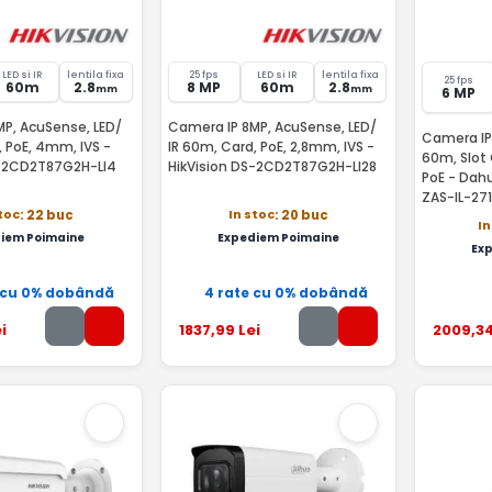
LED si IR
lentila fixa
25 fps
LED si IR
lentila fixa
25 fps
60m
2.8
8 MP
60m
2.8
mm
mm
6 MP
P, AcuSense, LED/
Camera IP 8MP, AcuSense, LED/
Camera IP 
, PoE, 4mm, IVS -
IR 60m, Card, PoE, 2,8mm, IVS -
60m, Slot 
S-2CD2T87G2H-LI4
HikVision DS-2CD2T87G2H-LI28
PoE - Da
ZAS-IL-27
stoc
In stoc
: 22 buc
: 20 buc
In
iem Poimaine
Expediem Poimaine
Ex
 cu 0% dobândă
4 rate cu 0% dobândă
i
1837
,99
Lei
2009
,3