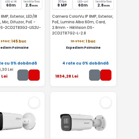
LED si IR
lentila fixa
20 fps
LED-uri
lentila fixa
60m
2.8
8 MP
60m
2.8
mm
mm
8MP, Exterior, LED/IR
Camera ColorVu IP 8MP, Exterior,
 Mic, Difuzor, PoE -
PoE, Lumina Alba 60m, Card,
 DS-2CD2T83G2-LIS2U-
2.8mm - HikVision DS-
2CD2T87G2-L-2.8
n stoc
In stoc
: 145 buc
: 1 buc
pediem Poimaine
Expediem Poimaine
te cu 0% dobândă
4 rate cu 0% dobândă
4
,30
Lei
9
Lei
1834
,28
Lei