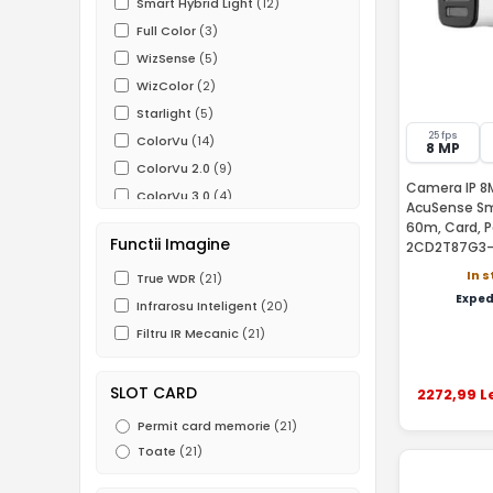
Smart Hybrid Light
(12)
Full Color
(3)
WizSense
(5)
WizColor
(2)
Starlight
(5)
25 fps
ColorVu
(14)
8 MP
ColorVu 2.0
(9)
Camera IP 8M
ColorVu 3.0
(4)
AcuSense Sma
SmartHybrid ColorVu
(12)
60m, Card, P
Functii Imagine
2CD2T87G3
AcuSense
(15)
In 
AcuSense 3.0
True WDR
(21)
(4)
Exped
Functii IVS
Infrarosu Inteligent
(20)
(20)
ROI
Filtru IR Mecanic
(19)
(21)
Heat Map
(1)
SLOT CARD
2272
,99
L
Permit card memorie
(21)
Toate
(21)