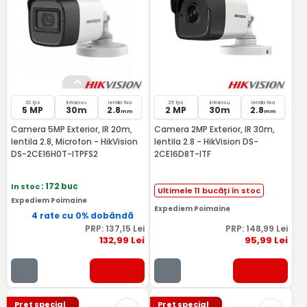
20 fps
Infrarosu
lentila fixa
25 fps
Infrarosu
lentila fixa
5 MP
30m
2.8
2 MP
30m
2.8
mm
mm
Camera 5MP Exterior, IR 20m,
Camera 2MP Exterior, IR 30m,
lentila 2.8, Microfon - HikVision
lentila 2.8 - HikVision DS-
DS-2CE16H0T-ITPFS2
2CE16D8T-ITF
In stoc
: 172 buc
Ultimele 11 bucăți în stoc
Expediem Poimaine
Expediem Poimaine
4 rate cu 0% dobândă
PRP:
137
,15
Lei
PRP:
148
,99
Lei
132
,99
Lei
95
,99
Lei
Pret special
Pret special