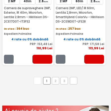
2 MP
40m
2.8
2 MP
60m
2.8
mm
mm
Camera de supraveghere 2MP,
Camera 2MP, LED/ IR 60m,
Exterior, IR 40m, Microfon,
Lentila 2,8mm, Microfon,
Lentila 2.8mm - HikVision DS-
SmartHybrid ColorVu - HikVision
2CE17D0T-IT3FS2
DS-2CE18D0T-LFS28
In stoc
: 364 buc
In stoc
: 257 buc
Expediem Poimaine
Expediem Poimaine
4 rate cu 0% dobândă
4 rate cu 0% dobândă
PRP:
153
,48
Lei
PRP:
171
,58
Lei
110
,99
Lei
113
,99
Lei
1
2
3