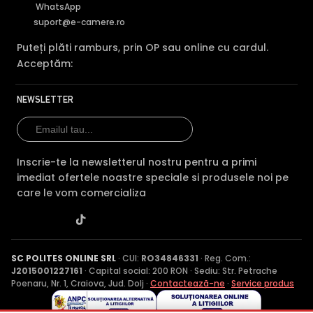
WhatsApp
suport@e-camere.ro
Puteți plăti ramburs, prin OP sau online cu cardul.
Acceptăm:
NEWSLETTER
Inscrie-te la newsletterul nostru pentru a primi
imediat ofertele noastre speciale si produsele noi pe
care le vom comercializa
SC POLITES ONLINE SRL
· CUI:
RO34846331
· Reg. Com.:
J2015001227161
· Capital social: 200 RON · Sediu: Str. Petrache
Poenaru, Nr. 1, Craiova, Jud. Dolj ·
Contactează-ne
·
Service produs