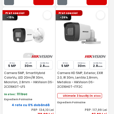
Pret special
Pret special
-15%
-26%
20 fps
LED si IR
lentila fixa
20 fps
Infrarosu
lentila fixa
5 MP
30m
2.8
5 MP
30m
2.8
mm
mm
Camera 5MP, SmartHybrid
Camera HD 5MP, Exterior, EXIR
ColorVu, LED 20m/IR 30m,
2.0, IR 30m, Lentila 2,8mm,
Microfon, 2.8mm - HikVision DS-
Metalica - HikVision DS-
2CE16K0T-LFS
2CE16H0T-ITF2C
In stoc
: 111 buc
Ultimele 3 bucăți în stoc
Expediem Poimaine
Expediem Poimaine
4 rate cu 0% dobândă
PRP:
134
,10
Lei
PRP:
117
,99
Lei