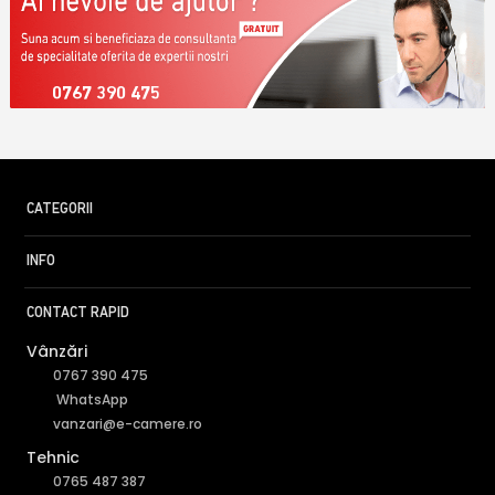
0767 390 475
CATEGORII
INFO
CONTACT RAPID
Vânzări
0767 390 475
WhatsApp
vanzari@e-camere.ro
Tehnic
0765 487 387