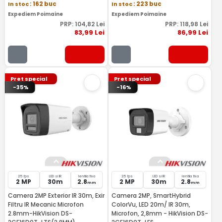
In stoc
: 162 buc
In stoc
: 223 buc
Expediem Poimaine
Expediem Poimaine
PRP:
104
,82
Lei
PRP:
118
,98
Lei
83
,99
Lei
86
,99
Lei
Pret special
Pret special
-35%
-16%
25 fps
LED si IR
lentila fixa
25 fps
LED si IR
lentila fixa
2 MP
30m
2.8
2 MP
30m
2.8
mm
mm
Camera 2MP Exterior IR 30m, Exir
Camera 2MP, SmartHybrid
Filtru IR Mecanic Microfon
ColorVu, LED 20m/ IR 30m,
2.8mm-HikVision DS-
Microfon, 2,8mm - HikVision DS-