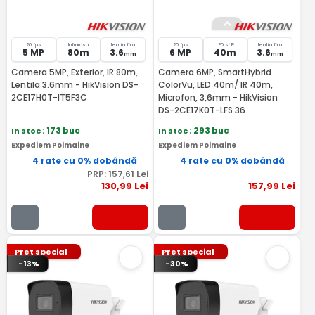
20 fps
Infrarosu
lentila fixa
20 fps
LED si IR
lentila fixa
5 MP
80m
3.6
6 MP
40m
3.6
mm
mm
Camera 5MP, Exterior, IR 80m,
Camera 6MP, SmartHybrid
Lentila 3.6mm - HikVision DS-
ColorVu, LED 40m/ IR 40m,
2CE17H0T-IT5F3C
Microfon, 3,6mm - HikVision
DS-2CE17K0T-LFS 36
In stoc
: 173 buc
In stoc
: 293 buc
Expediem Poimaine
Expediem Poimaine
4 rate cu 0% dobândă
4 rate cu 0% dobândă
PRP:
157
,61
Lei
130
,99
Lei
157
,99
Lei
Pret special
Pret special
-13%
-30%