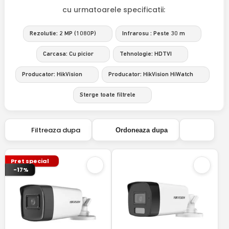
cu urmatoarele specificatii:
Rezolutie: 2 MP (1080P)
Infrarosu : Peste 30 m
Carcasa: Cu picior
Tehnologie: HDTVI
Producator: HikVision
Producator: HikVision HiWatch
Sterge toate filtrele
Filtreaza dupa
Ordoneaza dupa
Pret special
-17%