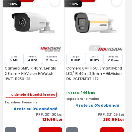
-35%
-13%
20 fps
Infrarosu
lentila fixa
20 fps
LED si IR
lentila fixa
5 MP
40m
2.8
6 MP
40m
2.8
mm
mm
Camera 5MP, IR 40m, Lentila
Camera 6MP PoC, SmartHybrid
2,8mm - HikVision HiWatch
LED/ IR 40m, 2,8mm - HikVision
HWT-B250-28
DS-2CE12KF3T-LE2
In stoc
: 146 buc
Ultimele 8 bucăți în stoc
Expediem Poimaine
Expediem Poimaine
4 rate cu 0% dobândă
4 rate cu 0% dobândă
PRP:
201
,00
Lei
PRP:
321
,25
Lei
129
,99
Lei
280
,99
Lei