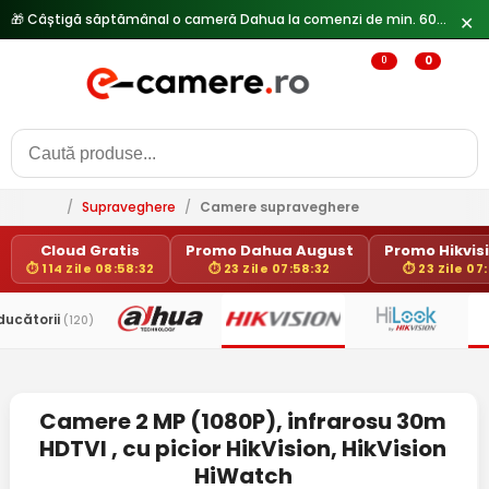
🎁 Câștigă săptămânal o cameră Dahua la comenzi de min. 600 lei —
✕
0
0
/
Supraveghere
/
Camere supraveghere
Cloud Gratis
Promo Dahua August
Promo Hikvisi
⏱ 114 Zile 08:58:32
⏱ 23 Zile 07:58:32
⏱ 23 Zile 07
ducătorii
(120)
Camere 2 MP (1080P), infrarosu 30m
HDTVI , cu picior HikVision, HikVision
HiWatch