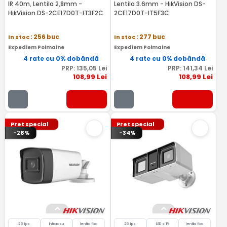
IR 40m, Lentila 2,8mm -
Lentila 3.6mm - HikVision DS-
HikVision DS-2CE17D0T-IT3F2C
2CE17D0T-IT5F3C
In stoc
: 256 buc
In stoc
: 277 buc
Expediem Poimaine
Expediem Poimaine
4 rate cu 0% dobândă
4 rate cu 0% dobândă
PRP:
135
,05
Lei
PRP:
141
,34
Lei
108
,99
Lei
108
,99
Lei
Pret special
Pret special
-28%
-34%
25 fps
Infrarosu
lentila fixa
25 fps
LED si IR
lentila fixa