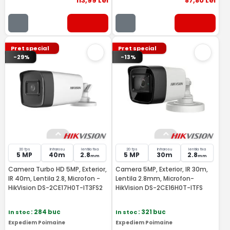
113
,99
Lei
87
,80
Lei
Pret special
Pret special
-29%
-13%
20 fps
Infrarosu
lentila fixa
20 fps
Infrarosu
lentila fixa
5 MP
40m
2.8
5 MP
30m
2.8
mm
mm
Camera Turbo HD 5MP, Exterior,
Camera 5MP, Exterior, IR 30m,
IR 40m, Lentila 2.8, Microfon -
Lentila 2.8mm, Microfon-
HikVision DS-2CE17H0T-IT3FS2
HikVision DS-2CE16H0T-ITFS
In stoc
: 284 buc
In stoc
: 321 buc
Expediem Poimaine
Expediem Poimaine