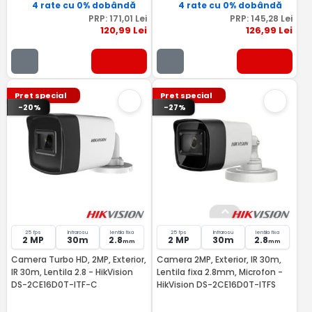
4 rate cu 0% dobândă
4 rate cu 0% dobândă
PRP:
171
,01
Lei
PRP:
145
,28
Lei
120
,99
Lei
126
,99
Lei
Pret special
Pret special
-20%
-27%
25 fps
Infrarosu
lentila fixa
25 fps
Infrarosu
lentila fixa
2 MP
30m
2.8
2 MP
30m
2.8
mm
mm
Camera Turbo HD, 2MP, Exterior,
Camera 2MP, Exterior, IR 30m,
IR 30m, Lentila 2.8 - HikVision
Lentila fixa 2.8mm, Microfon -
DS-2CE16D0T-ITF-C
HikVision DS-2CE16D0T-ITFS