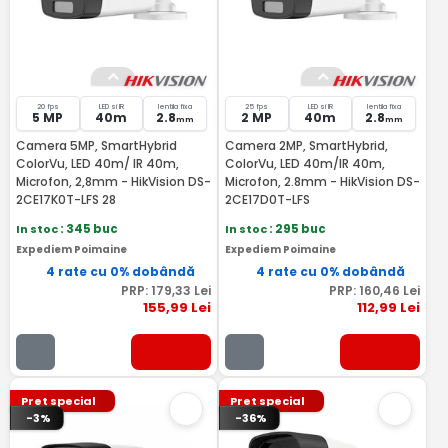
20 fps
LED si IR
lentila fixa
25 fps
LED si IR
lentila fixa
5 MP
40m
2.8
2 MP
40m
2.8
mm
mm
Camera 5MP, SmartHybrid
Camera 2MP, SmartHybrid,
ColorVu, LED 40m/ IR 40m,
ColorVu, LED 40m/IR 40m,
Microfon, 2,8mm - HikVision DS-
Microfon, 2.8mm - HikVision DS-
2CE17K0T-LFS 28
2CE17D0T-LFS
In stoc
: 345 buc
In stoc
: 295 buc
Expediem Poimaine
Expediem Poimaine
4 rate cu 0% dobândă
4 rate cu 0% dobândă
PRP:
179
,33
Lei
PRP:
160
,46
Lei
155
,99
Lei
112
,99
Lei
Pret special
Pret special
-3%
-36%