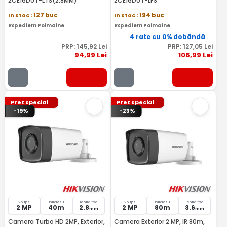
2CE16D0T-LTS(2.8MM)
2CE16D0T-LFS
In stoc
: 127 buc
In stoc
: 194 buc
Expediem Poimaine
Expediem Poimaine
4 rate cu 0% dobândă
PRP:
145
,92
Lei
PRP:
127
,05
Lei
94
,99
Lei
106
,99
Lei
Pret special
Pret special
-19%
-23%
25 fps
Infrarosu
lentila fixa
25 fps
Infrarosu
lentila fixa
2 MP
40m
2.8
2 MP
80m
3.6
mm
mm
Camera Turbo HD 2MP, Exterior,
Camera Exterior 2 MP, IR 80m,