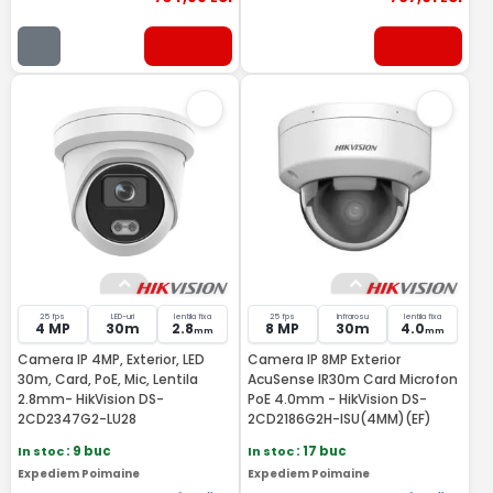
25 fps
LED-uri
lentila fixa
25 fps
Infrarosu
lentila fixa
4 MP
30m
2.8
8 MP
30m
4.0
mm
mm
Camera IP 4MP, Exterior, LED
Camera IP 8MP Exterior
30m, Card, PoE, Mic, Lentila
AcuSense IR30m Card Microfon
2.8mm- HikVision DS-
PoE 4.0mm - HikVision DS-
2CD2347G2-LU28
2CD2186G2H-ISU(4MM)(EF)
In stoc
: 9 buc
In stoc
: 17 buc
Expediem Poimaine
Expediem Poimaine