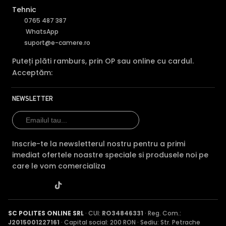
Tehnic
0765 487 387
WhatsApp
suport@e-camere.ro
Puteți plăti ramburs, prin OP sau online cu cardul.
Acceptăm:
NEWSLETTER
Inscrie-te la newsletterul nostru pentru a primi
imediat ofertele noastre speciale si produsele noi pe
care le vom comercializa
SC POLITES ONLINE SRL
· CUI:
RO34846331
· Reg. Com.:
J2015001227161
· Capital social: 200 RON · Sediu: Str. Petrache