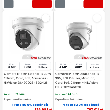
20 fps
Infrarosu
lentila fixa
25 fps
LED si IR
lentila fixa
4 MP
30m
2.8
4 MP
30m
2.8
mm
mm
Camera IP 4MP, Exterior, IR 30m,
Camera IP, 4MP, AcuSense, IR
2.8mm, Card, PoE, Acusense-
30M, ROI, Difuzor, Microfon,
HikVision DS-2CD2346G2-I28
Card, PoE, 2.8mm - HikVision
DS-2CD2346G2H-
IS2U/SL(2.8MM)
In stoc
: 2 buc
In stoc
: 41 buc
Expediem Poimaine
Expediem Poimaine
4 rate cu 0% dobândă
4 rate cu 0% dobândă
734
,99
Lei
767
,01
Lei