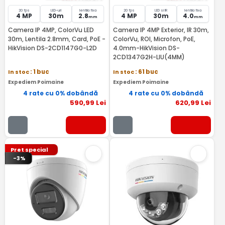
20 fps
LED-uri
lentila fixa
20 fps
LED si IR
lentila fixa
4 MP
30m
2.8
4 MP
30m
4.0
mm
mm
Camera IP 4MP, ColorVu LED
Camera IP 4MP Exterior, IR 30m,
30m, Lentila 2.8mm, Card, PoE -
ColorVu, ROI, Microfon, PoE,
HikVision DS-2CD1147G0-L2D
4.0mm-HikVision DS-
2CD1347G2H-LIU(4MM)
In stoc
: 1 buc
In stoc
: 61 buc
Expediem Poimaine
Expediem Poimaine
4 rate cu 0% dobândă
4 rate cu 0% dobândă
590
,99
Lei
620
,99
Lei
Pret special
-3%