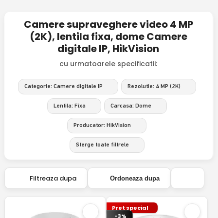
Camere supraveghere video 4 MP
(2K), lentila fixa, dome Camere
digitale IP, HikVision
cu urmatoarele specificatii:
Categorie: Camere digitale IP
Rezolutie: 4 MP (2K)
Lentila: Fixa
Carcasa: Dome
Producator: HikVision
Sterge toate filtrele
Filtreaza dupa
Ordoneaza dupa
Pret special
-3%