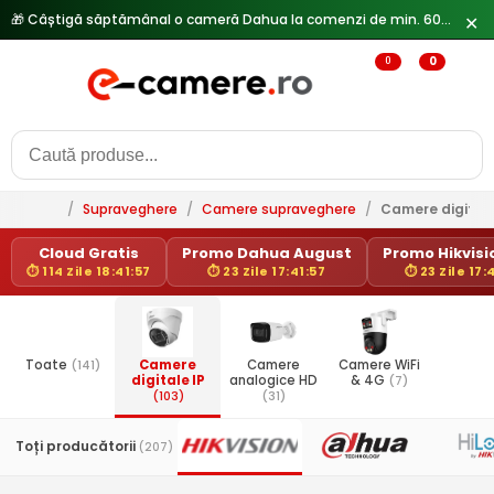
🎁 Câștigă săptămânal o cameră Dahua la comenzi de min. 600 lei —
✕
0
0
/
Supraveghere
/
Camere supraveghere
/
Camere digitale
Cloud Gratis
Promo Dahua August
Promo Hikvisio
⏱ 114 Zile 18:41:57
⏱ 23 Zile 17:41:57
⏱ 23 Zile 17:
Toate
(141)
Camere
Camere
Camere WiFi
digitale IP
analogice HD
& 4G
(7)
(103)
(31)
Toți producătorii
(207)