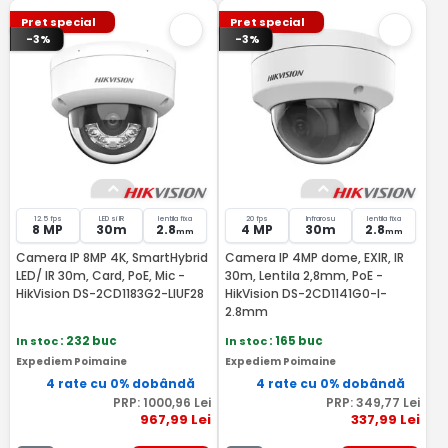
Pret special
Pret special
-3%
-3%
12.5 fps
LED si IR
lentila fixa
20 fps
Infrarosu
lentila fixa
8 MP
30m
2.8
4 MP
30m
2.8
mm
mm
Camera IP 8MP 4K, SmartHybrid
Camera IP 4MP dome, EXIR, IR
LED/ IR 30m, Card, PoE, Mic -
30m, Lentila 2,8mm, PoE -
HikVision DS-2CD1183G2-LIUF28
HikVision DS-2CD1141G0-I-
2.8mm
In stoc
: 232 buc
In stoc
: 165 buc
Expediem Poimaine
Expediem Poimaine
4 rate cu 0% dobândă
4 rate cu 0% dobândă
PRP:
1000
,96
Lei
PRP:
349
,77
Lei
967
,99
Lei
337
,99
Lei