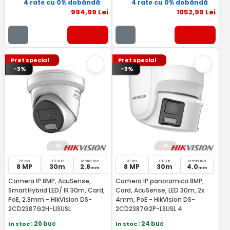
4 rate cu 0% dobândă
4 rate cu 0% dobândă
994
,99
Lei
1052
,99
Lei
Pret special
Pret special
-3%
-3%
25 fps
LED si IR
lentila fixa
20 fps
LED-uri
lentila fixa
8 MP
30m
2.8
8 MP
30m
4.0
mm
mm
Camera IP 8MP, AcuSense,
Camera IP panoramica 8MP,
SmartHybrid LED/ IR 30m, Card,
Card, AcuSense, LED 30m, 2x
PoE, 2.8mm - HikVision DS-
4mm, PoE - HikVision DS-
2CD2387G2H-LISUSL
2CD2387G2P-LSUSL 4
In stoc
: 20 buc
In stoc
: 24 buc