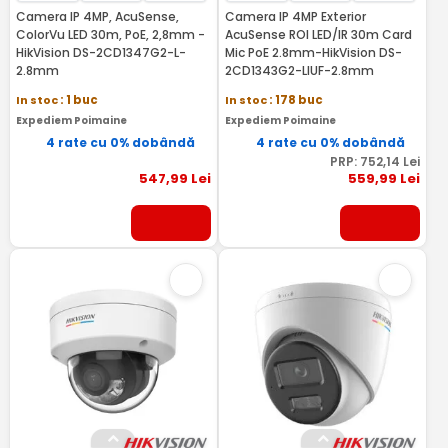
Camera IP 4MP, AcuSense,
Camera IP 4MP Exterior
ColorVu LED 30m, PoE, 2,8mm -
AcuSense ROI LED/IR 30m Card
HikVision DS-2CD1347G2-L-
Mic PoE 2.8mm-HikVision DS-
2.8mm
2CD1343G2-LIUF-2.8mm
In stoc
: 1 buc
In stoc
: 178 buc
Expediem Poimaine
Expediem Poimaine
4 rate cu 0% dobândă
4 rate cu 0% dobândă
PRP:
752
,14
Lei
547
,99
Lei
559
,99
Lei