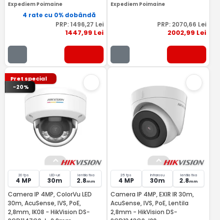
Expediem Poimaine
Expediem Poimaine
4 rate cu 0% dobândă
PRP:
1496
,27
Lei
PRP:
2070
,66
Lei
1447
,99
Lei
2002
,99
Lei
Pret special
-20%
20 fps
LED-uri
lentila fixa
25 fps
Infrarosu
lentila fixa
4 MP
30m
2.8
4 MP
30m
2.8
mm
mm
Camera IP 4MP, ColorVu LED
Camera IP 4MP, EXIR IR 30m,
30m, AcuSense, IVS, PoE,
AcuSense, IVS, PoE, Lentila
2,8mm, IK08 - HikVision DS-
2,8mm - HikVision DS-