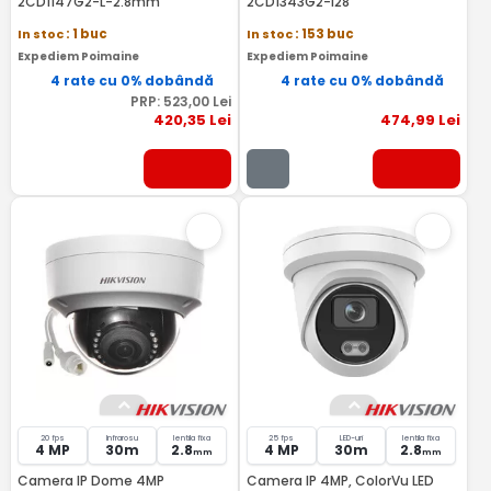
2CD1147G2-L-2.8mm
2CD1343G2-I28
In stoc
: 1 buc
In stoc
: 153 buc
Expediem Poimaine
Expediem Poimaine
4 rate cu 0% dobândă
4 rate cu 0% dobândă
PRP:
523
,00
Lei
420
,35
Lei
474
,99
Lei
20 fps
Infrarosu
lentila fixa
25 fps
LED-uri
lentila fixa
4 MP
30m
2.8
4 MP
30m
2.8
mm
mm
Camera IP Dome 4MP
Camera IP 4MP, ColorVu LED