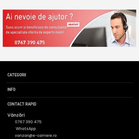
0767 390 475
CATEGORII
INFO
CONTACT RAPID
Vânzări
0767 390 475
WhatsApp
vanzari@e-camere.ro