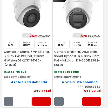
20 fps
Infrarosu
lentila fixa
12.5 fps
LED si IR
lentila fixa
4 MP
30m
2.8
8 MP
30m
2.8
mm
mm
Camera IP Dome, 4MP, Exterior,
Camera IP 8MP 4K, AcuSense,
IR 30m, Exir, ROI, PoE, 2.8mm -
Smart Hybrid LED/ IR 30m, Card,
HikVision DS-2CD1341G0-
PoE - HikVision DS-2CD1383G2-
I(2.8MM)
LIUF28
In stoc
: 45 buc
In stoc
: 354 buc
Expediem Poimaine
Expediem Poimaine
4 rate cu 0% dobândă
4 rate cu 0% dobândă
PRP:
1000
,96
Lei
349
,77
Lei
968
,99
Lei