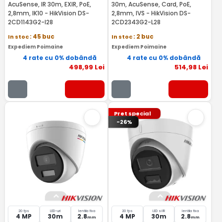
AcuSense, IR 30m, EXIR, PoE,
30m, AcuSense, Card, PoE,
2,8mm, IK10 - HikVision DS-
2,8mm, IVS - HikVision DS-
2CD1143G2-I28
2CD2343G2-L28
In stoc
: 45 buc
In stoc
: 2 buc
Expediem Poimaine
Expediem Poimaine
4 rate cu 0% dobândă
4 rate cu 0% dobândă
498
,99
Lei
514
,98
Lei
Pret special
-26%
20 fps
LED-uri
lentila fixa
20 fps
LED si IR
lentila fixa
4 MP
30m
2.8
4 MP
30m
2.8
mm
mm