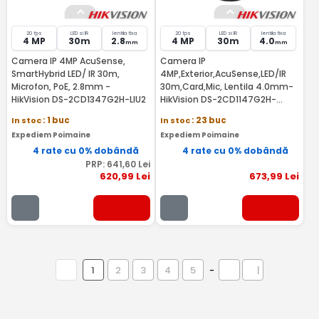
20 fps
LED si IR
lentila fixa
20 fps
LED si IR
lentila fixa
4 MP
30m
2.8
4 MP
30m
4.0
mm
mm
Camera IP 4MP AcuSense,
Camera IP
SmartHybrid LED/ IR 30m,
4MP,Exterior,AcuSense,LED/IR
Microfon, PoE, 2.8mm -
30m,Card,Mic, Lentila 4.0mm-
HikVision DS-2CD1347G2H-LIU2
HikVision DS-2CD1147G2H-
LIU(4MM)
In stoc
: 1 buc
In stoc
: 23 buc
Expediem Poimaine
Expediem Poimaine
4 rate cu 0% dobândă
4 rate cu 0% dobândă
PRP:
641
,60
Lei
620
,99
Lei
673
,99
Lei
1
2
3
4
5
-
|