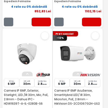
Expediem Poimaine
Expediem Poimaine
4 rate cu 0% dobândă
4 rate cu 0% dobândă
852
,83
Lei
1102
,15
Lei
Pret special
-12%
20 fps
LED si IR
lentila fixa
20 fps
LED si IR
lentila fixa
6 MP
30m
2.8
6 MP
30m
2.8
mm
mm
Camera IP 6MP, Exterior,
Camera IP 6MP AcuSense,
Starlight, LED./IR 30m, Mic, PoE,
SmartHybrid LED/ IR 30m,
2.8mm - Dahua IPC-
Microfon, PoE, 2.8mm -
HDW1639T-A-IL-0280B-S6
HikVision DS-2CD1067G2H-LIU2