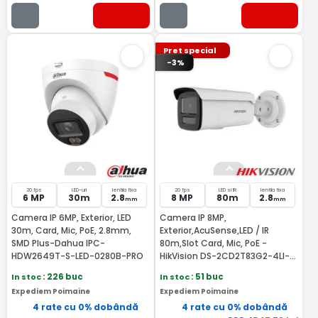
Pret special
-3%
20 fps
LED-uri
lentila fixa
20 fps
LED si IR
lentila fixa
6 MP
30m
2.8
8 MP
80m
2.8
mm
mm
Camera IP 6MP, Exterior, LED
Camera IP 8MP,
30m, Card, Mic, PoE, 2.8mm,
Exterior,AcuSense,LED / IR
SMD Plus-Dahua IPC-
80m,Slot Card, Mic, PoE -
HDW2649T-S-LED-0280B-PRO
HikVision DS-2CD2T83G2-4LI-
2.8mm
In stoc
: 226 buc
In stoc
: 51 buc
Expediem Poimaine
Expediem Poimaine
4 rate cu 0% dobândă
4 rate cu 0% dobândă