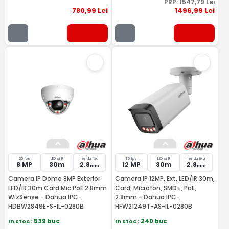
PRP:
1547
,79
Lei
780
,99
Lei
1496
,99
Lei
20 fps
LED si IR
lentila fixa
15 fps
LED si IR
lentila fixa
8 MP
30m
2.8
12 MP
30m
2.8
mm
mm
Camera IP Dome 8MP Exterior
Camera IP 12MP, Ext, LED/IR 30m,
LED/IR 30m Card Mic PoE 2.8mm
Card, Microfon, SMD+, PoE,
WizSense - Dahua IPC-
2.8mm - Dahua IPC-
HDBW2849E-S-IL-0280B
HFW21249T-AS-IL-0280B
In stoc
: 539 buc
In stoc
: 240 buc