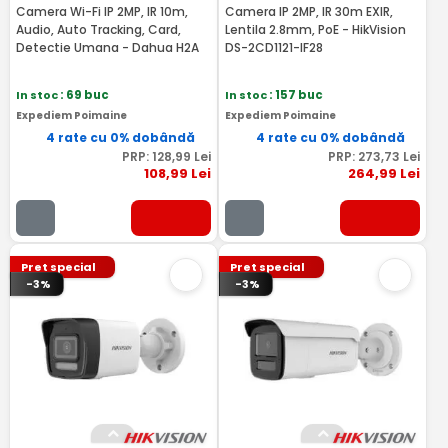
Camera Wi-Fi IP 2MP, IR 10m,
Camera IP 2MP, IR 30m EXIR,
Audio, Auto Tracking, Card,
Lentila 2.8mm, PoE - HikVision
Detectie Umana - Dahua H2A
DS-2CD1121-IF28
In stoc
: 69 buc
In stoc
: 157 buc
Expediem Poimaine
Expediem Poimaine
4 rate cu 0% dobândă
4 rate cu 0% dobândă
PRP:
128
,99
Lei
PRP:
273
,73
Lei
108
,99
Lei
264
,99
Lei
Pret special
Pret special
-3%
-3%