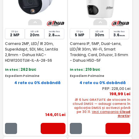
25 fps
LED si IR
lentila fixa
15 fps
LED si IR
lentila fixa
2 MP
20m
2.8
5 MP
30m
3.6
mm
mm
Camera 2MP, LED/ IR 20m,
Camera IP, 5MP, Dual-Lens,
SuperAdapt, SDI, Mic, Lentila
LED/IR 30m, Wi-Fi, Smart
2,8mm - Dahua HAC-
Tracking, Card, Difuzor, 3.6mm
HDW1200TLM-IL-A-28-S6
- Dahua H5D-5F
In stoc
: 262 buc
In stoc
: 210 buc
Expediem Poimaine
Expediem Poimaine
4 rate cu 0% dobândă
4 rate cu 0% dobândă
PRP:
228
,00
Lei
198
,99
Lei
🎁 6 luni GRATUITE de stocare în
cloud DMSS — adaugi camera în
aplicația DMSS și activezi până
pe 30.11.
Vezi campania
Cloud
146
,01
Lei
Gratis
!