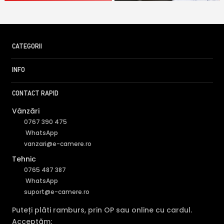
CATEGORII
INFO
CONTACT RAPID
Vânzări
0767 390 475
WhatsApp
vanzari@e-camere.ro
Tehnic
0765 487 387
WhatsApp
suport@e-camere.ro
Puteți plăti ramburs, prin OP sau online cu cardul.
Acceptăm: