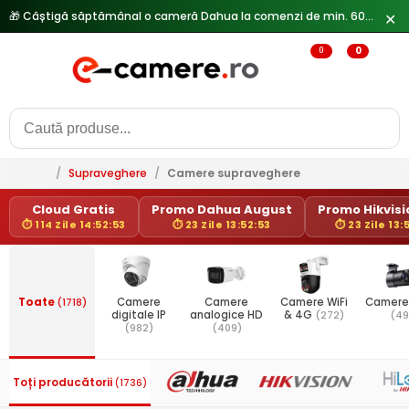
🎁 Câștigă săptămânal o cameră Dahua la comenzi de min. 600 lei —
✕
0
0
/
Supraveghere
/
Camere supraveghere
Cloud Gratis
Promo Dahua August
Promo Hikvisio
⏱ 114 Zile 14:52:53
⏱ 23 Zile 13:52:53
⏱ 23 Zile 13:
Toate
(1718)
Camere
Camere
Camere WiFi
Camere
digitale IP
analogice HD
& 4G
(272)
(49
(982)
(409)
Toți producătorii
(1736)