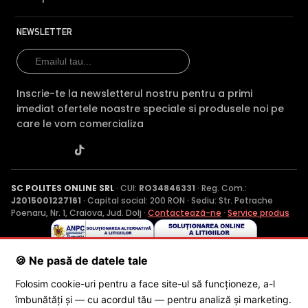
NEWSLETTER
Inscrie-te la newsletterul nostru pentru a primi
imediat ofertele noastre speciale si produsele noi pe
care le vom comercializa
SC POLITES ONLINE SRL
· CUI:
RO34846331
· Reg. Com.:
J2015001227161
· Capital social: 200 RON · Sediu: Str. Petrache
Poenaru, Nr. 1, Craiova, Jud. Dolj ·
Contactează-ne
·
Service produs
🍪 Ne pasă de datele tale
© 2026 SC POLITES ONLINE SRL
Folosim cookie-uri pentru a face site-ul să funcționeze, a-l
îmbunătăți și — cu acordul tău — pentru analiză și marketing.