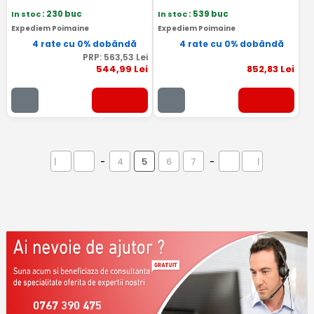
In stoc
: 230 buc
In stoc
: 539 buc
Expediem Poimaine
Expediem Poimaine
4 rate cu 0% dobândă
4 rate cu 0% dobândă
PRP:
563
,53
Lei
544
,99
Lei
852
,83
Lei
|
-
4
5
6
7
-
|
0767 390 475