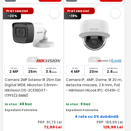
Pret special
Pret special
-20%
-19%
25 fps
Infrarosu
lentila fixa
20 fps
Infrarosu
lentila fixa
2 MP
25m
3.6
4 MP
20m
2.8
mm
mm
Camera 2MP Exterior IR 25m Exir
Camera IP, 4MP, Dome, IR 20 m,
Digital WDR, Microfon 3.6mm-
detectie miscare, 2.8 mm, PoE
HikVision DS-2CE16D0T-
- HikVision HiLook IPC-D141H-C
ITPFS(3.6MM)
In stoc
: 48 buc
In stoc
: 9 buc
Expediem Poimaine
Expediem Poimaine
4 rate cu 0% dobândă
PRP:
91
,73
Lei
PRP:
159
,99
Lei
72
,99
Lei
129
,99
Lei