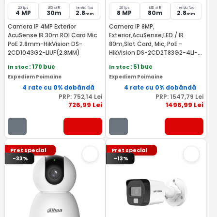
20 fps
LED si IR
lentila fixa
20 fps
LED si IR
lentila fixa
4 MP
30m
2.8
8 MP
80m
2.8
mm
mm
Camera IP 4MP Exterior
Camera IP 8MP,
AcuSense IR 30m ROI Card Mic
Exterior,AcuSense,LED / IR
PoE 2.8mm-HikVision DS-
80m,Slot Card, Mic, PoE -
2CD1043G2-LIUF(2.8MM)
HikVision DS-2CD2T83G2-4LI-
2.8mm
In stoc
: 170 buc
In stoc
: 51 buc
Expediem Poimaine
Expediem Poimaine
4 rate cu 0% dobândă
4 rate cu 0% dobândă
PRP:
752
,14
Lei
PRP:
1547
,79
Lei
726
,99
Lei
1496
,99
Lei
Pret special
Pret special
-33%
-13%