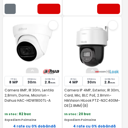
15 fps
Infrarosu
lentila fixa
20 fps
Infrarosu
lentila fixa
8 MP
30m
2.8
4 MP
30m
2.8
mm
mm
Camera 8MP, IR 30m, Lentila
Camera IP 4MP, Exterior, IR 30m,
2,8mm, Dome, Microfon -
Card, Mic, BLC PoE, 2.8mm-
Dahua HAC-HDW1800TL-A
HikVision HiLook PTZ-N2C400M-
DE(2.8MM)(B)
In stoc
: 82 buc
In stoc
: 20 buc
Expediem Poimaine
Expediem Poimaine
4 rate cu 0% dobândă
4 rate cu 0% dobândă