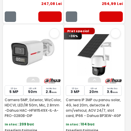
247
,08
Lei
254
,99
Lei
Pret special
-36%
25 fps
LED si IR
lentila fixa
25 fps
LED-uri
lentila fixa
5 MP
50m
2.8
3 MP
20m
3.6
mm
mm
Camera 5MP, Exterior, WizColor,
Camera IP 3MP cu panou solar,
HDCVI, LED/IR 50m, Mic, 2.8mm
4G, led 20m, detectie AI
-Dahua HAC-HFW1549X-IL-A-
om/vehicul, AOV 24/7, slot
PRO-0280B-DIP
card, IP66 - Dahua BP3EW-4GP
In stoc
: 209 buc
In stoc
: 104 buc
Expediem Poimaine
Expediem Poimaine