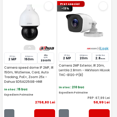
Pret special
-13%
25x
25 fps
Infrarosu
lentila fixa
25 fps
Infrarosu
2 MP
20m
2.8
optic
2 MP
150m
mm
zoom
Camera 2MP Exterior, IR 20m,
Camera speed dome IP 2MP, IR
Lentila 2.8mm - HikVision HiLook
150m, WizSense, Card, Auto
THC-B120-P(B)
Tracking, PoE+, Zoom 25x -
Dahua SD5A225GB-HNR
In stoc
: 210 buc
In stoc
: 15 buc
Expediem Poimaine
Expediem Poimaine
PRP:
67
,99
Lei
2758
,80
Lei
58
,99
Lei