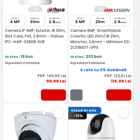
25 fps
Infrarosu
lentila fixa
20 fps
LED si IR
lentila fixa
4 MP
30m
2.8
6 MP
25m
2.8
mm
mm
Camera IP 4MP, Exterior, IR 30m,
Camera 6MP, SmartHybrid
Slot Card, PoE, 2.8mm - Dahua
ColorVu, LED 20m/ IR 25m,
IPC-H4IP-0280B-EUR
Microfon, 2,8mm - HikVision DS-
2CE16K0T-LPFS
In stoc
: 10 buc
In stoc
: 202 buc
Expediem Poimaine
Expediem Poimaine
4 rate cu 0% dobândă
PRP:
149
,99
Lei
PRP:
132
,51
Lei
99
,99
Lei
114
,99
Lei
Cloud Gratis
-13%