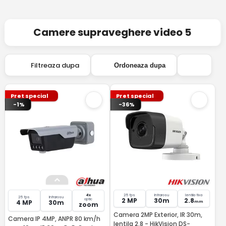
Camere supraveghere video 5
Filtreaza dupa
Ordoneaza dupa
Pret special
Pret special
-1%
-36%
4x
25 fps
Infrarosu
lentila fixa
25 fps
Infrarosu
2 MP
30m
2.8
optic
4 MP
30m
mm
zoom
Camera 2MP Exterior, IR 30m,
Camera IP 4MP, ANPR 80 km/h
lentila 2.8 - HikVision DS-