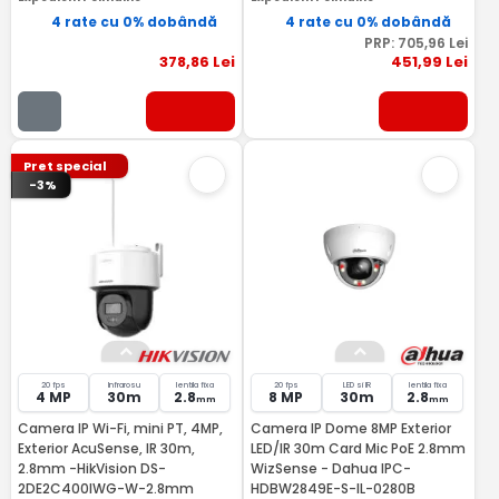
4 rate cu 0% dobândă
4 rate cu 0% dobândă
PRP:
705
,96
Lei
378
,86
Lei
451
,99
Lei
Pret special
-3%
20 fps
Infrarosu
lentila fixa
20 fps
LED si IR
lentila fixa
4 MP
30m
2.8
8 MP
30m
2.8
mm
mm
Camera IP Wi-Fi, mini PT, 4MP,
Camera IP Dome 8MP Exterior
Exterior AcuSense, IR 30m,
LED/IR 30m Card Mic PoE 2.8mm
2.8mm -HikVision DS-
WizSense - Dahua IPC-
2DE2C400IWG-W-2.8mm
HDBW2849E-S-IL-0280B