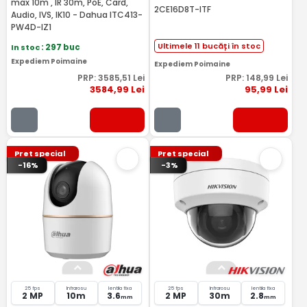
max 10m , IR 30m, PoE, Card,
2CE16D8T-ITF
Audio, IVS, IK10 - Dahua ITC413-
PW4D-IZ1
Ultimele 11 bucăți în stoc
In stoc
: 297 buc
Expediem Poimaine
Expediem Poimaine
PRP:
3585
,51
Lei
PRP:
148
,99
Lei
3584
,99
Lei
95
,99
Lei
Pret special
Pret special
-16%
-3%
25 fps
Infrarosu
lentila fixa
25 fps
Infrarosu
lentila fixa
2 MP
10m
3.6
2 MP
30m
2.8
mm
mm