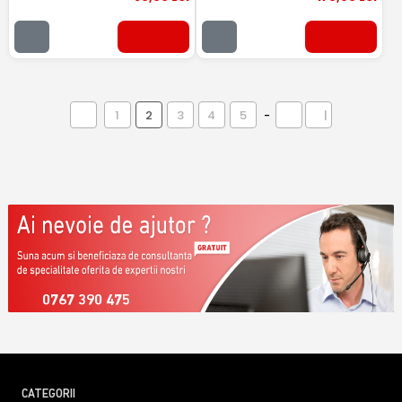
1
2
3
4
5
-
|
0767 390 475
CATEGORII