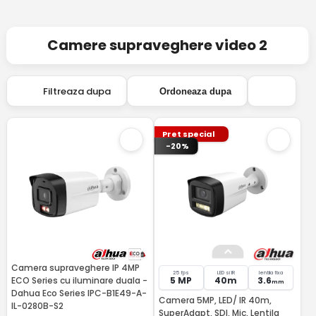
Camere supraveghere video 2
Filtreaza dupa
Ordoneaza dupa
Pret special
-20%
Camera supraveghere IP 4MP
25 fps
LED si IR
lentila fixa
ECO Series cu iluminare duala -
5 MP
40m
3.6
mm
Dahua Eco Series IPC-B1E49-A-
Camera 5MP, LED/ IR 40m,
IL-0280B-S2
SuperAdapt, SDI, Mic, Lentila