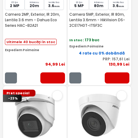
25 fps
Infrarosu
lentila fixa
20 fps
Infrarosu
lentila fixa
2 MP
20m
3.6
5 MP
80m
3.6
mm
mm
Camera 2MP, Exterior, IR 20m,
Camera 5MP, Exterior, IR 80m,
Lentila 3.6 mm - Dahua Eco
Lentila 3.6mm - HikVision DS-
Series HAC-B2A21
2CE17H0T-IT5F3C
In stoc
: 173 buc
Ultimele 40 bucăți în stoc
Expediem Poimaine
Expediem Poimaine
4 rate cu 0% dobândă
PRP:
157
,61
Lei
94
,99
Lei
130
,99
Lei
Pret special
-23%