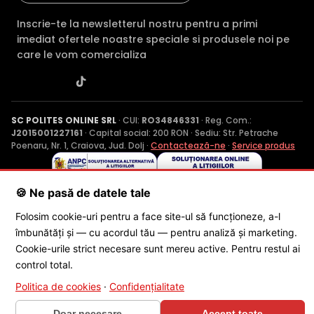
Inscrie-te la newsletterul nostru pentru a primi
imediat ofertele noastre speciale si produsele noi pe
care le vom comercializa
SC POLITES ONLINE SRL
· CUI:
RO34846331
· Reg. Com.:
J2015001227161
· Capital social: 200 RON · Sediu: Str. Petrache
Poenaru, Nr. 1, Craiova, Jud. Dolj ·
Contactează-ne
·
Service produs
🍪 Ne pasă de datele tale
© 2026 SC POLITES ONLINE SRL
Folosim cookie-uri pentru a face site-ul să funcționeze, a-l
îmbunătăți și — cu acordul tău — pentru analiză și marketing.
Cookie-urile strict necesare sunt mereu active. Pentru restul ai
control total.
Politica de cookies
·
Confidențialitate
×
🎁 CONCURS SĂPTĂMÂNAL
Doar necesare
Accept toate