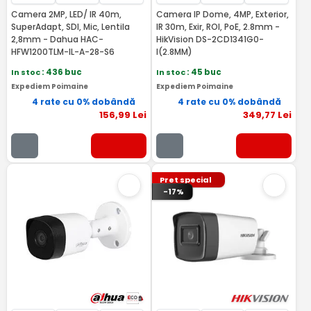
Camera 2MP, LED/ IR 40m,
Camera IP Dome, 4MP, Exterior,
SuperAdapt, SDI, Mic, Lentila
IR 30m, Exir, ROI, PoE, 2.8mm -
2,8mm - Dahua HAC-
HikVision DS-2CD1341G0-
HFW1200TLM-IL-A-28-S6
I(2.8MM)
In stoc
: 436 buc
In stoc
: 45 buc
Expediem Poimaine
Expediem Poimaine
4 rate cu 0% dobândă
4 rate cu 0% dobândă
156
,99
Lei
349
,77
Lei
Pret special
-17%