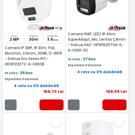
Camera 5MP, LED/ IR 40m,
25 fps
Infrarosu
lentila fixa
2 MP
30m
3.6
SuperAdapt, Mic, Lentila 2,8mm
mm
- Dahua HAC-HFW1500TLM-IL-
Camera IP 2MP, IR 30m, PoE,
A-0280-S3
Microfon, 3,6mm, 3DNR, D-WDR
- Dahua Eco Series IPC-
In stoc
: 27 buc
HDW1230T2-A-0360B
Expediem Poimaine
4 rate cu 0% dobândă
In stoc
: 29 buc
Expediem Poimaine
4 rate cu 0% dobândă
156
,70
Lei
169
,99
Lei