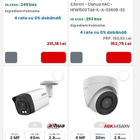
3,6mm - Dahua HAC-
In stoc
: 249 buc
HFW1500TLM-IL-A-0360B-S3
Expediem Poimaine
4 rate cu 0% dobândă
In stoc
: 253 buc
Expediem Poimaine
4 rate cu 0% dobândă
PRP:
190
,93
Lei
231
,18
Lei
152
,75
Lei
25 fps
LED si IR
lentila fixa
20 fps
Infrarosu
lentila fixa
2 MP
40m
2.8
4 MP
30m
2.8
mm
mm