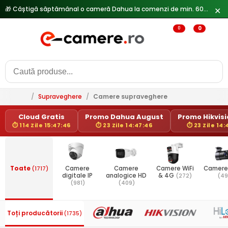
✕
0
0
/
Supraveghere
/
Camere supraveghere
Cloud Gratis
Promo Dahua August
Promo Hikvisio
⏱ 114 Zile 15:47:46
⏱ 23 Zile 14:47:46
⏱ 23 Zile 14:
Toate
(1717)
Camere
Camere
Camere WiFi
Camere
digitale IP
analogice HD
& 4G
(272)
(49
(981)
(409)
Toți producătorii
(1735)