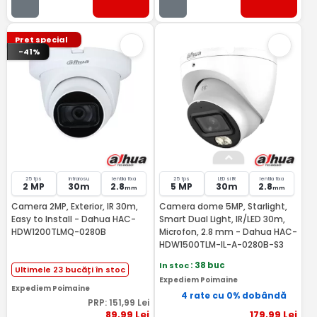
Pret special
-41%
25 fps
Infrarosu
lentila fixa
25 fps
LED si IR
lentila fixa
2 MP
30m
2.8
5 MP
30m
2.8
mm
mm
Camera 2MP, Exterior, IR 30m,
Camera dome 5MP, Starlight,
Easy to Install - Dahua HAC-
Smart Dual Light, IR/LED 30m,
HDW1200TLMQ-0280B
Microfon, 2.8 mm - Dahua HAC-
HDW1500TLM-IL-A-0280B-S3
In stoc
: 38 buc
Ultimele 23 bucăți în stoc
Expediem Poimaine
Expediem Poimaine
4 rate cu 0% dobândă
PRP:
151
,99
Lei
89
,99
Lei
179
,99
Lei