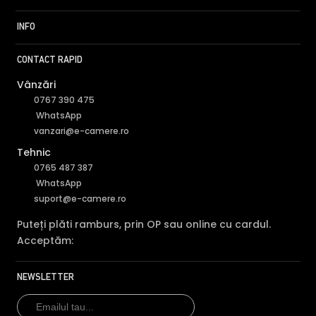
INFO
CONTACT RAPID
Vânzări
0767 390 475
WhatsApp
vanzari@e-camere.ro
Tehnic
0765 487 387
WhatsApp
suport@e-camere.ro
Puteți plăti ramburs, prin OP sau online cu cardul.
Acceptăm:
NEWSLETTER