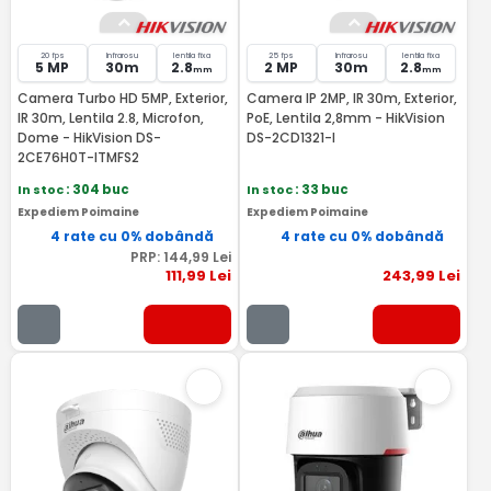
20 fps
Infrarosu
lentila fixa
25 fps
Infrarosu
lentila fixa
5 MP
30m
2.8
2 MP
30m
2.8
mm
mm
Camera Turbo HD 5MP, Exterior,
Camera IP 2MP, IR 30m, Exterior,
IR 30m, Lentila 2.8, Microfon,
PoE, Lentila 2,8mm - HikVision
Dome - HikVision DS-
DS-2CD1321-I
2CE76H0T-ITMFS2
In stoc
: 304 buc
In stoc
: 33 buc
Expediem Poimaine
Expediem Poimaine
4 rate cu 0% dobândă
4 rate cu 0% dobândă
PRP:
144
,99
Lei
111
,99
Lei
243
,99
Lei