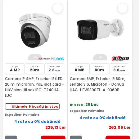
20 fps
LED si IR
lentila fixa
15 fps
Infrarosu
lentila fixa
4 MP
20m
2.8
8 MP
80m
3.6
mm
mm
Camera IP 4MP, Exterior, IR/LED
Camera 8MP, Exterior, IR 80m,
20 m, microfon, PoE, slot card -
Lentila 3.6, Microfon - Dahua
HikVision HiLook IPC-T240HA-
HAC-HFW1800TL-A-0360B
LUC
In stoc
: 28 buc
Ultimele 9 bucăți în stoc
Expediem Poimaine
Expediem Poimaine
4 rate cu 0% dobândă
4 rate cu 0% dobândă
225
,13
Lei
262
,06
Lei