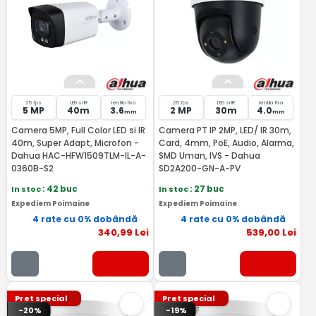
25 fps
LED si IR
lentila fixa
25 fps
LED si IR
lentila fixa
5 MP
40m
3.6
2 MP
30m
4.0
mm
mm
Camera 5MP, Full Color LED si IR
Camera PT IP 2MP, LED/ IR 30m,
40m, Super Adapt, Microfon -
Card, 4mm, PoE, Audio, Alarma,
Dahua HAC-HFW1509TLM-IL-A-
SMD Uman, IVS - Dahua
0360B-S2
SD2A200-GN-A-PV
In stoc
: 42 buc
In stoc
: 27 buc
Expediem Poimaine
Expediem Poimaine
4 rate cu 0% dobândă
4 rate cu 0% dobândă
340
,99
Lei
539
,00
Lei
Pret special
Pret special
-20%
-19%