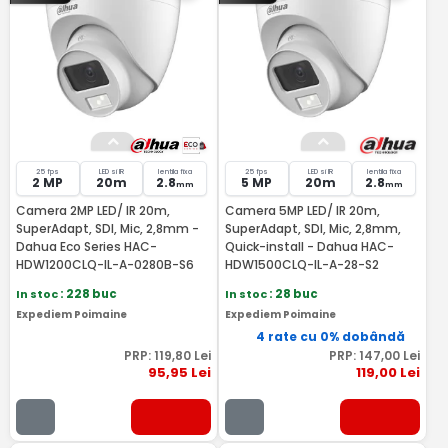
25 fps
LED si IR
lentila fixa
25 fps
LED si IR
lentila fixa
2 MP
20m
2.8
5 MP
20m
2.8
mm
mm
Camera 2MP LED/ IR 20m,
Camera 5MP LED/ IR 20m,
SuperAdapt, SDI, Mic, 2,8mm -
SuperAdapt, SDI, Mic, 2,8mm,
Dahua Eco Series HAC-
Quick-install - Dahua HAC-
HDW1200CLQ-IL-A-0280B-S6
HDW1500CLQ-IL-A-28-S2
In stoc
: 228 buc
In stoc
: 28 buc
Expediem Poimaine
Expediem Poimaine
4 rate cu 0% dobândă
PRP:
119
,80
Lei
PRP:
147
,00
Lei
95
,95
Lei
119
,00
Lei