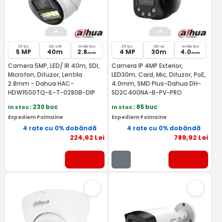
25 fps
LED si IR
lentila fixa
25 fps
LED-uri
lentila fixa
5 MP
40m
2.8
4 MP
30m
4.0
mm
mm
Camera 5MP, LED/ IR 40m, SDI,
Camera IP 4MP Exterior,
Microfon, Difuzor, Lentila
LED30m, Card, Mic, Difuzor, PoE,
2.8mm - Dahua HAC-
4.0mm, SMD Plus-Dahua DH-
HDW1500TQ-IL-T-0280B-DIP
SD2C400NA-B-PV-PRO
In stoc
: 230 buc
In stoc
: 85 buc
Expediem Poimaine
Expediem Poimaine
4 rate cu 0% dobândă
4 rate cu 0% dobândă
224
,62
Lei
789
,92
Lei