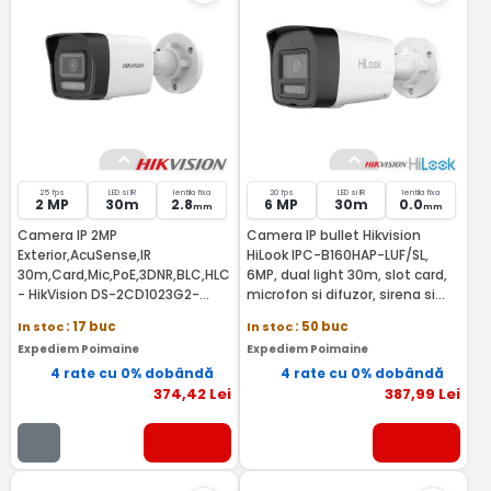
25 fps
LED si IR
lentila fixa
20 fps
LED si IR
lentila fixa
2 MP
30m
2.8
6 MP
30m
0.0
mm
mm
Camera IP 2MP
Camera IP bullet Hikvision
Exterior,AcuSense,IR
HiLook IPC-B160HAP-LUF/SL,
30m,Card,Mic,PoE,3DNR,BLC,HLC
6MP, dual light 30m, slot card,
- HikVision DS-2CD1023G2-
microfon si difuzor, sirena si
LIU(2.8MM)
stroboscop, IP67, POE
In stoc
: 17 buc
In stoc
: 50 buc
Expediem Poimaine
Expediem Poimaine
4 rate cu 0% dobândă
4 rate cu 0% dobândă
374
,42
Lei
387
,99
Lei