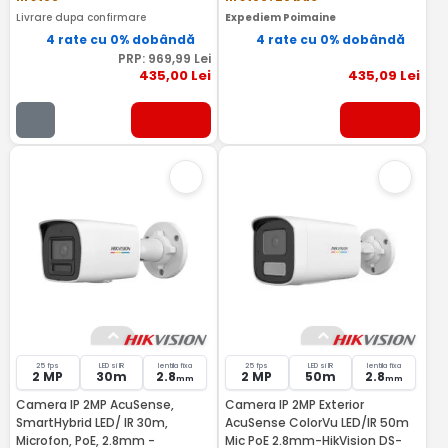
Livrare dupa confirmare
Expediem Poimaine
4 rate cu 0% dobândă
4 rate cu 0% dobândă
PRP:
969
,99
Lei
435
,00
Lei
435
,09
Lei
25 fps
LED si IR
lentila fixa
25 fps
LED si IR
lentila fixa
2 MP
30m
2.8
2 MP
50m
2.8
mm
mm
Camera IP 2MP AcuSense,
Camera IP 2MP Exterior
SmartHybrid LED/ IR 30m,
AcuSense ColorVu LED/IR 50m
Microfon, PoE, 2.8mm -
Mic PoE 2.8mm-HikVision DS-