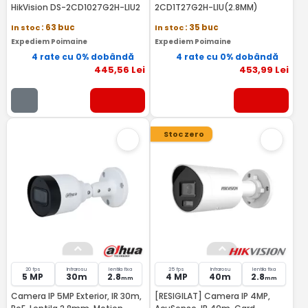
HikVision DS-2CD1027G2H-LIU2
2CD1T27G2H-LIU(2.8MM)
In stoc
: 63 buc
In stoc
: 35 buc
Expediem Poimaine
Expediem Poimaine
4 rate cu 0% dobândă
4 rate cu 0% dobândă
445
,56
Lei
453
,99
Lei
Stoc zero
20 fps
Infrarosu
lentila fixa
25 fps
Infrarosu
lentila fixa
5 MP
30m
2.8
4 MP
40m
2.8
mm
mm
Camera IP 5MP Exterior, IR 30m,
[RESIGILAT] Camera IP 4MP,