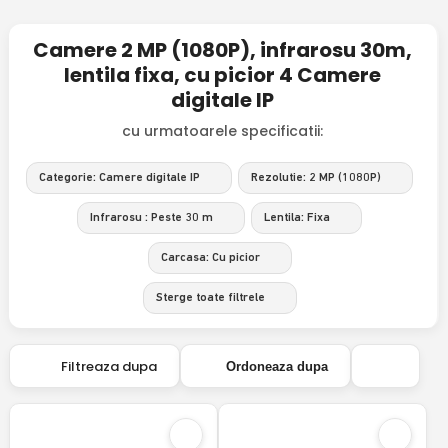
Camere 2 MP (1080P), infrarosu 30m,
lentila fixa, cu picior 4 Camere
digitale IP
cu urmatoarele specificatii:
Categorie: Camere digitale IP
Rezolutie: 2 MP (1080P)
Infrarosu : Peste 30 m
Lentila: Fixa
Carcasa: Cu picior
Sterge toate filtrele
Filtreaza dupa
Ordoneaza dupa