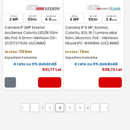
25 fps
LED si IR
lentila fixa
20 fps
LED si IR
lentila fixa
2 MP
50m
4.0
6 MP
50m
2.8
mm
mm
Camera IP 2MP Exterior
Camera IP 6 MP, Exterior,
AcuSense ColorVu LED/IR 50m
ColorVu, ROI, IR / Lumina alba
Mic PoE 4.0mm-HikVision DS-
50m, Microfon, PoE - HikVision
2CD1T27G2H-LIU(4MM)
HiLook IPC-B469HA-LU(2.8MM)
In stoc
: 112 buc
In stoc
: 1 buc
Expediem Poimaine
Expediem Poimaine
4 rate cu 0% dobândă
4 rate cu 0% dobândă
531
,77
Lei
538
,72
Lei
|
-
3
4
5
6
-
|