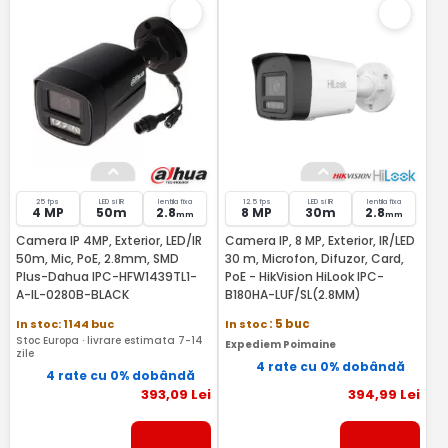
25 fps
LED si IR
lentila fixa
12.5 fps
LED si IR
lentila fixa
4 MP
50m
2.8
8 MP
30m
2.8
mm
mm
Camera IP 4MP, Exterior, LED/IR
Camera IP, 8 MP, Exterior, IR/LED
50m, Mic, PoE, 2.8mm, SMD
30 m, Microfon, Difuzor, Card,
Plus-Dahua IPC-HFW1439TL1-
PoE - HikVision HiLook IPC-
A-IL-0280B-BLACK
B180HA-LUF/SL(2.8MM)
In stoc: 1144 buc
In stoc
: 5 buc
Stoc Europa · livrare estimata 7-14
Expediem Poimaine
zile
4 rate cu 0% dobândă
4 rate cu 0% dobândă
393
,09
Lei
394
,99
Lei