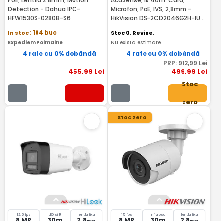
PoE, Lentila 2.8mm, Motion
AcuSense, IR 40m. Card,
Detection - Dahua IPC-
Microfon, PoE, IVS, 2,8mm -
HFW1530S-0280B-S6
HikVision DS-2CD2046G2H-IU2-
RMA
In stoc
: 104 buc
Stoc 0. Revine.
Expediem Poimaine
Nu exista estimare.
4 rate cu 0% dobândă
4 rate cu 0% dobândă
PRP:
912
,99
Lei
455
,99
Lei
499
,99
Lei
Stoc
zero
Stoc zero
12.5 fps
LED si IR
lentila fixa
15 fps
Infrarosu
lentila fixa
8 MP
30m
2.8
8 MP
30m
2.8
mm
mm