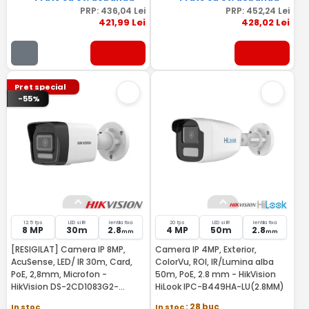
PRP:
436
,04
Lei
PRP:
452
,24
Lei
421
,99
Lei
428
,02
Lei
Pret special
-55%
12.5 fps
LED si IR
lentila fixa
20 fps
LED si IR
lentila fixa
8 MP
30m
2.8
4 MP
50m
2.8
mm
mm
[RESIGILAT] Camera IP 8MP,
Camera IP 4MP, Exterior,
AcuSense, LED/ IR 30m, Card,
ColorVu, ROI, IR/Lumina alba
PoE, 2,8mm, Microfon -
50m, PoE, 2.8 mm - HikVision
HikVision DS-2CD1083G2-
HiLook IPC-B449HA-LU(2.8MM)
LIUF28-RMA
In stoc
In stoc
: 28 buc