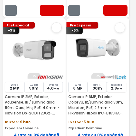
Pret special
Pret special
-3%
-5%
25 fps
LED si IR
lentila fixa
20 fps
LED si IR
lentila fixa
2 MP
50m
4.0
6 MP
30m
2.8
mm
mm
Camera IP 2MP, Exterior,
Camera IP 6MP, Exterior,
AcuSense, IR / Lumina alba
ColorVu, IR/Lumina alba 30m,
50m, Card, Mic, PoE, 4.0mm -
Microfon, PoE, 2.8mm -
HikVision DS-2CD1T23G2-
HikVision HiLook IPC-B169HA-
LIU(4MM)
LU(2.8MM)
In stoc
: 9 buc
In stoc
: 5 buc
Expediem Poimaine
Expediem Poimaine
4 rate cu 0% dobândă
4 rate cu 0% dobândă