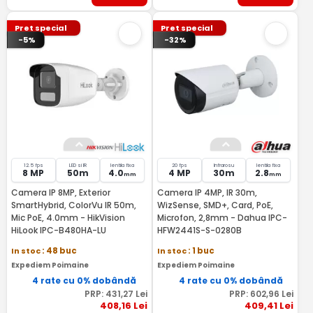
Pret special
Pret special
-5%
-32%
12.5 fps
LED si IR
lentila fixa
20 fps
Infrarosu
lentila fixa
8 MP
50m
4.0
4 MP
30m
2.8
mm
mm
Camera IP 8MP, Exterior
Camera IP 4MP, IR 30m,
SmartHybrid, ColorVu IR 50m,
WizSense, SMD+, Card, PoE,
Mic PoE, 4.0mm - HikVision
Microfon, 2,8mm - Dahua IPC-
HiLook IPC-B480HA-LU
HFW2441S-S-0280B
In stoc
: 48 buc
In stoc
: 1 buc
Expediem Poimaine
Expediem Poimaine
4 rate cu 0% dobândă
4 rate cu 0% dobândă
PRP:
431
,27
Lei
PRP:
602
,96
Lei
408
,16
Lei
409
,41
Lei