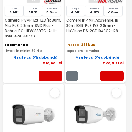
20 fps
LED si IR
lentila fixa
25 fps
Infrarosu
lentila fixa
8 MP
30m
2.8
4 MP
30m
2.8
mm
mm
Camera IP 8MP, Ext, LED/IR 30m,
Camera IP 4MP, AcuSense, IR
Mic, PoE, 2.8mm, SMD Plus -
30m, EXIR, PoE, IVS, 2,8mm -
Dahua IPC-HFW1839TC-A-IL-
HikVision DS-2CD1043G2-I28
0280B-S6-BLACK
La comanda
In stoc
: 331 buc
Livrare in minim 30 zile
Expediem Poimaine
4 rate cu 0% dobândă
4 rate cu 0% dobândă
518
,88
Lei
528
,99
Lei