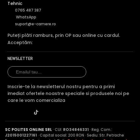
Tehnic
0765 487 387
WhatsApp
suport@e-camere.ro
Puteți plăti ramburs, prin OP sau online cu cardul.
Acceptăm:
NEWSLETTER
Inscrie-te la newsletterul nostru pentru a primi
imediat ofertele noastre speciale si produsele noi pe
care le vom comercializa
SC POLITES ONLINE SRL
· CUI:
RO34846331
· Reg. Com.:
J2015001227161
· Capital social: 200 RON · Sediu: Str. Petrache