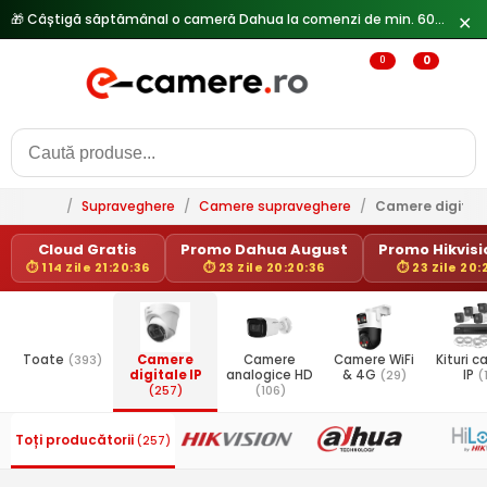
🎁 Câștigă săptămânal o cameră Dahua la comenzi de min. 600 lei —
✕
0
0
/
Supraveghere
/
Camere supraveghere
/
Camere digitale
Cloud Gratis
Promo Dahua August
Promo Hikvisio
⏱ 114 Zile 21:20:36
⏱ 23 Zile 20:20:36
⏱ 23 Zile 20:
Toate
(393)
Camere
Camere
Camere WiFi
Kituri 
digitale IP
analogice HD
& 4G
(29)
IP
(
(257)
(106)
Toți producătorii
(257)