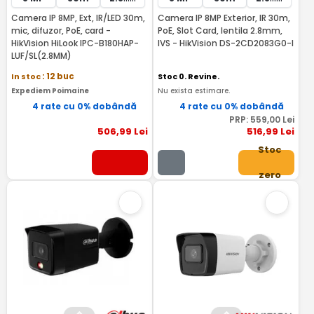
Camera IP 8MP, Ext, IR/LED 30m,
Camera IP 8MP Exterior, IR 30m,
mic, difuzor, PoE, card -
PoE, Slot Card, lentila 2.8mm,
HikVision HiLook IPC-B180HAP-
IVS - HikVision DS-2CD2083G0-I
LUF/SL(2.8MM)
In stoc
: 12 buc
Stoc 0. Revine.
Expediem Poimaine
Nu exista estimare.
4 rate cu 0% dobândă
4 rate cu 0% dobândă
PRP:
559
,00
Lei
506
,99
Lei
516
,99
Lei
Stoc
zero