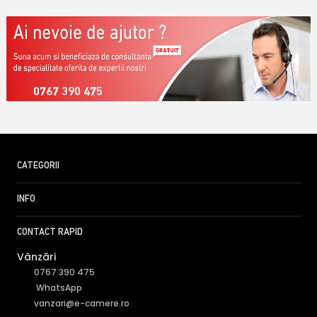
0767 390 475
CATEGORII
INFO
CONTACT RAPID
Vânzări
0767 390 475
WhatsApp
vanzari@e-camere.ro